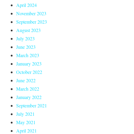
April 2024
November 2023
September 2023
August 2023
July 2023
June 2023
March 2023
January 2023
October 2022
June 2022
March 2022
January 2022
September 2021
July 2021
May 2021
April 2021