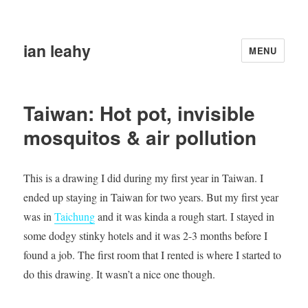
ian leahy
MENU
Taiwan: Hot pot, invisible
mosquitos & air pollution
This is a drawing I did during my first year in Taiwan. I
ended up staying in Taiwan for two years. But my first year
was in
Taichung
and it was kinda a rough start. I stayed in
some dodgy stinky hotels and it was 2-3 months before I
found a job. The first room that I rented is where I started to
do this drawing. It wasn’t a nice one though.