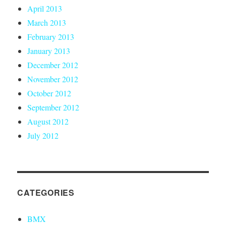
April 2013
March 2013
February 2013
January 2013
December 2012
November 2012
October 2012
September 2012
August 2012
July 2012
CATEGORIES
BMX