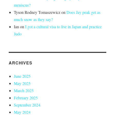
meniscus?
Tyson Rodney Tomaszewicz
on
Does Jay peak get as
much snow as they say?
Ian
on
I got a cultural visa to live in Japan and practice
Judo
ARCHIVES
June 2025
May 2025
March 2025
February 2025
September 2024
May 2024