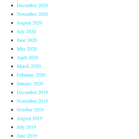
December 2020
November 2020
August 2020
July 2020
June 2020
May 2020
April 2020
March 2020
February 2020
January 2020
December 2019
November 2019
October 2019
August 2019
July 2019
June 2019