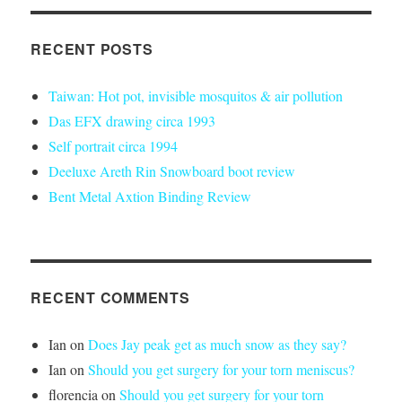
RECENT POSTS
Taiwan: Hot pot, invisible mosquitos & air pollution
Das EFX drawing circa 1993
Self portrait circa 1994
Deeluxe Areth Rin Snowboard boot review
Bent Metal Axtion Binding Review
RECENT COMMENTS
Ian
on
Does Jay peak get as much snow as they say?
Ian
on
Should you get surgery for your torn meniscus?
florencia
on
Should you get surgery for your torn