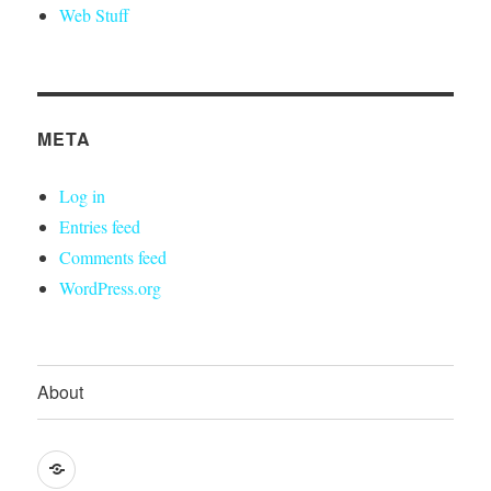
Web Stuff
META
Log in
Entries feed
Comments feed
WordPress.org
About
About