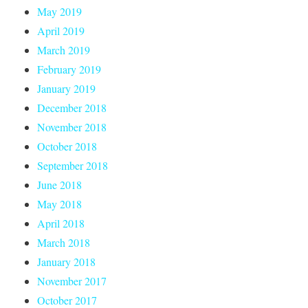
May 2019
April 2019
March 2019
February 2019
January 2019
December 2018
November 2018
October 2018
September 2018
June 2018
May 2018
April 2018
March 2018
January 2018
November 2017
October 2017