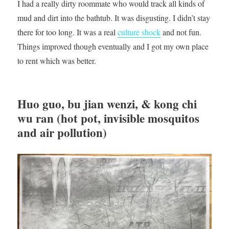
I had a really dirty roommate who would track all kinds of
mud and dirt into the bathtub. It was disgusting. I didn’t stay
there for too long. It was a real
culture shock
and not fun.
Things improved though eventually and I got my own place
to rent which was better.
Huo guo, bu jian wenzi, & kong chi
wu ran (hot pot, invisible mosquitos
and air pollution)