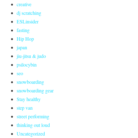
creative
dj scratching
ESLinsider
fasting
Hip Hop
japan
jiu-jitsu & judo
psilocybin
seo
snowboarding
snowboarding gear
Stay healthy
step van
street performing
thinking out loud
Uncategorized