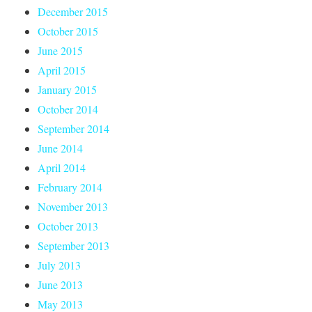
December 2015
October 2015
June 2015
April 2015
January 2015
October 2014
September 2014
June 2014
April 2014
February 2014
November 2013
October 2013
September 2013
July 2013
June 2013
May 2013