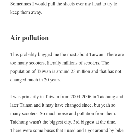
Sometimes I would pull the sheets over my head to try to
keep them away.
Air pollution
This probably bugged me the most about Taiwan. There are
too many scooters, literally millions of scooters. The
population of Taiwan is around 23 million and that has not
changed much in 20 years.
I was primarily in Taiwan from 2004-2006 in Taichung and
later Tainan and it may have changed since, but yeah so
many scooters. So much noise and pollution from them.
Taichung wasn’t the biggest city. 3rd biggest at the time.
There were some buses that I used and I got around by bike