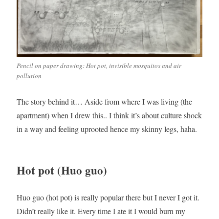
Pencil on paper drawing: Hot pot, invisible mosquitos and air
pollution
The story behind it… Aside from where I was living (the
apartment) when I drew this.. I think it’s about culture shock
in a way and feeling uprooted hence my skinny legs, haha.
Hot pot (Huo guo)
Huo guo (hot pot) is really popular there but I never I got it.
Didn’t really like it. Every time I ate it I would burn my