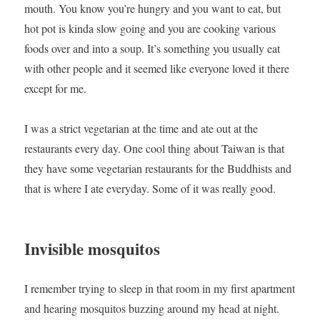
mouth. You know you’re hungry and you want to eat, but
hot pot is kinda slow going and you are cooking various
foods over and into a soup. It’s something you usually eat
with other people and it seemed like everyone loved it there
except for me.
I was a strict vegetarian at the time and ate out at the
restaurants every day. One cool thing about Taiwan is that
they have some vegetarian restaurants for the Buddhists and
that is where I ate everyday. Some of it was really good.
Invisible mosquitos
I remember trying to sleep in that room in my first apartment
and hearing mosquitos buzzing around my head at night.