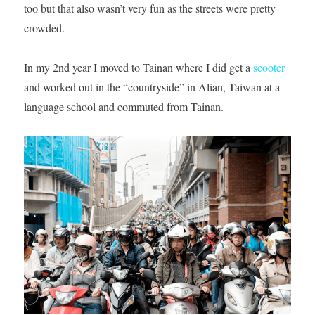
too but that also wasn’t very fun as the streets were pretty
crowded.
In my 2nd year I moved to Tainan where I did get a
scooter
and worked out in the “countryside” in Alian, Taiwan at a
language school and commuted from Tainan.