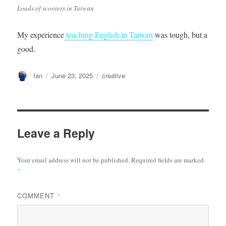
Loads of scooters in Taiwan
My experience
teaching English in Taiwan
was tough, but a
good.
Author
Posted
Categories
Ian
June 23, 2025
creative
on
Leave a Reply
Your email address will not be published.
Required fields are marked
*
COMMENT
*