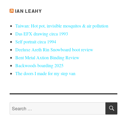
IAN LEAHY
Taiwan: Hot pot, invisible mosquitos & air pollution
Das EFX drawing circa 1993
Self portrait circa 1994
Deeluxe Areth Rin Snowboard boot review
Bent Metal Axtion Binding Review
Backwoods boarding 2025
The doors I made for my step van
SE
Search
for: