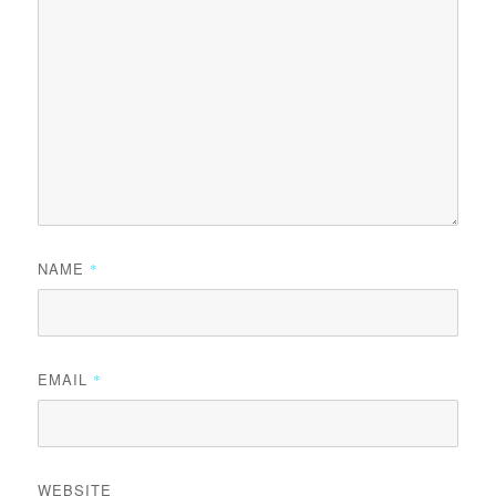
NAME
*
EMAIL
*
WEBSITE