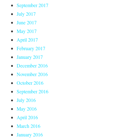
September 2017
July 2017
June 2017
May 2017
April 2017
February 2017
January 2017
December 2016
November 2016
October 2016
September 2016
July 2016
May 2016
April 2016
March 2016
January 2016