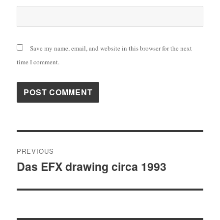
Save my name, email, and website in this browser for the next
time I comment.
Post
PREVIOUS
navigation
Das EFX drawing circa 1993
Previous
post: