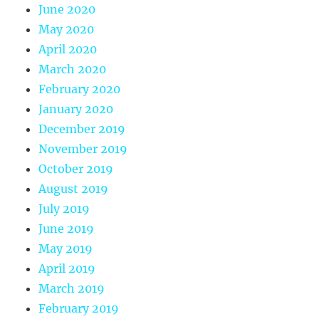
June 2020
May 2020
April 2020
March 2020
February 2020
January 2020
December 2019
November 2019
October 2019
August 2019
July 2019
June 2019
May 2019
April 2019
March 2019
February 2019