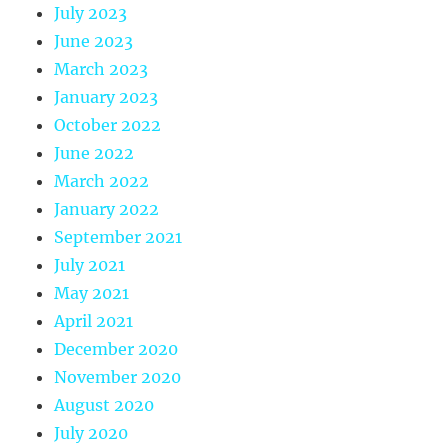
July 2023
June 2023
March 2023
January 2023
October 2022
June 2022
March 2022
January 2022
September 2021
July 2021
May 2021
April 2021
December 2020
November 2020
August 2020
July 2020