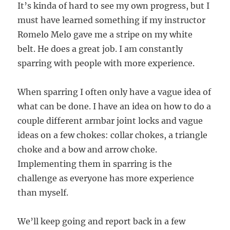
It’s kinda of hard to see my own progress, but I
must have learned something if my instructor
Romelo Melo gave me a stripe on my white
belt. He does a great job. I am constantly
sparring with people with more experience.
When sparring I often only have a vague idea of
what can be done. I have an idea on how to do a
couple different armbar joint locks and vague
ideas on a few chokes: collar chokes, a triangle
choke and a bow and arrow choke.
Implementing them in sparring is the
challenge as everyone has more experience
than myself.
We’ll keep going and report back in a few