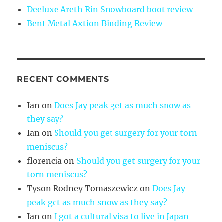
Deeluxe Areth Rin Snowboard boot review
Bent Metal Axtion Binding Review
RECENT COMMENTS
Ian
on
Does Jay peak get as much snow as
they say?
Ian
on
Should you get surgery for your torn
meniscus?
florencia
on
Should you get surgery for your
torn meniscus?
Tyson Rodney Tomaszewicz
on
Does Jay
peak get as much snow as they say?
Ian
on
I got a cultural visa to live in Japan