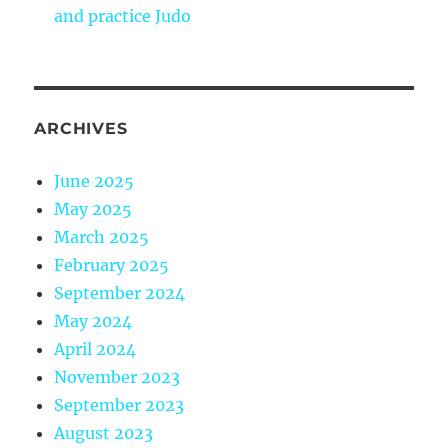
and practice Judo
ARCHIVES
June 2025
May 2025
March 2025
February 2025
September 2024
May 2024
April 2024
November 2023
September 2023
August 2023