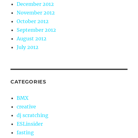
December 2012
November 2012
October 2012
September 2012
August 2012
July 2012
CATEGORIES
BMX
creative
dj scratching
ESLinsider
fasting