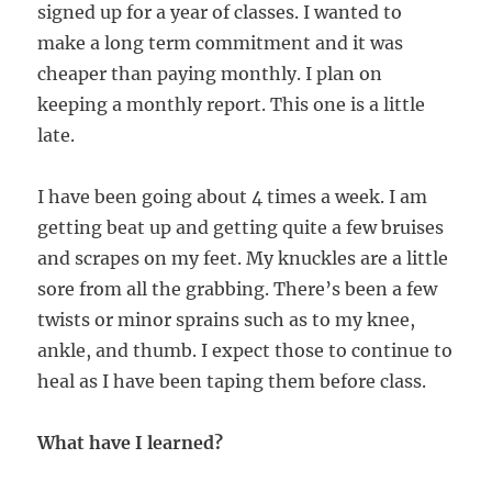
signed up for a year of classes. I wanted to
make a long term commitment and it was
cheaper than paying monthly. I plan on
keeping a monthly report. This one is a little
late.
I have been going about 4 times a week. I am
getting beat up and getting quite a few bruises
and scrapes on my feet. My knuckles are a little
sore from all the grabbing. There’s been a few
twists or minor sprains such as to my knee,
ankle, and thumb. I expect those to continue to
heal as I have been taping them before class.
What have I learned?