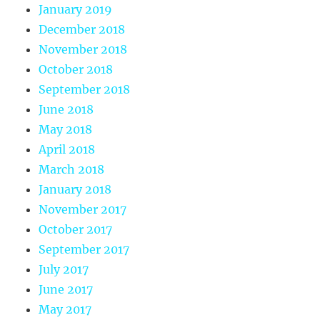
January 2019
December 2018
November 2018
October 2018
September 2018
June 2018
May 2018
April 2018
March 2018
January 2018
November 2017
October 2017
September 2017
July 2017
June 2017
May 2017