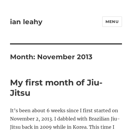
ian leahy
MENU
Month:
November 2013
My first month of Jiu-
Jitsu
It’s been about 6 weeks since I first started on
November 2, 2013. I dabbled with Brazilian Jiu-
Jitsu back in 2009 while in Korea. This time I