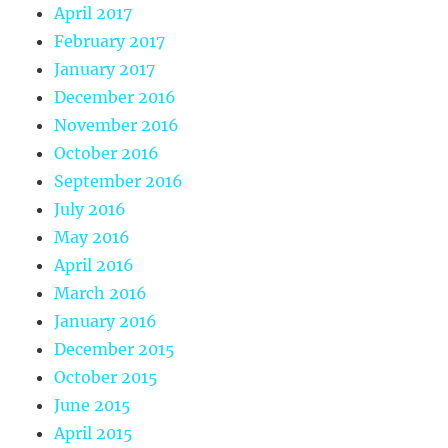
April 2017
February 2017
January 2017
December 2016
November 2016
October 2016
September 2016
July 2016
May 2016
April 2016
March 2016
January 2016
December 2015
October 2015
June 2015
April 2015