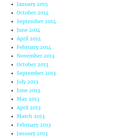
January 2015
October 2014
September 2014
June 2014
April 2014
February 2014
November 2013
October 2013
September 2013
July 2013
June 2013
May 2013
April 2013
March 2013
February 2013
January 2013