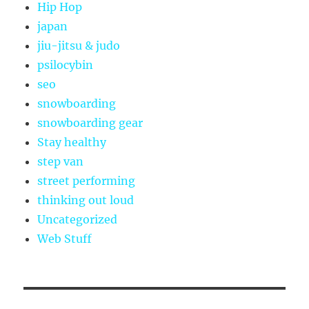
Hip Hop
japan
jiu-jitsu & judo
psilocybin
seo
snowboarding
snowboarding gear
Stay healthy
step van
street performing
thinking out loud
Uncategorized
Web Stuff