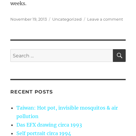
weeks.
Posted
Categories
on
November 19, 2013
Uncategorized
Leave a comment
on
My
first
mont
of
Jiu-
SE
Search
Jitsu
for:
RECENT POSTS
Taiwan: Hot pot, invisible mosquitos & air
pollution
Das EFX drawing circa 1993
Self portrait circa 1994