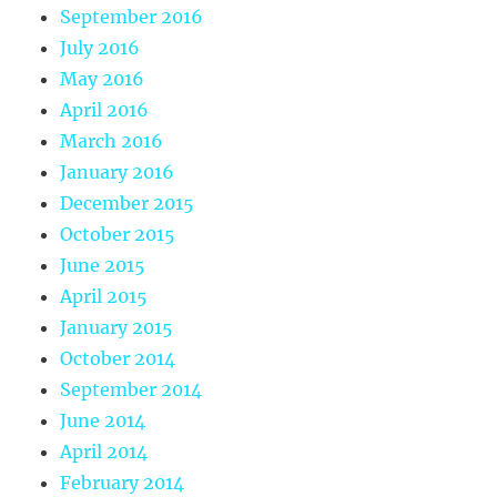
September 2016
July 2016
May 2016
April 2016
March 2016
January 2016
December 2015
October 2015
June 2015
April 2015
January 2015
October 2014
September 2014
June 2014
April 2014
February 2014