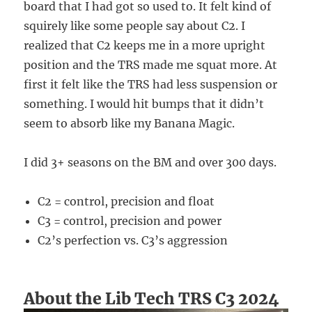
board that I had got so used to. It felt kind of
squirely like some people say about C2. I
realized that C2 keeps me in a more upright
position and the TRS made me squat more. At
first it felt like the TRS had less suspension or
something. I would hit bumps that it didn’t
seem to absorb like my Banana Magic.
I did 3+ seasons on the BM and over 300 days.
C2 = control, precision and float
C3 = control, precision and power
C2’s perfection vs. C3’s aggression
About the Lib Tech TRS C3 2024