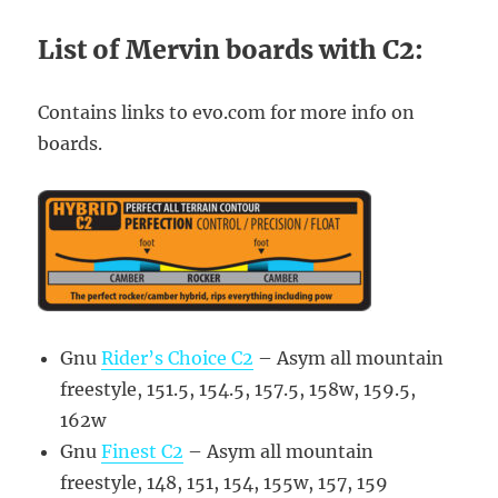
List of Mervin boards with C2:
Contains links to evo.com for more info on
boards.
Gnu
Rider’s Choice C2
– Asym all mountain
freestyle, 151.5, 154.5, 157.5, 158w, 159.5,
162w
Gnu
Finest C2
– Asym all mountain
freestyle, 148, 151, 154, 155w, 157, 159