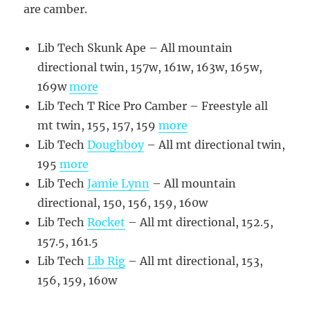
are camber.
Lib Tech Skunk Ape – All mountain
directional twin, 157w, 161w, 163w, 165w,
169w
more
Lib Tech T Rice Pro Camber – Freestyle all
mt twin, 155, 157, 159
more
Lib Tech
Doughboy
– All mt directional twin,
195
more
Lib Tech
Jamie Lynn
– All mountain
directional, 150, 156, 159, 160w
Lib Tech
Rocket
– All mt directional, 152.5,
157.5, 161.5
Lib Tech
Lib Rig
– All mt directional, 153,
156, 159, 160w