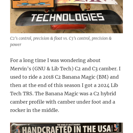
C2’s control, precision & float vs. C3’s control, precision &
power
For a long time I was wondering about
Mervin’s (GNU & Lib Tech) C2 and C3 camber. I
used to ride a 2018 C2 Banana Magic (BM) and
then at the end of this season I got a 2024 Lib
Tech TRS. The Banana Magic was a C2 hybrid
camber profile with camber under foot and a
rocker in the middle.