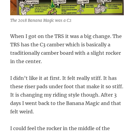
The 2018 Banana Magic was a C2
When I got on the TRS it was a big change. The
TRS has the C3 camber which is basically a
traditionally camber board with a slight rocker
in the center.
I didn’t like it at first. It felt really stiff. It has
these riser pads under foot that make it so stiff.
It is changing my riding style though. After 3
days I went back to the Banana Magic and that
felt weird.
I could feel the rocker in the middle of the