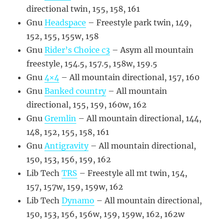
directional twin, 155, 158, 161
Gnu
Headspace
– Freestyle park twin, 149,
152, 155, 155w, 158
Gnu
Rider’s Choice c3
– Asym all mountain
freestyle, 154.5, 157.5, 158w, 159.5
Gnu
4×4
– All mountain directional, 157, 160
Gnu
Banked country
– All mountain
directional, 155, 159, 160w, 162
Gnu
Gremlin
– All mountain directional, 144,
148, 152, 155, 158, 161
Gnu
Antigravity
– All mountain directional,
150, 153, 156, 159, 162
Lib Tech
TRS
– Freestyle all mt twin, 154,
157, 157w, 159, 159w, 162
Lib Tech
Dynamo
– All mountain directional,
150, 153, 156, 156w, 159, 159w, 162, 162w