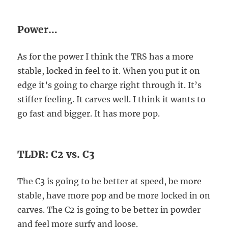
Power…
As for the power I think the TRS has a more
stable, locked in feel to it. When you put it on
edge it’s going to charge right through it. It’s
stiffer feeling. It carves well. I think it wants to
go fast and bigger. It has more pop.
TLDR: C2 vs. C3
The C3 is going to be better at speed, be more
stable, have more pop and be more locked in on
carves. The C2 is going to be better in powder
and feel more surfy and loose.