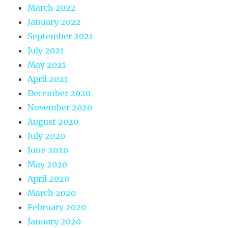
March 2022
January 2022
September 2021
July 2021
May 2021
April 2021
December 2020
November 2020
August 2020
July 2020
June 2020
May 2020
April 2020
March 2020
February 2020
January 2020