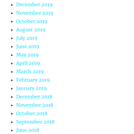
December 2019
November 2019
October 2019
August 2019
July 2019
June 2019
May 2019
April 2019
March 2019
February 2019
January 2019
December 2018
November 2018
October 2018
September 2018
June 2018