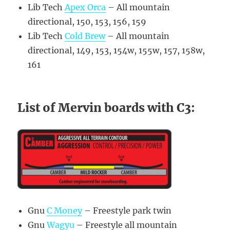
Lib Tech
Apex Orca
– All mountain
directional, 150, 153, 156, 159
Lib Tech
Cold Brew
– All mountain
directional, 149, 153, 154w, 155w, 157, 158w,
161
List of Mervin boards with C3:
Gnu
C Money
– Freestyle park twin
Gnu
Wagyu
– Freestyle all mountain