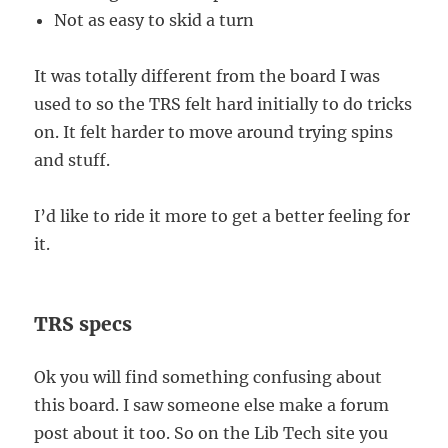
Not as easy to skid a turn
It was totally different from the board I was
used to so the TRS felt hard initially to do tricks
on. It felt harder to move around trying spins
and stuff.
I’d like to ride it more to get a better feeling for
it.
TRS specs
Ok you will find something confusing about
this board. I saw someone else make a forum
post about it too. So on the Lib Tech site you