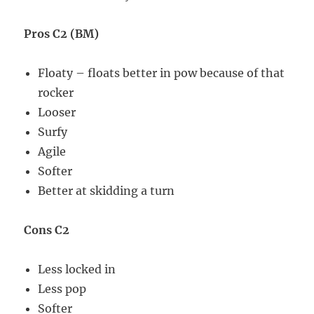
Pros C2 (BM)
Floaty – floats better in pow because of that
rocker
Looser
Surfy
Agile
Softer
Better at skidding a turn
Cons C2
Less locked in
Less pop
Softer