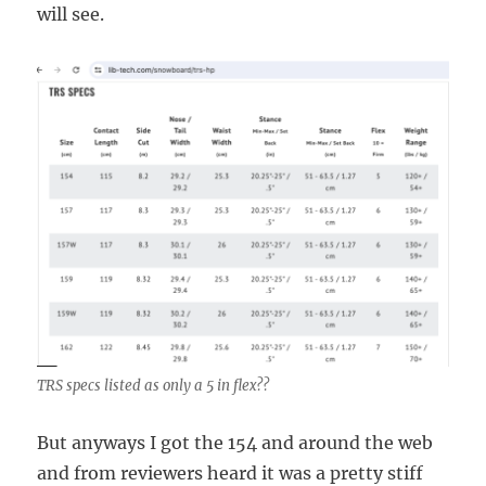
will see.
TRS specs listed as only a 5 in flex??
But anyways I got the 154 and around the web
and from reviewers heard it was a pretty stiff