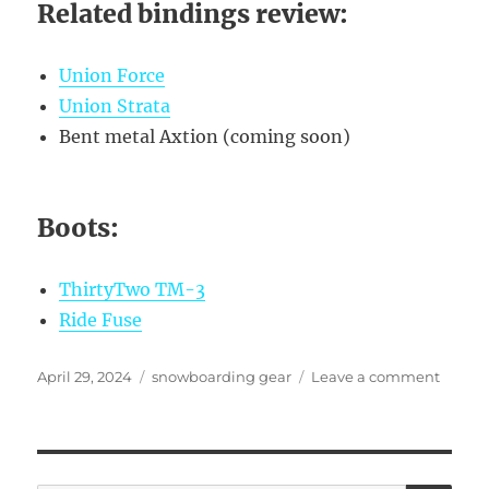
Related bindings review:
Union Force
Union Strata
Bent metal Axtion (coming soon)
Boots:
ThirtyTwo TM-3
Ride Fuse
Posted
Categories
on
April 29, 2024
snowboarding gear
Leave a comment
on
C2
vs.
C3
cambe