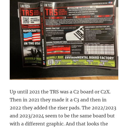
Up until 2021 the TRS was a C2 board or C2X.
Then in 2021 they made it a C3 and then in
2022 they added the riser pads. The 2022/2023
and 2023/2024 seem to be the same board but
with a different graphic. And that looks the