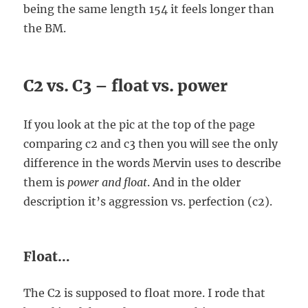
being the same length 154 it feels longer than
the BM.
C2 vs. C3 – float vs. power
If you look at the pic at the top of the page
comparing c2 and c3 then you will see the only
difference in the words Mervin uses to describe
them is
power and float
. And in the older
description it’s aggression vs. perfection (c2).
Float…
The C2 is supposed to float more. I rode that