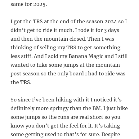
same for 2025.
I got the TRS at the end of the season 2024 so I
didn’t get to ride it much. I rode it for 3 days
and then the mountain closed. Then I was
thinking of selling my TRS to get something
less stiff. And I sold my Banana Magic and I still
wanted to hike some jumps at the mountain
post season so the only board I had to ride was
the TRS.
So since I’ve been hiking with it I noticed it’s
definitely more springy than the BM. I just hike
some jumps so the runs are real short so you
know you don’t get the feel for it. It’s taking
some getting used to that’s for sure. Despite