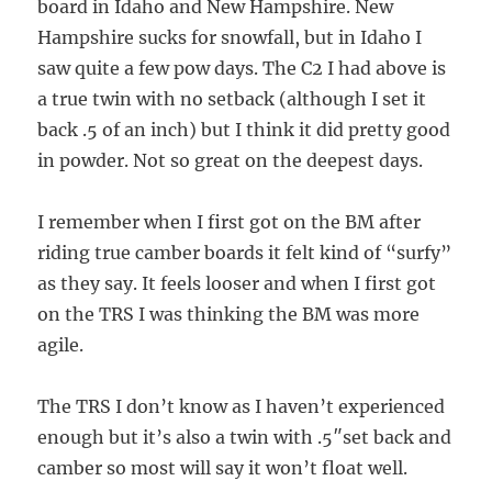
board in Idaho and New Hampshire. New
Hampshire sucks for snowfall, but in Idaho I
saw quite a few pow days. The C2 I had above is
a true twin with no setback (although I set it
back .5 of an inch) but I think it did pretty good
in powder. Not so great on the deepest days.
I remember when I first got on the BM after
riding true camber boards it felt kind of “surfy”
as they say. It feels looser and when I first got
on the TRS I was thinking the BM was more
agile.
The TRS I don’t know as I haven’t experienced
enough but it’s also a twin with .5″set back and
camber so most will say it won’t float well.