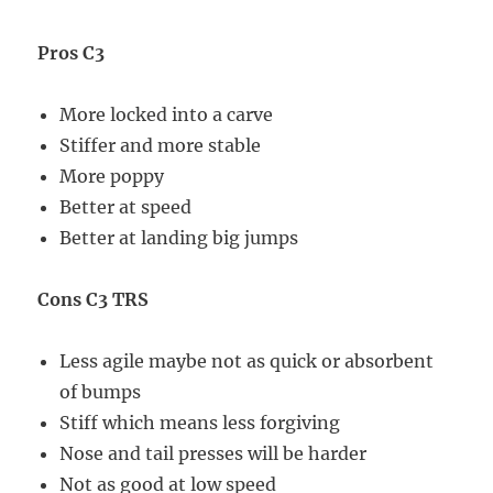
Pros C3
More locked into a carve
Stiffer and more stable
More poppy
Better at speed
Better at landing big jumps
Cons C3 TRS
Less agile maybe not as quick or absorbent
of bumps
Stiff which means less forgiving
Nose and tail presses will be harder
Not as good at low speed