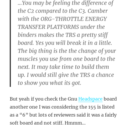
…You may be feeling the difference of
the C2 compared to the C3. Camber
with the ORG-THROTTLE ENERGY
TRANSFER PLATFORMS under the
binders makes the TRS a pretty stiff
board. Yes you will break it in a little.
The big thing is the the change of your
muscles you use from one board to the
next. It may take time to build them
up. I would still give the TRS a chance
to show you what its got.
But yeah if you check the Gnu
Headspace
board
another one I was considering the 155 is listed
as a “6” but lots of reviewers said it was a fairly
soft board and not stiff. Hmmm…