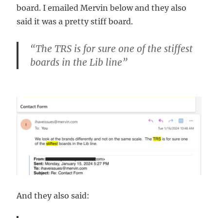
board. I emailed Mervin below and they also
said it was a pretty stiff board.
“The TRS is for sure one of the stiffest
boards in the Lib line”
And they also said: