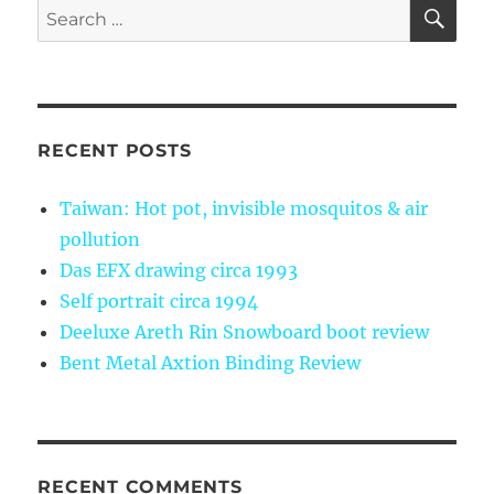
&
SE
Search
the
for:
Lib
Tech
TRS
review
RECENT POSTS
Taiwan: Hot pot, invisible mosquitos & air
pollution
Das EFX drawing circa 1993
Self portrait circa 1994
Deeluxe Areth Rin Snowboard boot review
Bent Metal Axtion Binding Review
RECENT COMMENTS