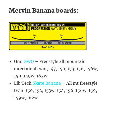
Mervin Banana boards:
Gnu
GWO
– Freestyle all mountain
directional twin, 147, 150, 153, 156, 156w,
159, 159w, 162w
Lib Tech
Skate Banana
– All mt freestyle
twin, 150, 152, 153w, 154, 156, 156w, 159,
159w, 162w