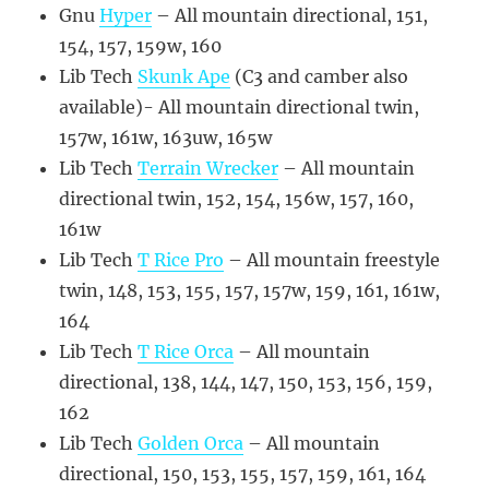
Gnu
Hyper
– All mountain directional, 151,
154, 157, 159w, 160
Lib Tech
Skunk Ape
(C3 and camber also
available)- All mountain directional twin,
157w, 161w, 163uw, 165w
Lib Tech
Terrain Wrecker
– All mountain
directional twin, 152, 154, 156w, 157, 160,
161w
Lib Tech
T Rice Pro
– All mountain freestyle
twin, 148, 153, 155, 157, 157w, 159, 161, 161w,
164
Lib Tech
T Rice Orca
– All mountain
directional, 138, 144, 147, 150, 153, 156, 159,
162
Lib Tech
Golden Orca
– All mountain
directional, 150, 153, 155, 157, 159, 161, 164