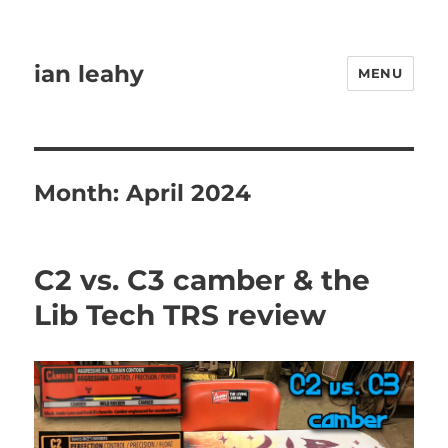
ian leahy
MENU
Month:
April 2024
C2 vs. C3 camber & the
Lib Tech TRS review