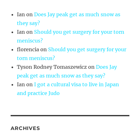
Ian
on
Does Jay peak get as much snow as
they say?
Ian
on
Should you get surgery for your torn
meniscus?
florencia
on
Should you get surgery for your
torn meniscus?
Tyson Rodney Tomaszewicz
on
Does Jay
peak get as much snow as they say?
Ian
on
I got a cultural visa to live in Japan
and practice Judo
ARCHIVES