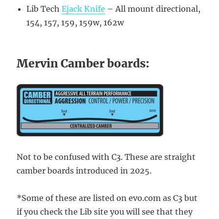
Lib Tech
Ejack Knife
– All mount directional,
154, 157, 159, 159w, 162w
Mervin Camber boards:
Not to be confused with C3. These are straight
camber boards introduced in 2025.
*Some of these are listed on evo.com as C3 but
if you check the Lib site you will see that they