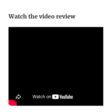
Watch the video review