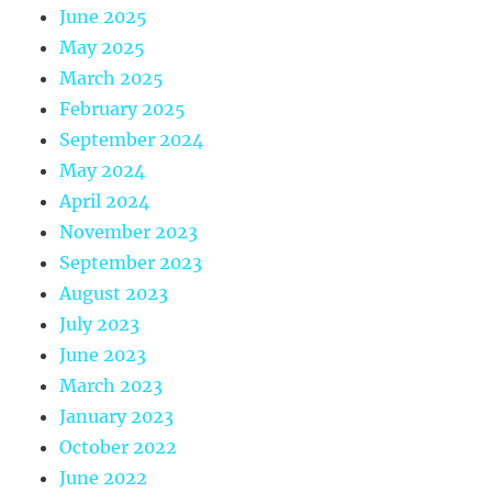
June 2025
May 2025
March 2025
February 2025
September 2024
May 2024
April 2024
November 2023
September 2023
August 2023
July 2023
June 2023
March 2023
January 2023
October 2022
June 2022