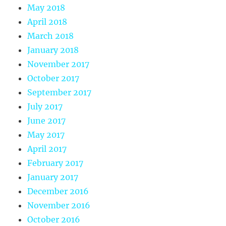
May 2018
April 2018
March 2018
January 2018
November 2017
October 2017
September 2017
July 2017
June 2017
May 2017
April 2017
February 2017
January 2017
December 2016
November 2016
October 2016