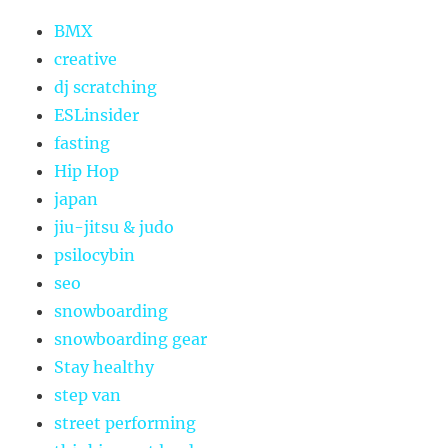
BMX
creative
dj scratching
ESLinsider
fasting
Hip Hop
japan
jiu-jitsu & judo
psilocybin
seo
snowboarding
snowboarding gear
Stay healthy
step van
street performing