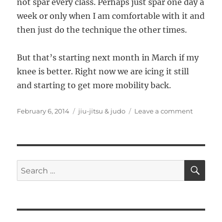
not spar every class. Perhaps just spar one day a
week or only when I am comfortable with it and
then just do the technique the other times.
But that’s starting next month in March if my
knee is better. Right now we are icing it still
and starting to get more mobility back.
Posted
Categories
on
February 6, 2014
jiu-jitsu & judo
Leave a comment
on
3
months
of
Jiu
Jitsu
SE
Search
for: