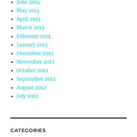
June 2013
May 2013
April 2013
March 2013
February 2013
January 2013
December 2012
November 2012
October 2012
September 2012
August 2012
July 2012
CATEGORIES