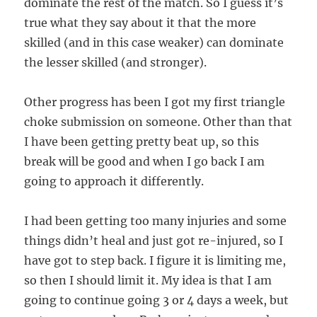
dominate the rest of the match. So I guess it’s
true what they say about it that the more
skilled (and in this case weaker) can dominate
the lesser skilled (and stronger).
Other progress has been I got my first triangle
choke submission on someone. Other than that
I have been getting pretty beat up, so this
break will be good and when I go back I am
going to approach it differently.
I had been getting too many injuries and some
things didn’t heal and just got re-injured, so I
have got to step back. I figure it is limiting me,
so then I should limit it. My idea is that I am
going to continue going 3 or 4 days a week, but