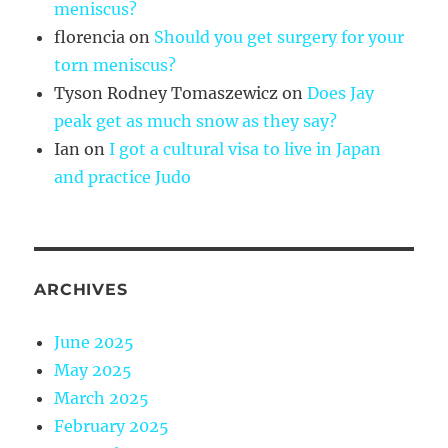
meniscus?
florencia
on
Should you get surgery for your
torn meniscus?
Tyson Rodney Tomaszewicz
on
Does Jay
peak get as much snow as they say?
Ian
on
I got a cultural visa to live in Japan
and practice Judo
ARCHIVES
June 2025
May 2025
March 2025
February 2025