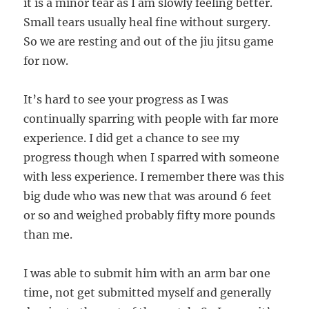
it is a minor tear as I am slowly feeling better.
Small tears usually heal fine without surgery.
So we are resting and out of the jiu jitsu game
for now.
It’s hard to see your progress as I was
continually sparring with people with far more
experience. I did get a chance to see my
progress though when I sparred with someone
with less experience. I remember there was this
big dude who was new that was around 6 feet
or so and weighed probably fifty more pounds
than me.
I was able to submit him with an arm bar one
time, not get submitted myself and generally