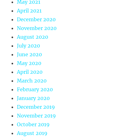
May 2021
April 2021
December 2020
November 2020
August 2020
July 2020
June 2020
May 2020
April 2020
March 2020
February 2020
January 2020
December 2019
November 2019
October 2019
August 2019