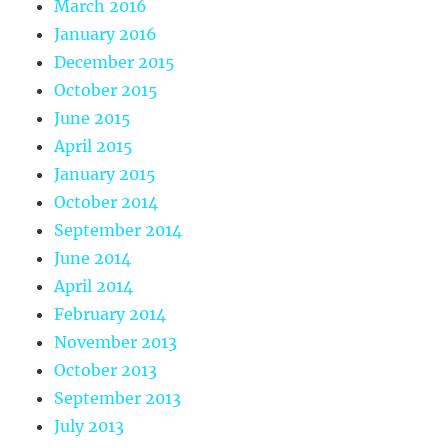
March 2016
January 2016
December 2015
October 2015
June 2015
April 2015
January 2015
October 2014
September 2014
June 2014
April 2014
February 2014
November 2013
October 2013
September 2013
July 2013