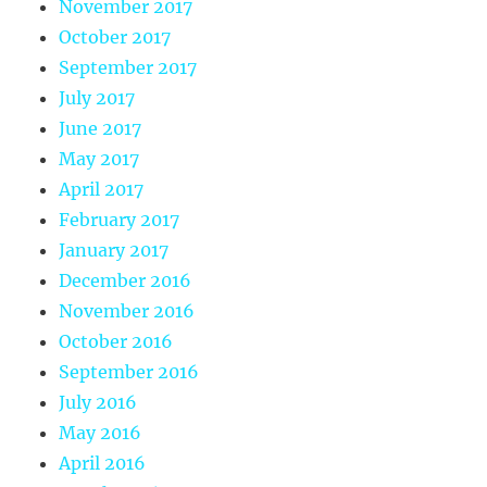
November 2017
October 2017
September 2017
July 2017
June 2017
May 2017
April 2017
February 2017
January 2017
December 2016
November 2016
October 2016
September 2016
July 2016
May 2016
April 2016