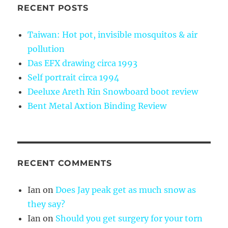
RECENT POSTS
Taiwan: Hot pot, invisible mosquitos & air
pollution
Das EFX drawing circa 1993
Self portrait circa 1994
Deeluxe Areth Rin Snowboard boot review
Bent Metal Axtion Binding Review
RECENT COMMENTS
Ian
on
Does Jay peak get as much snow as
they say?
Ian
on
Should you get surgery for your torn