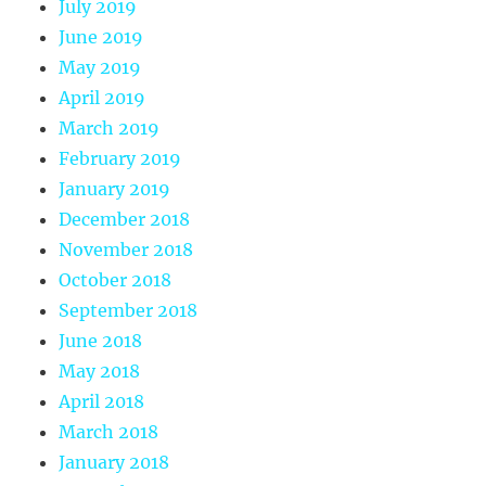
July 2019
June 2019
May 2019
April 2019
March 2019
February 2019
January 2019
December 2018
November 2018
October 2018
September 2018
June 2018
May 2018
April 2018
March 2018
January 2018