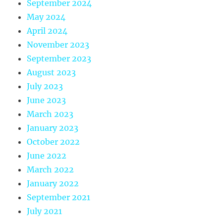
September 2024
May 2024
April 2024
November 2023
September 2023
August 2023
July 2023
June 2023
March 2023
January 2023
October 2022
June 2022
March 2022
January 2022
September 2021
July 2021