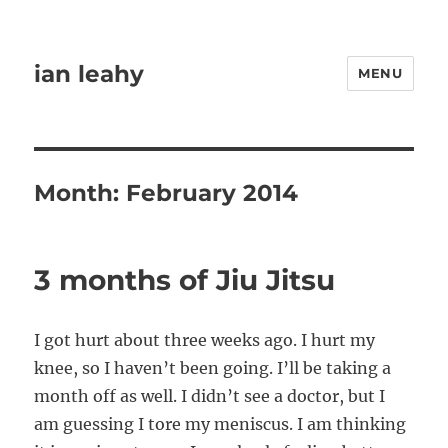
ian leahy
MENU
Month:
February 2014
3 months of Jiu Jitsu
I got hurt about three weeks ago. I hurt my
knee, so I haven’t been going. I’ll be taking a
month off as well. I didn’t see a doctor, but I
am guessing I tore my meniscus. I am thinking