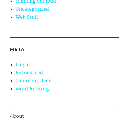
thinking out loud
Uncategorized
Web Stuff
META
Log in
Entries feed
Comments feed
WordPress.org
About