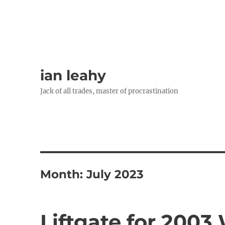
ian leahy
Jack of all trades, master of procrastination
Month:
July 2023
Liftgate for 200