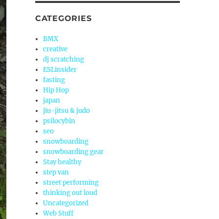
CATEGORIES
BMX
creative
dj scratching
ESLinsider
fasting
Hip Hop
japan
jiu-jitsu & judo
psilocybin
seo
snowboarding
snowboarding gear
Stay healthy
step van
street performing
thinking out loud
Uncategorized
Web Stuff