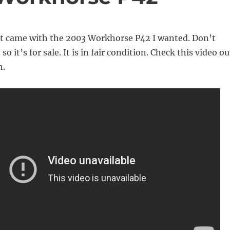
got came with the 2003 Workhorse P42 I wanted. Don’t
so it’s for sale. It is in fair condition. Check this video ou
n.