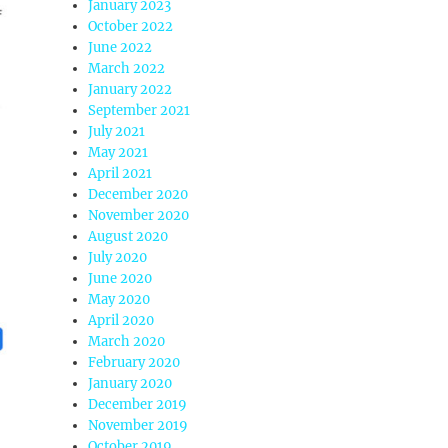
January 2023
October 2022
June 2022
March 2022
January 2022
September 2021
July 2021
May 2021
April 2021
December 2020
November 2020
August 2020
July 2020
June 2020
May 2020
April 2020
March 2020
February 2020
January 2020
December 2019
November 2019
October 2019