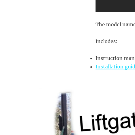
The model name
Includes:
Instruction man
Installation gui