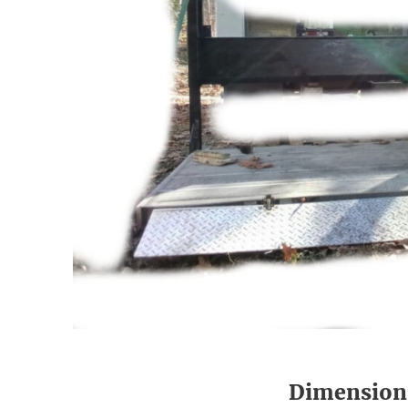
Dimension