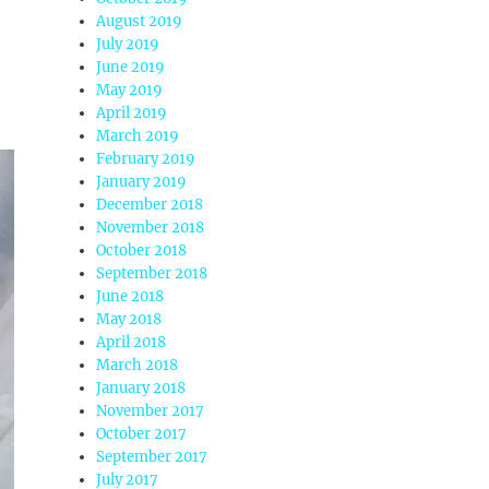
August 2019
July 2019
June 2019
May 2019
April 2019
March 2019
February 2019
January 2019
December 2018
November 2018
October 2018
September 2018
June 2018
May 2018
April 2018
March 2018
January 2018
November 2017
October 2017
September 2017
July 2017