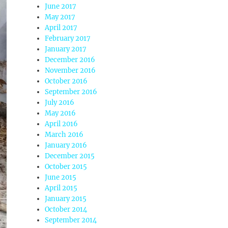
June 2017
May 2017
April 2017
February 2017
January 2017
December 2016
November 2016
October 2016
September 2016
July 2016
May 2016
April 2016
March 2016
January 2016
December 2015
October 2015
June 2015
April 2015
January 2015
October 2014
September 2014