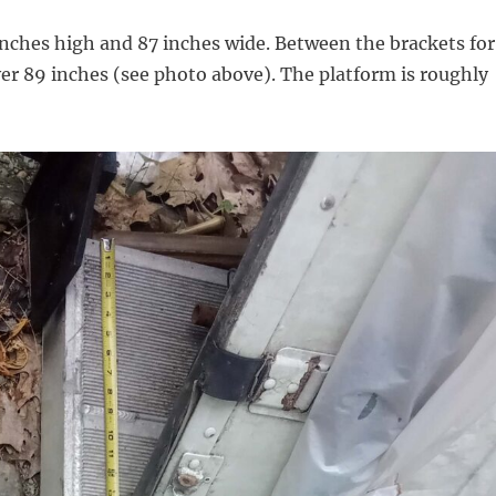
 inches high and 87 inches wide. Between the brackets for
over 89 inches (see photo above). The platform is roughly