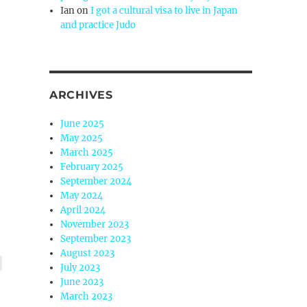
Ian
on
I got a cultural visa to live in Japan
and practice Judo
ARCHIVES
June 2025
May 2025
March 2025
February 2025
September 2024
May 2024
April 2024
November 2023
September 2023
August 2023
July 2023
June 2023
March 2023