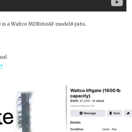
 is a Waltco MDR160AF model#396s.
ual
de