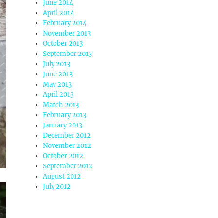
June 2014
April 2014
February 2014
November 2013
October 2013
September 2013
July 2013
June 2013
May 2013
April 2013
March 2013
February 2013
January 2013
December 2012
November 2012
October 2012
September 2012
August 2012
July 2012