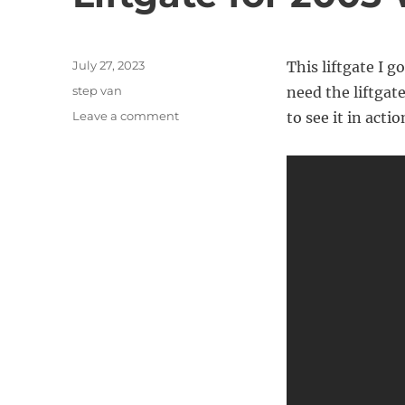
Posted
July 27, 2023
This liftgate I 
on
Categories
step van
need the liftgate 
on
Leave a comment
to see it in actio
Liftgate
for
2003
Workhorse
P42