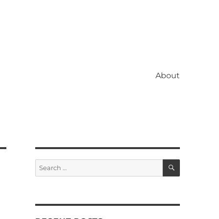
About
SEARCH
Search
for: