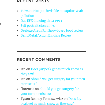
RECENT POSTS
Taiwan: Hot pot, invisible mosquitos & air
pollution
Das EFX drawing circa 1993
t
Self portrait circa 1994
Deeluxe Areth Rin Snowboard boot review
Bent Metal Axtion Binding Review
RECENT COMMENTS
Ian
on
Does Jay peak get as much snow as
they say?
Ian
on
Should you get surgery for your torn
meniscus?
florencia
on
Should you get surgery for
your torn meniscus?
Tyson Rodney Tomaszewicz
on
Does Jay
peak get as much snow as they say?