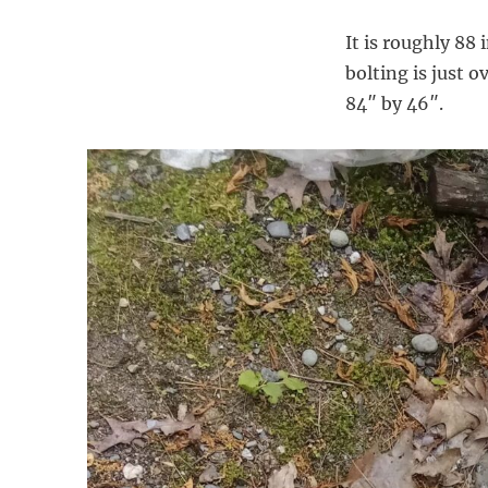
It is roughly 88
bolting is just 
84″ by 46″.