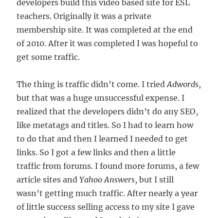
developers build this video based site for ESL
teachers. Originally it was a private
membership site. It was completed at the end
of 2010. After it was completed I was hopeful to
get some traffic.
The thing is traffic didn’t come. I tried
Adwords
,
but that was a huge unsuccessful expense. I
realized that the developers didn’t do any SEO,
like metatags and titles. So I had to learn how
to do that and then I learned I needed to get
links. So I got a few links and then a little
traffic from forums. I found more forums, a few
article sites and
Yahoo Answers
, but I still
wasn’t getting much traffic. After nearly a year
of little success selling access to my site I gave