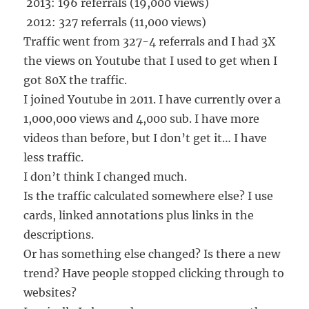
2013: 196 referrals (19,000 views)
2012: 327 referrals (11,000 views)
Traffic went from 327-4 referrals and I had 3X
the views on Youtube that I used to get when I
got 80X the traffic.
I joined Youtube in 2011. I have currently over a
1,000,000 views and 4,000 sub. I have more
videos than before, but I don’t get it… I have
less traffic.
I don’t think I changed much.
Is the traffic calculated somewhere else? I use
cards, linked annotations plus links in the
descriptions.
Or has something else changed? Is there a new
trend? Have people stopped clicking through to
websites?