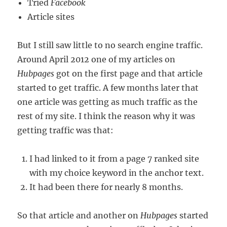
Tried
Facebook
Article sites
But I still saw little to no search engine traffic.
Around April 2012 one of my articles on
Hubpages
got on the first page and that article
started to get traffic. A few months later that
one article was getting as much traffic as the
rest of my site. I think the reason why it was
getting traffic was that:
I had linked to it from a page 7 ranked site
with my choice keyword in the anchor text.
It had been there for nearly 8 months.
So that article and another on
Hubpages
started