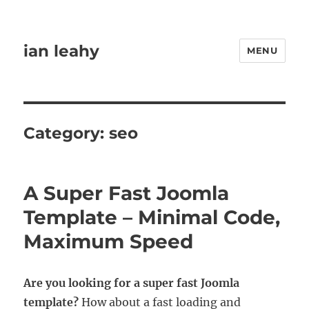
ian leahy
MENU
Category:
seo
A Super Fast Joomla
Template – Minimal Code,
Maximum Speed
Are you looking for a super fast Joomla
template?
How about a fast loading and