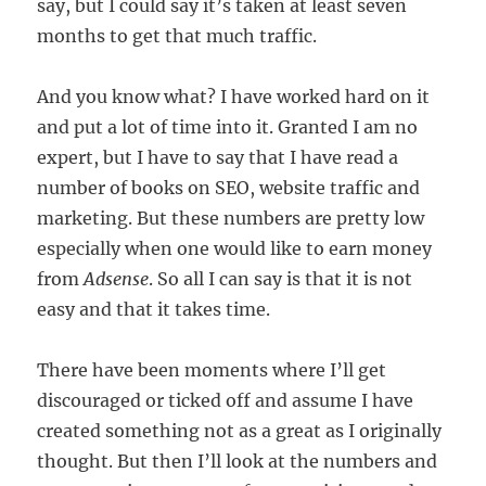
say, but I could say it’s taken at least seven
months to get that much traffic.
And you know what? I have worked hard on it
and put a lot of time into it. Granted I am no
expert, but I have to say that I have read a
number of books on SEO, website traffic and
marketing. But these numbers are pretty low
especially when one would like to earn money
from
Adsense
. So all I can say is that it is not
easy and that it takes time.
There have been moments where I’ll get
discouraged or ticked off and assume I have
created something not as a great as I originally
thought. But then I’ll look at the numbers and