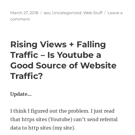
Posted
Categories
March 27, 2018
seo
,
Uncategorized
,
Web Stuff
Leave a
on
on
comment
A
Super
Fast
Rising Views + Falling
Joomla
Template
Traffic – Is Youtube a
–
Good Source of Website
Minimal
Code,
Traffic?
Maximum
Speed
Update…
I think I figured out the problem. I just read
that https sites (Youtube) can’t send referral
data to http sites (my site).