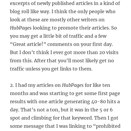
excerpts of newly published articles in a kind of
blog roll like way. I think the only people who
look at these are mostly other writers on
HubPages
looking to promote their articles. So
you may get a little bit of traffic and a few
“Great article!” comments on your first day.
But I don’t think I ever got more than 20 visits
from this. After that you’ll most likely get no
traffic unless you get links to them.
2. I had my articles on
HubPages
for like ten
months and was starting to get some first page
results with one article generating 40-80 hits a
day. That’s not a ton, but it was in the 5 or 6
spot and climbing for that keyword. Then I got
some message that I was linking to “prohibited