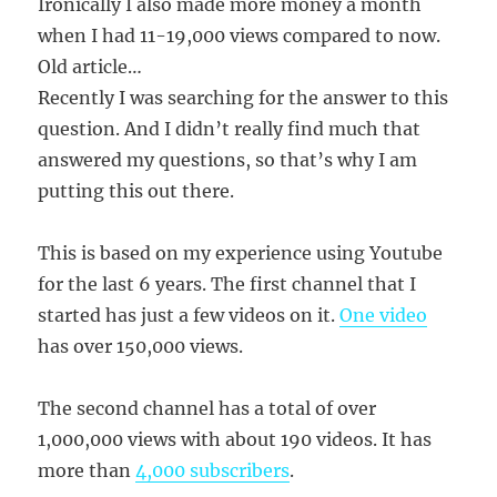
Ironically I also made more money a month
when I had 11-19,000 views compared to now.
Old article…
Recently I was searching for the answer to this
question. And I didn’t really find much that
answered my questions, so that’s why I am
putting this out there.
This is based on my experience using Youtube
for the last 6 years. The first channel that I
started has just a few videos on it.
One video
has over 150,000 views.
The second channel has a total of over
1,000,000 views with about 190 videos. It has
more than
4,000 subscribers
.