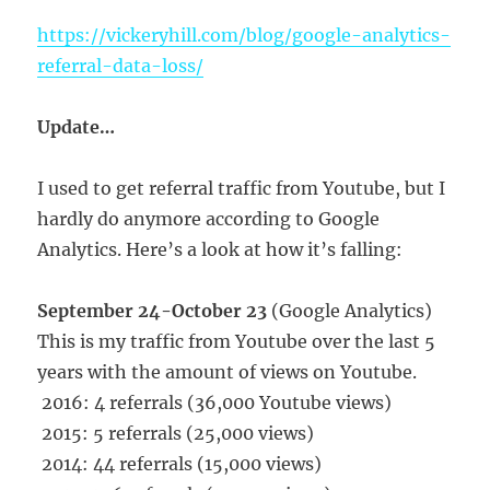
https://vickeryhill.com/blog/google-analytics-
referral-data-loss/
Update…
I used to get referral traffic from Youtube, but I
hardly do anymore according to Google
Analytics. Here’s a look at how it’s falling:
September 24-October 23
(Google Analytics)
This is my traffic from Youtube over the last 5
years with the amount of views on Youtube.
2016: 4 referrals (36,000 Youtube views)
2015: 5 referrals (25,000 views)
2014: 44 referrals (15,000 views)