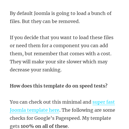
By default Joomla is going to load a bunch of
files. But they can be removed.
If you decide that you want to load these files
or need them for a component you can add
them, but remember that comes with a cost.
They will make your site slower which may
decrease your ranking.
How does this template do on speed tests?
You can check out this minimal and
super fast
Joomla template here
. The following are some
checks for Google’s Pagespeed. My template
gets
100% on all of these
.