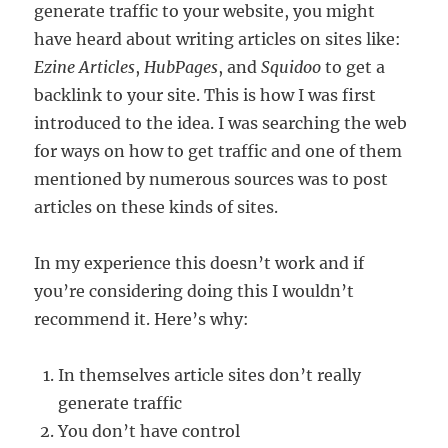
generate traffic to your website, you might
Website
have heard about writing articles on sites like:
Traffic?
Ezine Articles
,
HubPages
, and
Squidoo
to get a
backlink to your site. This is how I was first
introduced to the idea. I was searching the web
for ways on how to get traffic and one of them
mentioned by numerous sources was to post
articles on these kinds of sites.
In my experience this doesn’t work and if
you’re considering doing this I wouldn’t
recommend it. Here’s why:
In themselves article sites don’t really
generate traffic
You don’t have control