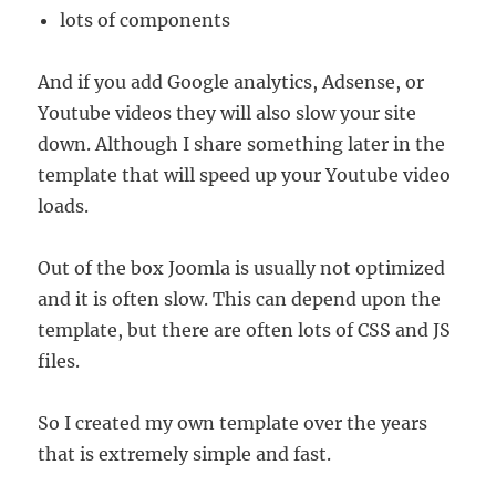
lots of components
And if you add Google analytics, Adsense, or
Youtube videos they will also slow your site
down. Although I share something later in the
template that will speed up your Youtube video
loads.
Out of the box Joomla is usually not optimized
and it is often slow. This can depend upon the
template, but there are often lots of CSS and JS
files.
So I created my own template over the years
that is extremely simple and fast.