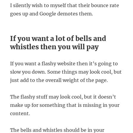
I silently wish to myself that their bounce rate
goes up and Google demotes them.
If you want a lot of bells and
whistles then you will pay
If you want a flashy website then it’s going to
slow you down. Some things may look cool, but
just add to the overall weight of the page.
The flashy stuff may look cool, but it doesn’t
make up for something that is missing in your
content.
The bells and whistles should be in your