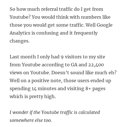
So how much referral traffic do I get from
Youtube? You would think with numbers like
those you would get some traffic. Well Google
Analytics is confusing and it frequently
changes.
Last month I only had 9 visitors to my site
from Youtube according to GA and 22,400
views on Youtube. Doesn’t sound like much eh?
Well on a positive note, those users ended up
spending 14 minutes and visiting 8+ pages
which is pretty high.
I wonder if the Youtube traffic is calculated
somewhere else too.