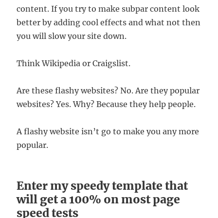
content. If you try to make subpar content look
better by adding cool effects and what not then
you will slow your site down.
Think Wikipedia or Craigslist.
Are these flashy websites? No. Are they popular
websites? Yes. Why? Because they help people.
A flashy website isn’t go to make you any more
popular.
Enter my speedy template that
will get a 100% on most page
speed tests