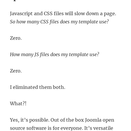
Javascript and CSS files will slow down a page.
So how many CSS files does my template use?
Zero.
How many JS files does my template use?
Zero.
I eliminated them both.
What?!
Yes, it’s possible. Out of the box Joomla open
source software is for everyone. It’s versatile