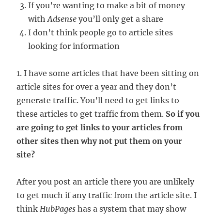
If you’re wanting to make a bit of money
with
Adsense
you’ll only get a share
I don’t think people go to article sites
looking for information
1. I have some articles that have been sitting on
article sites for over a year and they don’t
generate traffic. You’ll need to get links to
these articles to get traffic from them.
So if you
are going to get links to your articles from
other sites then why not put them on your
site?
After you post an article there you are unlikely
to get much if any traffic from the article site. I
think
HubPages
has a system that may show