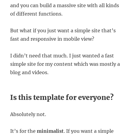
and you can build a massive site with all kinds
of different functions.
But what if you just want a simple site that’s
fast and responsive in mobile view?
I didn’t need that much. I just wanted a fast
simple site for my content which was mostly a
blog and videos.
Is this template for everyone?
Absolutely not.
It’s for the
minimalist
. If you want a simple