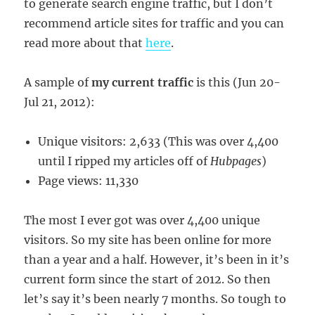
to generate search engine traffic, but I don’t
recommend article sites for traffic and you can
read more about that
here
.
A sample of
my current traffic
is this (Jun 20-
Jul 21, 2012):
Unique visitors: 2,633 (This was over 4,400
until I ripped my articles off of
Hubpages
)
Page views: 11,330
The most I ever got was over 4,400 unique
visitors. So my site has been online for more
than a year and a half. However, it’s been in it’s
current form since the start of 2012. So then
let’s say it’s been nearly 7 months. So tough to