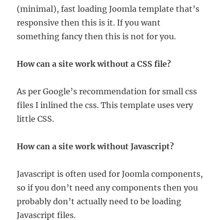
(minimal), fast loading Joomla template that’s
responsive then this is it. If you want
something fancy then this is not for you.
How can a site work without a CSS file?
As per Google’s recommendation for small css
files I inlined the css. This template uses very
little CSS.
How can a site work without Javascript?
Javascript is often used for Joomla components,
so if you don’t need any components then you
probably don’t actually need to be loading
Javascript files.