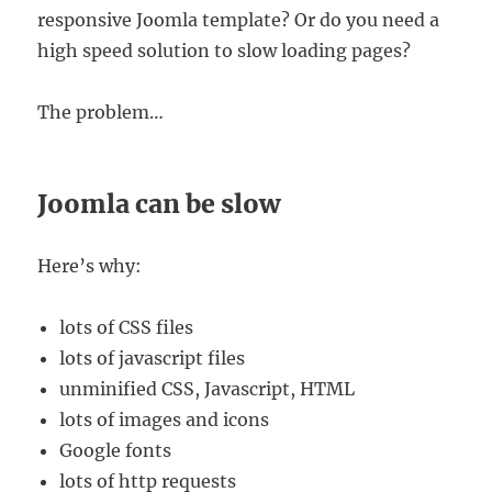
responsive Joomla template? Or do you need a
high speed solution to slow loading pages?
The problem…
Joomla can be slow
Here’s why:
lots of CSS files
lots of javascript files
unminified CSS, Javascript, HTML
lots of images and icons
Google fonts
lots of http requests