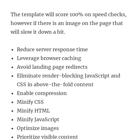
The template will score 100% on speed checks,
however if there is an image on the page that
will slow it down a bit.
Reduce server response time
Leverage browser caching
Avoid landing page redirects
Eliminate render-blocking JavaScript and
CSS in above-the-fold content
Enable compression
Minify CSS
Minify HTML
Minify JavaScript
Optimize images
Prioritize visible content