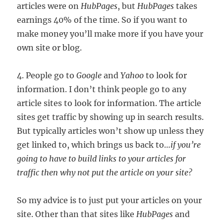
articles were on
HubPages
, but
HubPages
takes
earnings 40% of the time. So if you want to
make money you’ll make more if you have your
own site or blog.
4. People go to
Google
and
Yahoo
to look for
information. I don’t think people go to any
article sites to look for information. The article
sites get traffic by showing up in search results.
But typically articles won’t show up unless they
get linked to, which brings us back to…
if you’re
going to have to build links to your articles for
traffic then why not put the article on your site?
So my advice is to just put your articles on your
site. Other than that sites like
HubPages
and