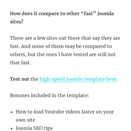
How does it compare to other “fast” Joomla
sites?
There are a few sites out there that say they are
fast. And some of them may be compared to
others, but the ones I have tested are still not
that fast.
Test out
the
high speed Joomla template here
.
Bonuses included in the template:
How to load Youtube videos faster on your
own site
Joomla SEO tips