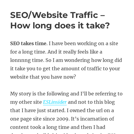
Article
Sites
SEO/Website Traffic –
Good
for
How long does it take?
Website
Traffic/SEO?
SEO takes time
. I have been working on a site
for a long time. And it really feels like a
lonnnng time. So I am wondering how long did
it take you to get the amount of traffic to your
website that you have now?
My story is the following and I’ll be referring to
my other site
ESLinsider
and not to this blog
that I have just started. I owned the url on a
one page site since 2009. It’s incarnation of
content took a long time and then I had