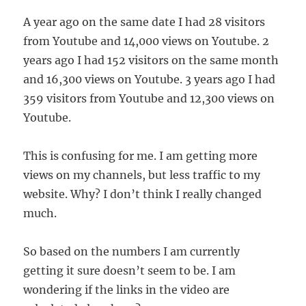
A year ago on the same date I had 28 visitors
from Youtube and 14,000 views on Youtube. 2
years ago I had 152 visitors on the same month
and 16,300 views on Youtube. 3 years ago I had
359 visitors from Youtube and 12,300 views on
Youtube.
This is confusing for me. I am getting more
views on my channels, but less traffic to my
website. Why? I don’t think I really changed
much.
So based on the numbers I am currently
getting it sure doesn’t seem to be. I am
wondering if the links in the video are