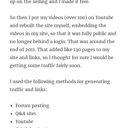
up on the selling and I made it free.
So then I put my videos (over 100) on
Youtube
and rebuilt the site myself, embedding the
videos in my site, so that it was fully public and
no longer behind a login. That was around the
end of 2011. That added like 130 pages to my
site and links, so I thought for sure I would be
getting some traffic fairly soon.
I used the following methods for generating
traffic and links:
Forum posting
Q&A sites
Youtube