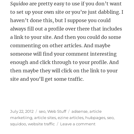
Squidoo
are pretty easy to use if you don’t want
to set up your own site or you’re just dabbling. I
haven’t done this, but I suppose you could
always fill out a profile over there that includes
a link to your site. And then you could do some
commenting on other articles. And maybe
someone will find your comment interesting
enough and click through to your profile. And
then maybe they will click on the link to your
site and you’ll get some traffic.
Posted
Categories
Tags
July 22, 2012
seo
,
Web Stuff
adsense
,
article
on
marketiing
,
article sites
,
ezine articles
,
hubpages
,
seo
,
on
squidoo
,
website traffic
Leave a comment
Are