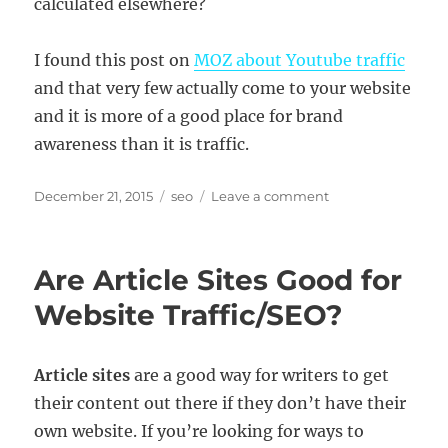
calculated elsewhere?
I found this post on
MOZ about Youtube traffic
and that very few actually come to your website
and it is more of a good place for brand
awareness than it is traffic.
Posted
Categories
on
December 21, 2015
seo
Leave a comment
on
Rising
Views
+
Are Article Sites Good for
Falling
Traffic
Website Traffic/SEO?
–
Is
Youtube
Article sites
are a good way for writers to get
a
their content out there if they don’t have their
Good
Source
own website. If you’re looking for ways to
of