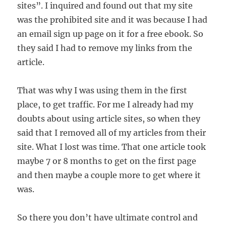
sites”. I inquired and found out that my site
was the prohibited site and it was because I had
an email sign up page on it for a free ebook. So
they said I had to remove my links from the
article.
That was why I was using them in the first
place, to get traffic. For me I already had my
doubts about using article sites, so when they
said that I removed all of my articles from their
site. What I lost was time. That one article took
maybe 7 or 8 months to get on the first page
and then maybe a couple more to get where it
was.
So there you don’t have ultimate control and