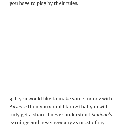
you have to play by their rules.
3. If you would like to make some money with
Adsense
then you should know that you will
only get a share. I never understood
Squidoo’s
earnings and never saw any as most of my