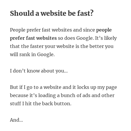
Should a website be fast?
People prefer fast websites and since
people
prefer fast websites
so does Google. It’s likely
that the faster your website is the better you
will rank in Google.
I don’t know about you…
But if I go to a website and it locks up my page
because it’s loading a bunch of ads and other
stuff I hit the back button.
And…