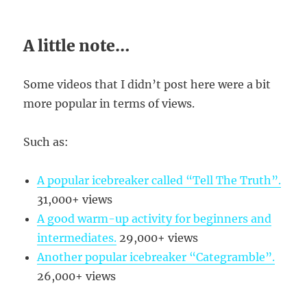
A little note…
Some videos that I didn’t post here were a bit
more popular in terms of views.
Such as:
A popular icebreaker called “Tell The Truth”.
31,000+ views
A good warm-up activity for beginners and
intermediates.
29,000+ views
Another popular icebreaker “Categramble”.
26,000+ views