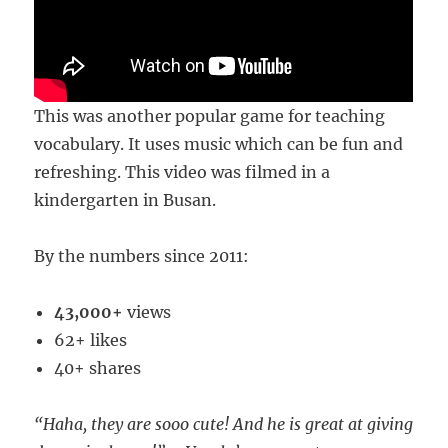
This was another popular game for teaching
vocabulary. It uses music which can be fun and
refreshing. This video was filmed in a
kindergarten in Busan.
By the numbers since 2011:
43,000+
views
62+ likes
40+ shares
“Haha, they are sooo cute! And he is great at giving