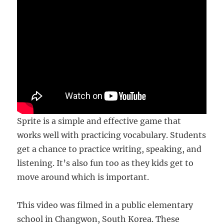
Sprite is a simple and effective game that
works well with practicing vocabulary. Students
get a chance to practice writing, speaking, and
listening. It’s also fun too as they kids get to
move around which is important.
This video was filmed in a public elementary
school in Changwon, South Korea. These