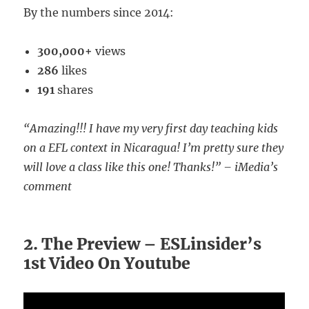
By the numbers since 2014:
300,000+
views
286
likes
191
shares
“Amazing!!! I have my very first day teaching kids
on a EFL context in Nicaragua! I’m pretty sure they
will love a class like this one! Thanks!” – iMedia’s
comment
2. The Preview – ESLinsider’s
1st Video On Youtube