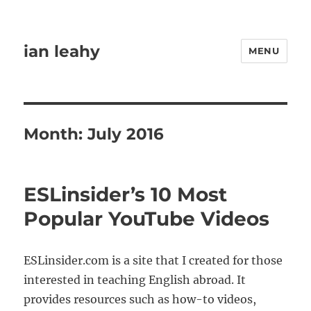
ian leahy
MENU
Month:
July 2016
ESLinsider’s 10 Most
Popular YouTube Videos
ESLinsider.com is a site that I created for those
interested in teaching English abroad. It
provides resources such as how-to videos,