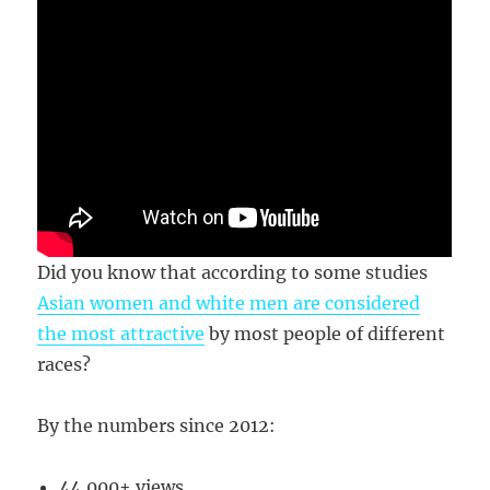
Did you know that according to some studies
Asian women and white men are considered
the most attractive
by most people of different
races?
By the numbers since 2012:
44,000+ views