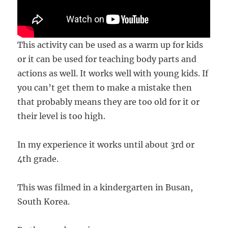
This activity can be used as a warm up for kids
or it can be used for teaching body parts and
actions as well. It works well with young kids. If
you can’t get them to make a mistake then
that probably means they are too old for it or
their level is too high.
In my experience it works until about 3rd or
4th grade.
This was filmed in a kindergarten in Busan,
South Korea.