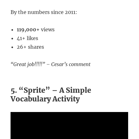
By the numbers since 2011:
119,000+
views
41+ likes
26+ shares
“Great job!!!!!” – Cesar’s comment
5. “Sprite” – A Simple
Vocabulary Activity