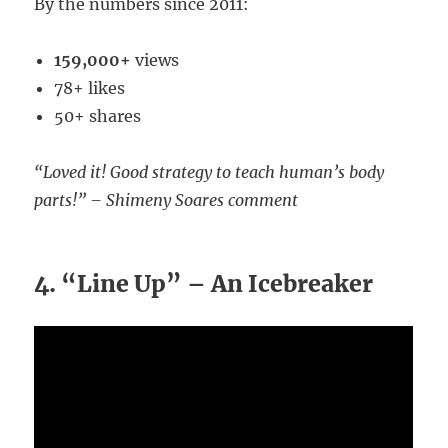
By the numbers since 2011:
159,000+
views
78+ likes
50+ shares
“Loved it! Good strategy to teach human’s body
parts!” – Shimeny Soares comment
4. “Line Up” – An Icebreaker