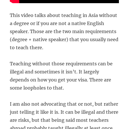
This video talks about teaching in Asia without
a degree or if you are not a native English
speaker. Those are the two main requirements
(degree + native speaker) that you usually need
to teach there.
Teaching without those requirements can be
illegal and sometimes it isn’t. It largely
depends on how you get your visa. There are
some loopholes to that.
I am also not advocating that or not, but rather
just telling it like it is. It can be illegal and there
are risks, but that being said most teachers
abroad probably taught illegally at least once.