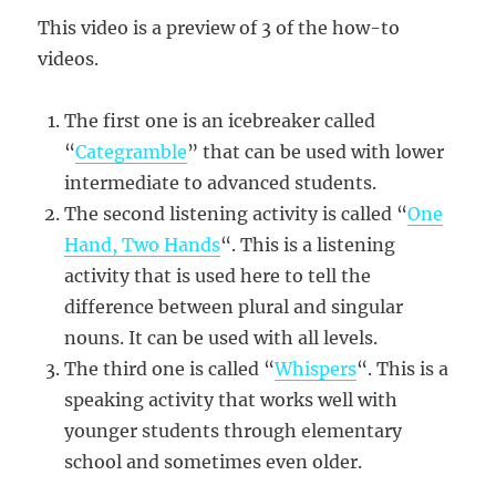
This video is a preview of 3 of the how-to
videos.
The first one is an icebreaker called
“
Categramble
” that can be used with lower
intermediate to advanced students.
The second listening activity is called “
One
Hand, Two Hands
“. This is a listening
activity that is used here to tell the
difference between plural and singular
nouns. It can be used with all levels.
The third one is called “
Whispers
“. This is a
speaking activity that works well with
younger students through elementary
school and sometimes even older.