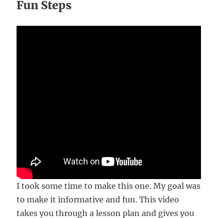
Fun Steps
I took some time to make this one. My goal was
to make it informative and fun. This video
takes you through a lesson plan and gives you