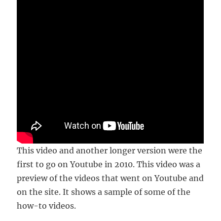
This video and another longer version were the
first to go on Youtube in 2010. This video was a
preview of the videos that went on Youtube and
on the site. It shows a sample of some of the
how-to videos.