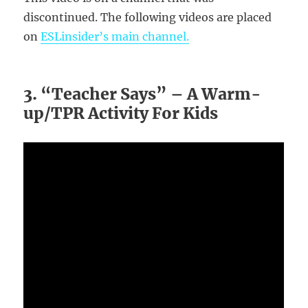
discontinued. The following videos are placed
on
ESLinsider’s main channel.
3. “Teacher Says” – A Warm-
up/TPR Activity For Kids