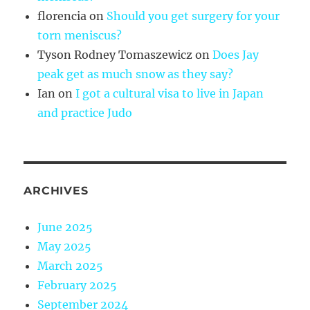
florencia
on
Should you get surgery for your
torn meniscus?
Tyson Rodney Tomaszewicz
on
Does Jay
peak get as much snow as they say?
Ian
on
I got a cultural visa to live in Japan
and practice Judo
ARCHIVES
June 2025
May 2025
March 2025
February 2025
September 2024