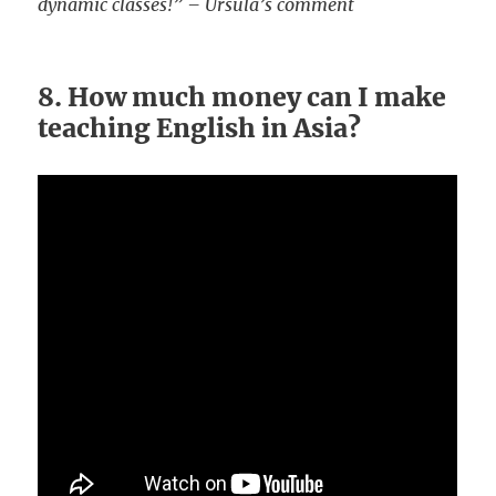
dynamic classes!” – Ursula’s comment
8. How much money can I make
teaching English in Asia?