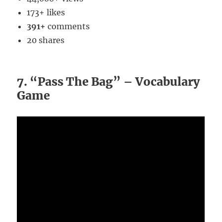
173+ likes
391+
comments
20 shares
7. “Pass The Bag” – Vocabulary
Game