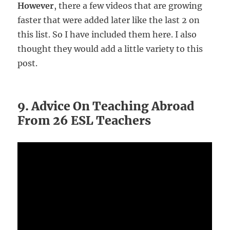
However
, there a few videos that are growing
faster that were added later like the last 2 on
this list. So I have included them here. I also
thought they would add a little variety to this
post.
9. Advice On Teaching Abroad
From 26 ESL Teachers