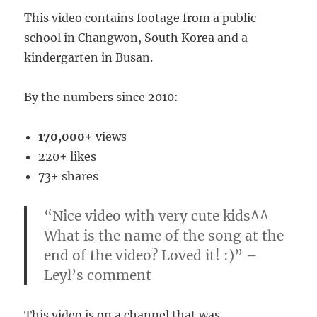
This video contains footage from a public
school in Changwon, South Korea and a
kindergarten in Busan.
By the numbers since 2010:
170,000+
views
220+ likes
73+ shares
“Nice video with very cute kids^^
What is the name of the song at the
end of the video? Loved it! :)” –
Leyl’s comment
This video is on a channel that was