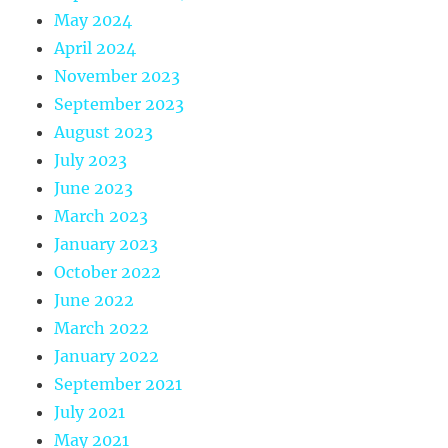
May 2024
April 2024
November 2023
September 2023
August 2023
July 2023
June 2023
March 2023
January 2023
October 2022
June 2022
March 2022
January 2022
September 2021
July 2021
May 2021