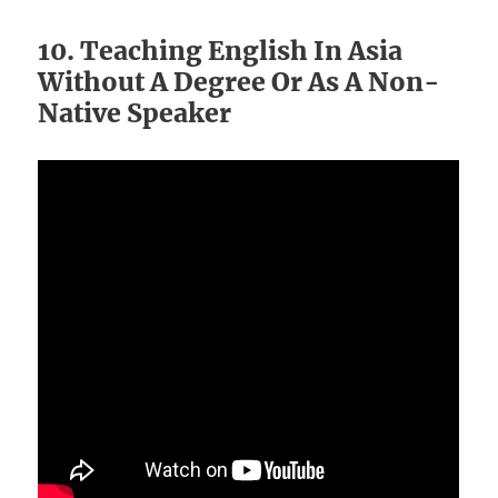
10. Teaching English In Asia
Without A Degree Or As A Non-
Native Speaker