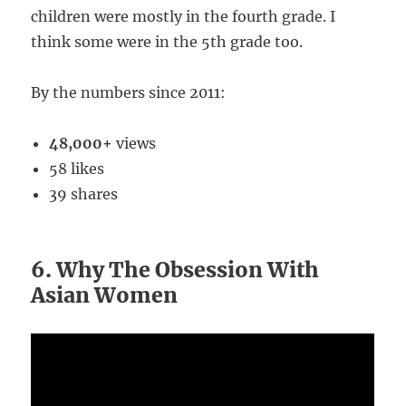
children were mostly in the fourth grade. I
think some were in the 5th grade too.
By the numbers since 2011:
48,000+
views
58 likes
39 shares
6. Why The Obsession With
Asian Women