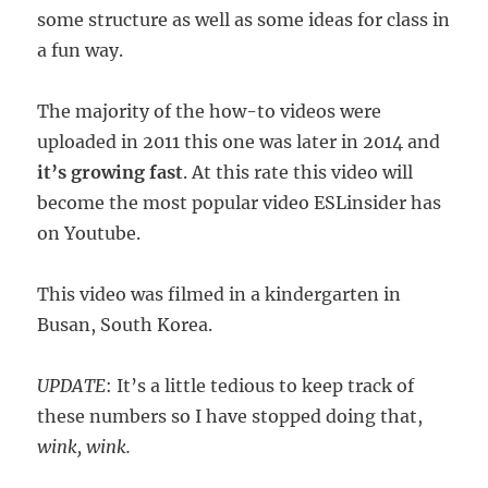
some structure as well as some ideas for class in
a fun way.
The majority of the how-to videos were
uploaded in 2011 this one was later in 2014 and
it’s growing fast
. At this rate this video will
become the most popular video ESLinsider has
on Youtube.
This video was filmed in a kindergarten in
Busan, South Korea.
UPDATE
: It’s a little tedious to keep track of
these numbers so I have stopped doing that,
wink, wink.