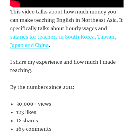
This video talks about how much money you
can make teaching English in Northeast Asia. It
specifically talks about hourly wages and
salaries for teachers in South Korea, Taiwan,
Japan and China
.
I share my experience and how much I made
teaching.
By the numbers since 2011:
30,000+
views
123 likes
12 shares
169 comments