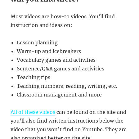
Most videos are how-to videos. You’ll find
instruction and ideas on:
Lesson planning
Warm-up and icebreakers
Vocabulary games and activities
Sentence/Q&A games and activities
Teaching tips
Teaching numbers, reading, writing, etc.
Classroom management and more
All of these videos
can be found on the site and
you’ll also find written instructions below the
video that you won’t find on Youtube. They are
also organized better on the site.