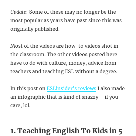
Update
: Some of these may no longer be the
most popular as years have past since this was
originally published.
Most of the videos are how-to videos shot in
the classroom. The other videos posted here
have to do with culture, money, advice from
teachers and teaching ESL without a degree.
In this post on
ESLinsider’s reviews
I also made
an infographic that is kind of snazzy – if you
care, lol.
1. Teaching English To Kids in 5