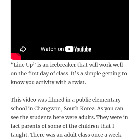
“Line Up” is an icebreaker that will work well
on the first day of class. It’s a simple getting to
know you activity with a twist.
This video was filmed in a public elementary
school in Changwon, South Korea. As you can
see the students here were adults. They were in
fact parents of some of the children that I
taught. There was an adult class once a week.