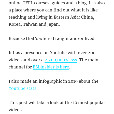
online TEFL courses, guides and a blog. It’s also
a place where you can find out what it is like
teaching and living in Eastern Asia: China,
Korea, Taiwan and Japan.
Because that’s where I taught and/or lived.
It has a presence on Youtube with over 200
videos and over a
2,200,000 views
. The main
channel for
ESLinsider is here
.
I also made an infographic in 2019 about the
Youtube stats
.
This post will take a look at the 10 most popular
videos.