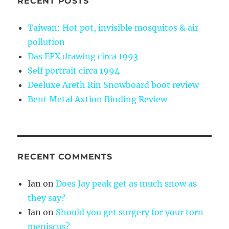
RECENT POSTS
Taiwan: Hot pot, invisible mosquitos & air
pollution
Das EFX drawing circa 1993
Self portrait circa 1994
Deeluxe Areth Rin Snowboard boot review
Bent Metal Axtion Binding Review
RECENT COMMENTS
Ian
on
Does Jay peak get as much snow as
they say?
Ian
on
Should you get surgery for your torn
meniscus?