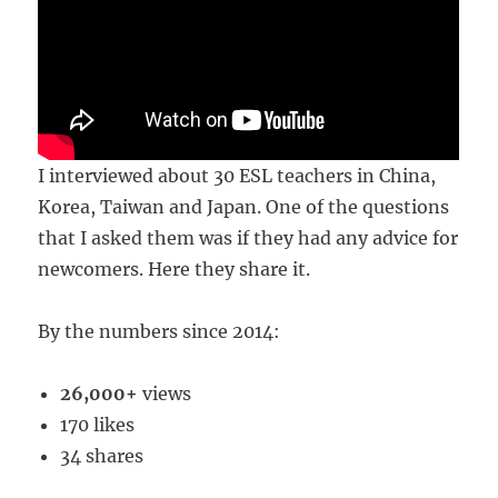
I interviewed about 30 ESL teachers in China,
Korea, Taiwan and Japan. One of the questions
that I asked them was if they had any advice for
newcomers. Here they share it.
By the numbers since 2014:
26,000+
views
170 likes
34 shares