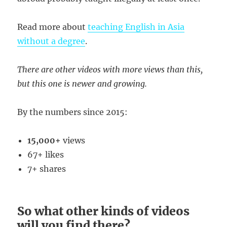
Read more about
teaching English in Asia
without a degree
.
There are other videos with more views than this,
but this one is newer and growing.
By the numbers since 2015:
15,000+
views
67+ likes
7+ shares
So what other kinds of videos
will you find there?