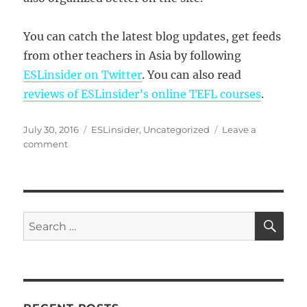
You can catch the latest blog updates, get feeds
from other teachers in Asia by following
ESLinsider on Twitter
. You can also read
reviews of ESLinsider’s online TEFL courses
.
Posted
Categories
July 30, 2016
ESLinsider
,
Uncategorized
Leave a
on
on
comment
ESLinsider’s
10
Most
Popular
YouTube
SE
Search
Videos
for: