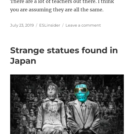
There are a lot of teachers out there. I think
you are assuming they are all the same.
Posted
Categories
on
July 23, 2019
ESLinsider
Leave a comment
on
How
to
sell
Strange statues found in
a
TEFL
Japan
course
without
a
certificate?