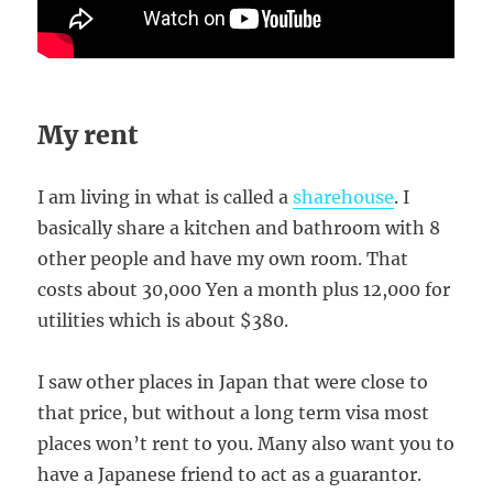
My rent
I am living in what is called a
sharehouse
. I
basically share a kitchen and bathroom with 8
other people and have my own room. That
costs about 30,000 Yen a month plus 12,000 for
utilities which is about $380.
I saw other places in Japan that were close to
that price, but without a long term visa most
places won’t rent to you. Many also want you to
have a Japanese friend to act as a guarantor.