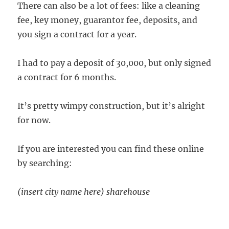
There can also be a lot of fees: like a cleaning
fee, key money, guarantor fee, deposits, and
you sign a contract for a year.
I had to pay a deposit of 30,000, but only signed
a contract for 6 months.
It’s pretty wimpy construction, but it’s alright
for now.
If you are interested you can find these online
by searching:
(insert city name here) sharehouse