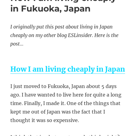
in Fukuoka, Japan
I originally put this post about living in Japan
cheaply on my other blog ESLinsider. Here is the
post…
How I am living cheaply in Japan
I just moved to Fukuoka, Japan about 5 days
ago. I have wanted to live here for quite a long
time. Finally, I made it. One of the things that
kept me out of Japan was the fact that I
thought it was so expensive.