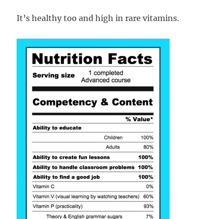
It’s healthy too and high in rare vitamins.