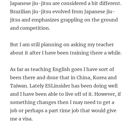
Japanese jiu-jitsu are considered a bit different.
Brazilian jiu-jitsu evolved from Japanese jiu-
jitsu and emphasizes grappling on the ground
and competition.
But I am still planning on asking my teacher
about it after I have been training there a while.
As far as teaching English goes I have sort of
been there and done that in China, Korea and
Taiwan. Lately ESLinsider has been doing well
and I have been able to live off of it. However, if
something changes then I may need to get a
job or perhaps a part time job that would give
me a visa.