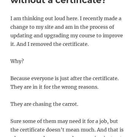
without a certificate?
I am thinking out loud here. I recently made a
change to my site and am in the process of
updating and upgrading my course to improve
it. And I removed the certificate.
Why?
Because everyone is just after the certificate.
They are in it for the wrong reasons.
They are chasing the carrot.
Sure some of them may need it for a job, but
the certificate doesn’t mean much. And that is