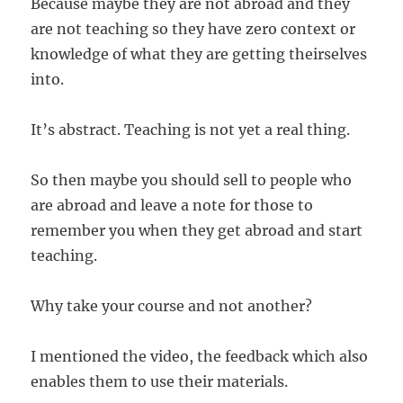
Because maybe they are not abroad and they
are not teaching so they have zero context or
knowledge of what they are getting theirselves
into.
It’s abstract. Teaching is not yet a real thing.
So then maybe you should sell to people who
are abroad and leave a note for those to
remember you when they get abroad and start
teaching.
Why take your course and not another?
I mentioned the video, the feedback which also
enables them to use their materials.