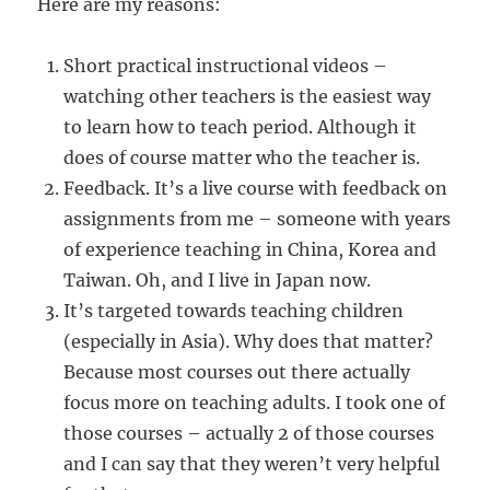
Here are my reasons:
Short practical instructional videos –
watching other teachers is the easiest way
to learn how to teach period. Although it
does of course matter who the teacher is.
Feedback. It’s a live course with feedback on
assignments from me – someone with years
of experience teaching in China, Korea and
Taiwan. Oh, and I live in Japan now.
It’s targeted towards teaching children
(especially in Asia). Why does that matter?
Because most courses out there actually
focus more on teaching adults. I took one of
those courses – actually 2 of those courses
and I can say that they weren’t very helpful