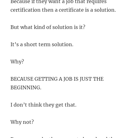
Because if they want a job that requires
certification then a certificate is a solution.
But what kind of solution is it?
It’s a short term solution.
Why?
BECAUSE GETTING A JOB IS JUST THE
BEGINNING.
I don’t think they get that.
Why not?