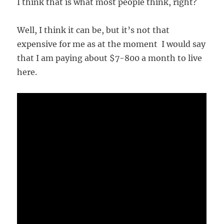
I think that is what most people think, right?
Well, I think it can be, but it’s not that
expensive for me as at the moment I would say
that I am paying about $7-800 a month to live
here.