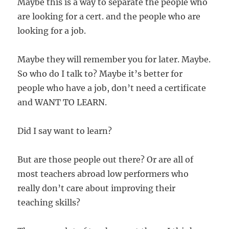
Maybe this is a way to separate the people who
are looking for a cert. and the people who are
looking for a job.
Maybe they will remember you for later. Maybe.
So who do I talk to? Maybe it’s better for
people who have a job, don’t need a certificate
and WANT TO LEARN.
Did I say want to learn?
But are those people out there? Or are all of
most teachers abroad low performers who
really don’t care about improving their
teaching skills?