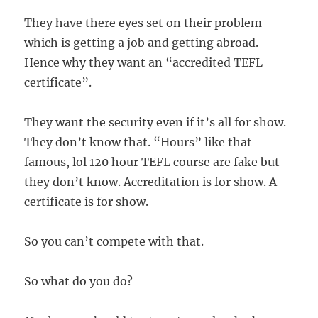
They have there eyes set on their problem
which is getting a job and getting abroad.
Hence why they want an “accredited TEFL
certificate”.
They want the security even if it’s all for show.
They don’t know that. “Hours” like that
famous, lol 120 hour TEFL course are fake but
they don’t know. Accreditation is for show. A
certificate is for show.
So you can’t compete with that.
So what do you do?