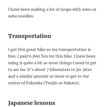
I have been making a lot of soups with miso or
soba noodles.
Transportation
I got this great bike so my transportation is
free. I paid 6,800 Yen for this bike. I have been
using it quite a bit as most things I need to get
to are far. It’s about 7 kilometers to jiu-jitsu
and a similar amount or more to get to the
center of Fukuoka (Tenjin or Hakata).
Japanese lessons