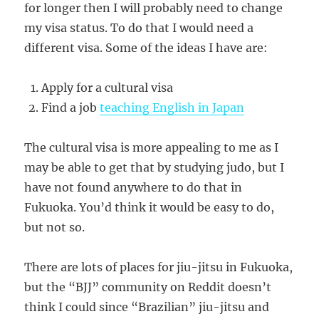
for longer then I will probably need to change
my visa status. To do that I would need a
different visa. Some of the ideas I have are:
Apply for a cultural visa
Find a job
teaching English in Japan
The cultural visa is more appealing to me as I
may be able to get that by studying judo, but I
have not found anywhere to do that in
Fukuoka. You’d think it would be easy to do,
but not so.
There are lots of places for jiu-jitsu in Fukuoka,
but the “BJJ” community on Reddit doesn’t
think I could since “Brazilian” jiu-jitsu and