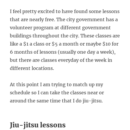
I feel pretty excited to have found some lessons
that are nearly free. The city government has a
volunteer program at different government
buildings throughout the city. These classes are
like a $1 a class or $5 a month or maybe $10 for
6 months of lessons (usually one day a week),
but there are classes everyday of the week in
different locations.
At this point I am trying to match up my
schedule so I can take the classes near or
around the same time that I do jiu-jitsu.
Jiu-jitsu lessons