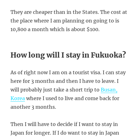
They are cheaper than in the States. The cost at
the place where I am planning on going to is
10,800 a month which is about $100.
How long will I stay in Fukuoka?
As of right now I am on a tourist visa. I can stay
here for 3 months and then I have to leave. I
will probably just take a short trip to
Busan,
Korea
where I used to live and come back for
another 3 months.
Then I will have to decide if I want to stay in
Japan for longer. If I do want to stay in Japan