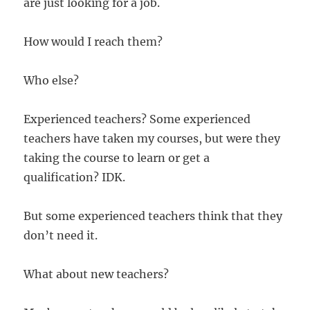
are just looking for a job.
How would I reach them?
Who else?
Experienced teachers? Some experienced
teachers have taken my courses, but were they
taking the course to learn or get a
qualification? IDK.
But some experienced teachers think that they
don’t need it.
What about new teachers?