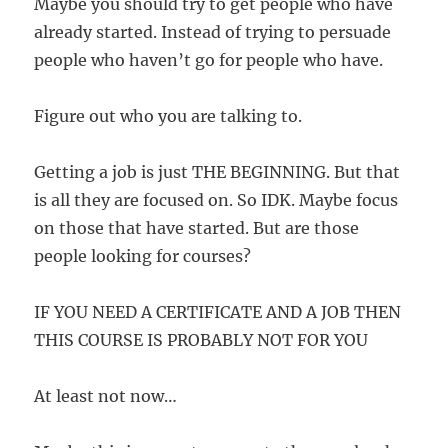
Maybe you should try to get people who have
already started. Instead of trying to persuade
people who haven’t go for people who have.
Figure out who you are talking to.
Getting a job is just THE BEGINNING. But that
is all they are focused on. So IDK. Maybe focus
on those that have started. But are those
people looking for courses?
IF YOU NEED A CERTIFICATE AND A JOB THEN
THIS COURSE IS PROBABLY NOT FOR YOU
At least not now…