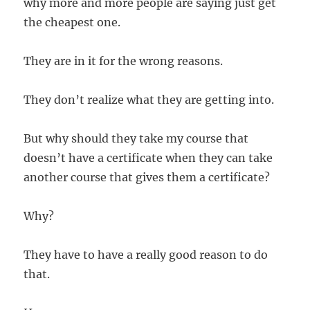
why more and more people are saying just get
the cheapest one.
They are in it for the wrong reasons.
They don’t realize what they are getting into.
But why should they take my course that
doesn’t have a certificate when they can take
another course that gives them a certificate?
Why?
They have to have a really good reason to do
that.