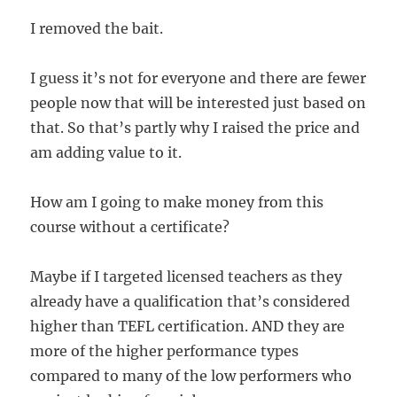
I removed the bait.
I guess it’s not for everyone and there are fewer
people now that will be interested just based on
that. So that’s partly why I raised the price and
am adding value to it.
How am I going to make money from this
course without a certificate?
Maybe if I targeted licensed teachers as they
already have a qualification that’s considered
higher than TEFL certification. AND they are
more of the higher performance types
compared to many of the low performers who