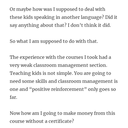
Or maybe how was I supposed to deal with
these kids speaking in another language? Did it
say anything about that? I don’t think it did.
So what I am supposed to do with that.
The experience with the courses I took had a
very weak classroom management section.
Teaching kids is not simple. You are going to
need some skills and classroom management is
one and “positive reinforcement” only goes so
far.
Now how am I going to make money from this
course without a certificate?