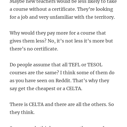
Maybe new teachers would be less likely to take
a course without a certificate. They’re looking
for a job and very unfamiliar with the territory.
Why would they pay more for a course that
gives them less? No, it’s not less it’s more but
there’s no certificate.
Do people assume that all TEFL or TESOL
courses are the same? I think some of them do
as you have seen on Reddit. That’s why they
say get the cheapest or a CELTA.
There is CELTA and there are all the others. So
they think.