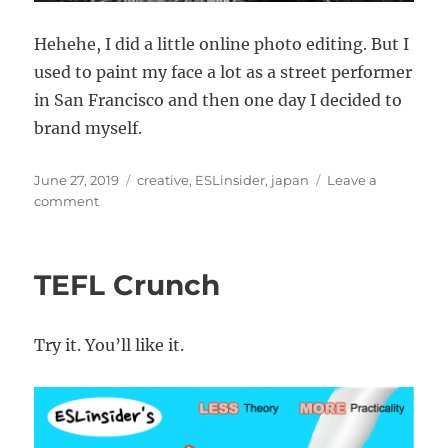
Hehehe, I did a little online photo editing. But I
used to paint my face a lot as a street performer
in San Francisco and then one day I decided to
brand myself.
Posted
Categories
June 27, 2019
creative
,
ESLinsider
,
japan
Leave a
on
on
comment
Strange
statues
found
TEFL Crunch
in
Japan
Try it. You’ll like it.