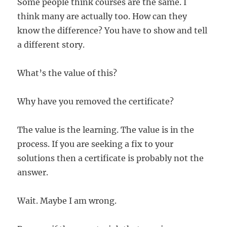
Some people think courses are the same. I
think many are actually too. How can they
know the difference? You have to show and tell
a different story.
What’s the value of this?
Why have you removed the certificate?
The value is the learning. The value is in the
process. If you are seeking a fix to your
solutions then a certificate is probably not the
answer.
Wait. Maybe I am wrong.