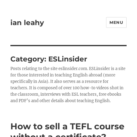
ian leahy
MENU
Category:
ESLinsider
Posts relating to the site eslinsider.com. ESLinsider is a site
for those interested in teaching English abroad (more
specifically in Asia). It also serves as a resource for
teachers. It is composed of over 100 how-to videos shot in
the classroom, interviews with ESL teachers, free ebooks
and PDF’s and other details about teaching English.
How to sell a TEFL course