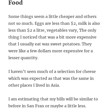
Food
Some things seem a little cheaper and others
not so much. Eggs are less than $2, milk is also
less than $2 a litre, vegetables vary, The only
thing I noticed that was a bit more expensive
that I usually eat was sweet potatoes. They
were like a few dollars more expensive for a
lesser quantity.
I haven’t seen much of a selection for cheese
which was expected as that was the same in
other places I lived in Asia.
I am estimating that my bills will be similar to
before in San Fran or maybe a little less.