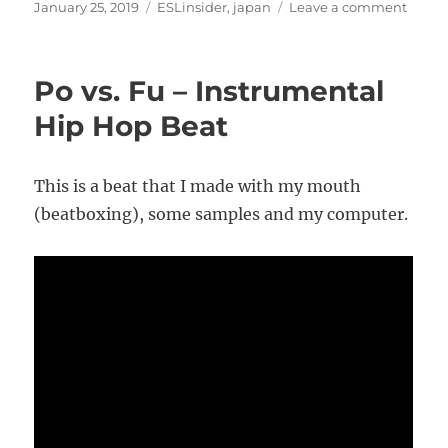
Posted
Categories
on
January 25, 2019
ESLinsider
,
japan
Leave a comment
on
How
I
am
Po vs. Fu – Instrumental
living
cheap
Hip Hop Beat
in
Fukuo
Japan
This is a beat that I made with my mouth
(beatboxing), some samples and my computer.