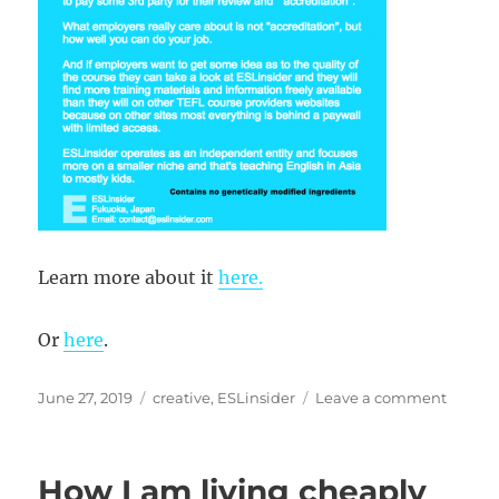
Learn more about it
here.
Or
here
.
Posted
Categories
on
June 27, 2019
creative
,
ESLinsider
Leave a comment
on
TEFL
Crunc
How I am living cheaply