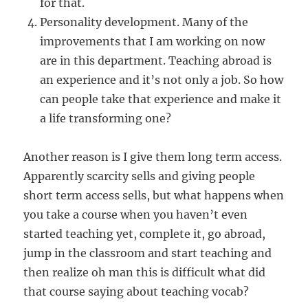
for that.
Personality development. Many of the
improvements that I am working on now
are in this department. Teaching abroad is
an experience and it’s not only a job. So how
can people take that experience and make it
a life transforming one?
Another reason is I give them long term access.
Apparently scarcity sells and giving people
short term access sells, but what happens when
you take a course when you haven’t even
started teaching yet, complete it, go abroad,
jump in the classroom and start teaching and
then realize oh man this is difficult what did
that course saying about teaching vocab?