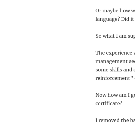
Or maybe how wa
language? Did it
So what I am sup
The experience w
management sect
some skills and
reinforcement” o
Now how am I go
certificate?
I removed the ba