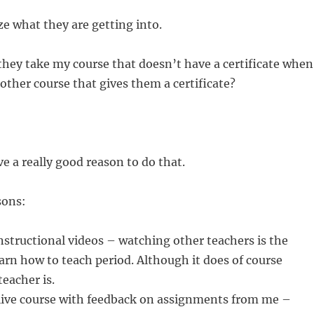
ze what they are getting into.
hey take my course that doesn’t have a certificate when
other course that gives them a certificate?
e a really good reason to do that.
sons:
instructional videos – watching other teachers is the
earn how to teach period. Although it does of course
eacher is.
 live course with feedback on assignments from me –