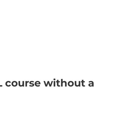
L course without a