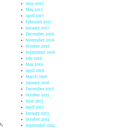
June 2017
May 2017
April 2017
February 2017
January 2017
December 2016
November 2016
October 2016
September 2016
July 2016
May 2016
April 2016
March 2016
January 2016
December 2015
October 2015
June 2015
April 2015
January 2015
October 2014
s,
September 2014