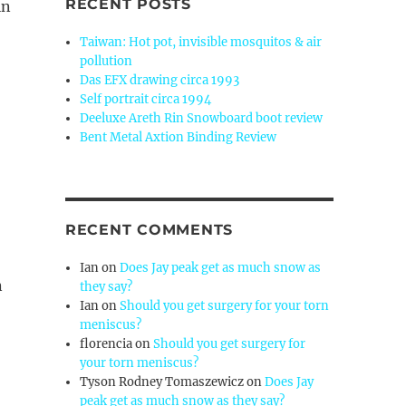
RECENT POSTS
in
Taiwan: Hot pot, invisible mosquitos & air
pollution
Das EFX drawing circa 1993
Self portrait circa 1994
Deeluxe Areth Rin Snowboard boot review
Bent Metal Axtion Binding Review
RECENT COMMENTS
Ian
on
Does Jay peak get as much snow as
n
they say?
Ian
on
Should you get surgery for your torn
meniscus?
florencia
on
Should you get surgery for
your torn meniscus?
Tyson Rodney Tomaszewicz
on
Does Jay
peak get as much snow as they say?