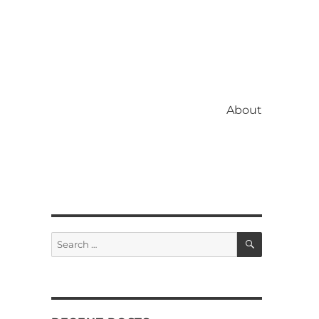
About
SEARCH
Search
for: