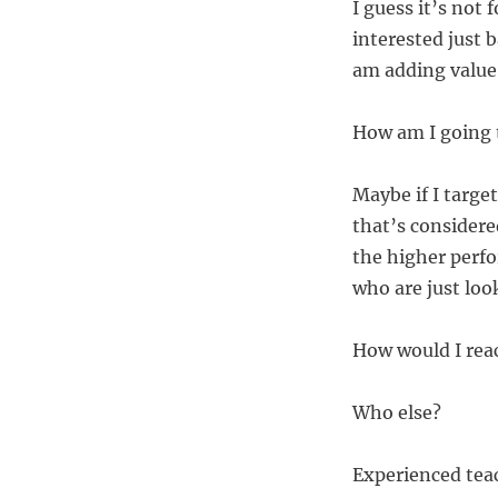
I guess it’s not
interested just b
am adding value 
How am I going 
Maybe if I targe
that’s considere
the higher perf
who are just look
How would I rea
Who else?
Experienced tea