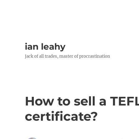
ian leahy
Jack of all trades, master of procrastination
How to sell a TEF
certificate?