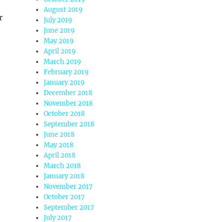
August 2019
r
July 2019
June 2019
May 2019
April 2019
March 2019
February 2019
January 2019
December 2018
November 2018
October 2018
September 2018
June 2018
May 2018
April 2018
March 2018
January 2018
November 2017
October 2017
September 2017
July 2017