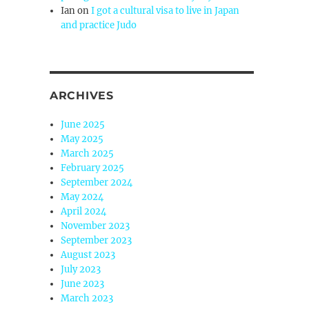
Ian
on
I got a cultural visa to live in Japan
and practice Judo
ARCHIVES
June 2025
May 2025
March 2025
February 2025
September 2024
May 2024
April 2024
November 2023
September 2023
August 2023
July 2023
June 2023
March 2023