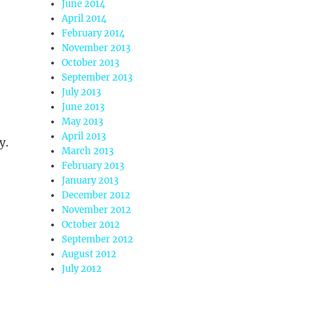
June 2014
April 2014
February 2014
November 2013
October 2013
September 2013
July 2013
June 2013
May 2013
April 2013
y.
March 2013
February 2013
January 2013
December 2012
November 2012
October 2012
September 2012
August 2012
e
July 2012