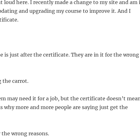
t loud here. I recently made a change to my site and am 
pdating and upgrading my course to improve it. And I
ificate.
is just after the certificate. They are in it for the wrong
 the carrot.
m may need it for a job, but the certificate doesn’t mea
s why more and more people are saying just get the
or the wrong reasons.