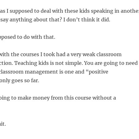
s I supposed to deal with these kids speaking in anothe
 say anything about that? I don’t think it did.
posed to do with that.
ith the courses I took had a very weak classroom
ion. Teaching kids is not simple. You are going to need
 classroom management is one and “positive
nly goes so far.
ing to make money from this course without a
it.