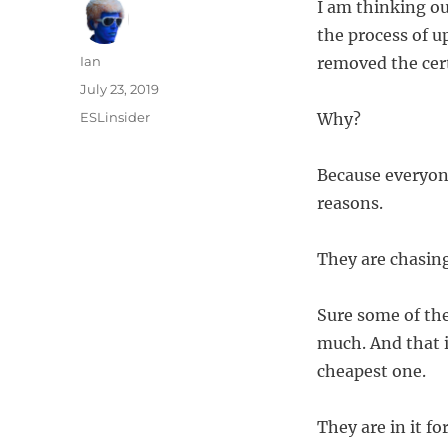
I am thinking ou
the process of u
Author
Ian
removed the cert
Posted
July 23, 2019
on
Categories
ESLinsider
Why?
Because everyone 
reasons.
They are chasing
Sure some of the
much. And that i
cheapest one.
They are in it f