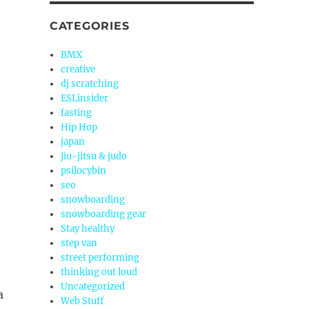
CATEGORIES
BMX
creative
dj scratching
ESLinsider
fasting
Hip Hop
japan
jiu-jitsu & judo
psilocybin
seo
snowboarding
snowboarding gear
Stay healthy
step van
street performing
thinking out loud
Uncategorized
a
Web Stuff