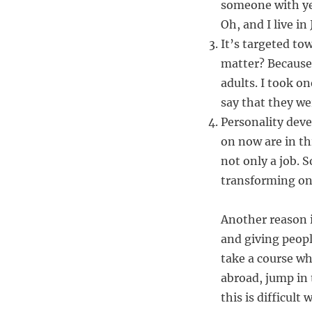
someone with ye
Oh, and I live in
It’s targeted to
matter? Because
adults. I took on
say that they wer
Personality dev
on now are in th
not only a job. 
transforming o
Another reason i
and giving peopl
take a course wh
abroad, jump in 
this is difficul