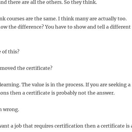
nd there are all the others. So they think.
k courses are the same. I think many are actually too.
w the difference? You have to show and tell a different
 of this?
moved the certificate?
learning. The value is in the process. If you are seeking a
ions then a certificate is probably not the answer.
m wrong.
ant a job that requires certification then a certificate is 