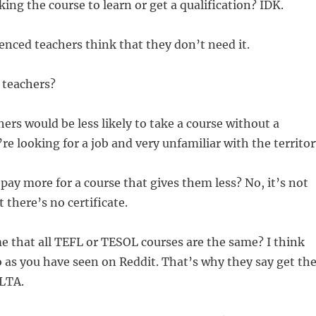
king the course to learn or get a qualification? IDK.
nced teachers think that they don’t need it.
 teachers?
rs would be less likely to take a course without a
’re looking for a job and very unfamiliar with the territor
ay more for a course that gives them less? No, it’s not
t there’s no certificate.
 that all TEFL or TESOL courses are the same? I think
as you have seen on Reddit. That’s why they say get th
ELTA.