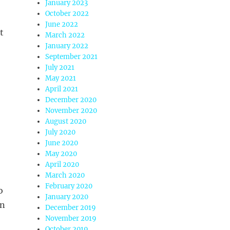
January 2023
October 2022
June 2022
t
March 2022
January 2022
September 2021
July 2021
May 2021
April 2021
December 2020
November 2020
August 2020
July 2020
June 2020
May 2020
April 2020
March 2020
February 2020
o
January 2020
an
December 2019
November 2019
October 2019