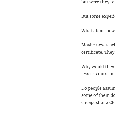
but were they ta
But some experie
What about new
Maybe new teache
certificate. They
Why would they p
less it’s more bu
Do people assume
some of them do 
cheapest or a C