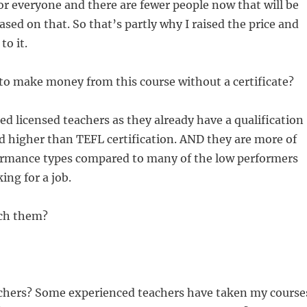
 for everyone and there are fewer people now that will be
ased on that. So that’s partly why I raised the price and
to it.
to make money from this course without a certificate?
ted licensed teachers as they already have a qualification
d higher than TEFL certification. AND they are more of
ormance types compared to many of the low performers
ing for a job.
ch them?
chers? Some experienced teachers have taken my course