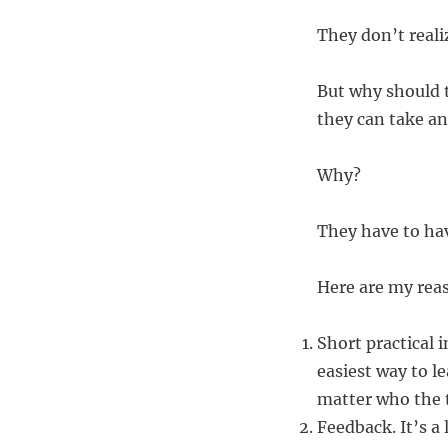
They don’t reali
But why should t
they can take an
Why?
They have to hav
Here are my rea
Short practical 
easiest way to l
matter who the t
Feedback. It’s a