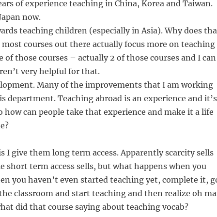
ars of experience teaching in China, Korea and Taiwan.
 Japan now.
wards teaching children (especially in Asia). Why does tha
 most courses out there actually focus more on teaching
e of those courses – actually 2 of those courses and I can
en’t very helpful for that.
elopment. Many of the improvements that I am working
is department. Teaching abroad is an experience and it’s
So how can people take that experience and make it a life
ne?
s I give them long term access. Apparently scarcity sells
e short term access sells, but what happens when you
en you haven’t even started teaching yet, complete it, g
the classroom and start teaching and then realize oh m
t what did that course saying about teaching vocab?