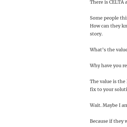
There is CELTA a
Some people thin
How can they kno
story.
What’s the value
Why have you re
The value is the 
fix to your solut
Wait. Maybe I a
Because if they w