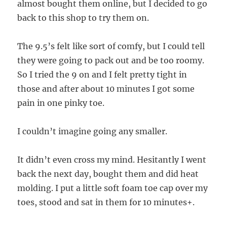
almost bought them online, but I decided to go
back to this shop to try them on.
The 9.5’s felt like sort of comfy, but I could tell
they were going to pack out and be too roomy.
So I tried the 9 on and I felt pretty tight in
those and after about 10 minutes I got some
pain in one pinky toe.
I couldn’t imagine going any smaller.
It didn’t even cross my mind. Hesitantly I went
back the next day, bought them and did heat
molding. I put a little soft foam toe cap over my
toes, stood and sat in them for 10 minutes+.