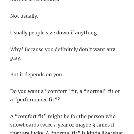
Not usually.
Usually people size down if anything.
Why? Because you definitely don’t want any
play.
But it depends on you.
Do you want a “comfort” fit, a “normal” fit or
a “performance fit”?
A “comfort fit” might be for the person who
snowboards twice a year or maybe 3 times if
they are lucky. A “normal fit” is kinda like what