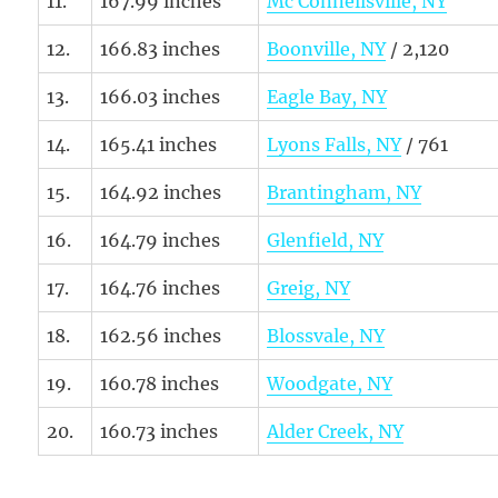
11.
167.99 inches
Mc Connellsville, NY
12.
166.83 inches
Boonville, NY
/ 2,120
13.
166.03 inches
Eagle Bay, NY
14.
165.41 inches
Lyons Falls, NY
/ 761
15.
164.92 inches
Brantingham, NY
16.
164.79 inches
Glenfield, NY
17.
164.76 inches
Greig, NY
18.
162.56 inches
Blossvale, NY
19.
160.78 inches
Woodgate, NY
20.
160.73 inches
Alder Creek, NY