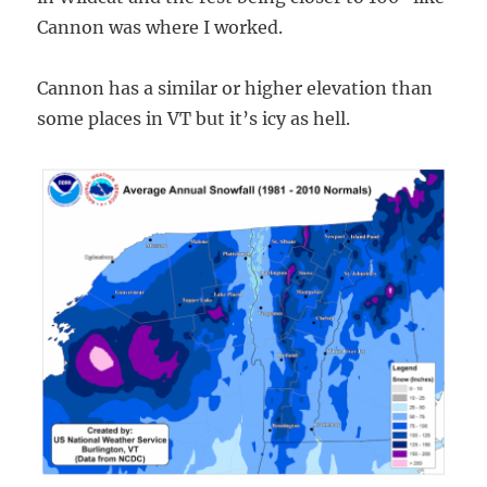
Cannon was where I worked.
Cannon has a similar or higher elevation than
some places in VT but it’s icy as hell.