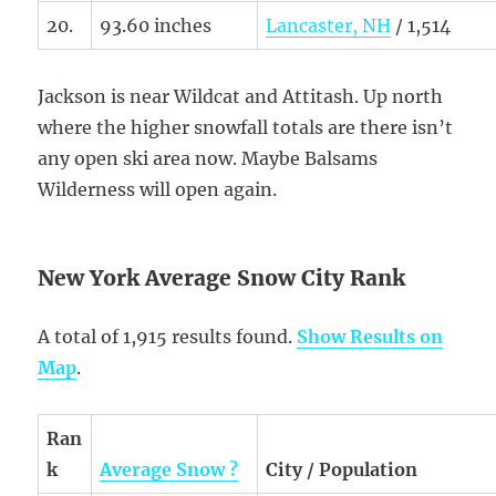
20.
93.60 inches
Lancaster, NH
/ 1,514
Jackson is near Wildcat and Attitash. Up north
where the higher snowfall totals are there isn’t
any open ski area now. Maybe Balsams
Wilderness will open again.
New York Average Snow City Rank
A total of 1,915 results found.
Show Results on
Map
.
Ran
k
Average Snow ?
City / Population