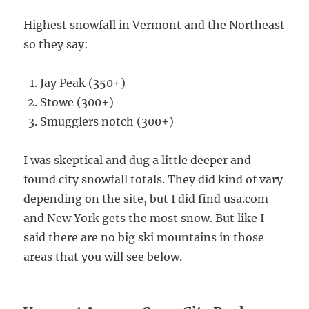
Highest snowfall in Vermont and the Northeast
so they say:
Jay Peak (350+)
Stowe (300+)
Smugglers notch (300+)
I was skeptical and dug a little deeper and
found city snowfall totals. They did kind of vary
depending on the site, but I did find usa.com
and New York gets the most snow. But like I
said there are no big ski mountains in those
areas that you will see below.