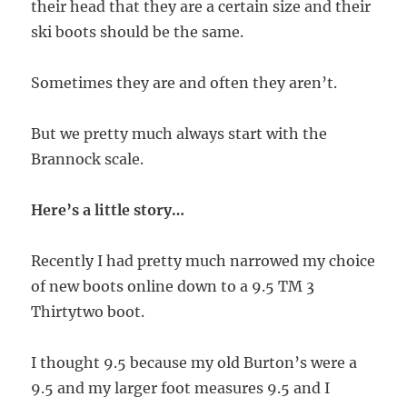
their head that they are a certain size and their
ski boots should be the same.
Sometimes they are and often they aren’t.
But we pretty much always start with the
Brannock scale.
Here’s a little story…
Recently I had pretty much narrowed my choice
of new boots online down to a 9.5 TM 3
Thirtytwo boot.
I thought 9.5 because my old Burton’s were a
9.5 and my larger foot measures 9.5 and I