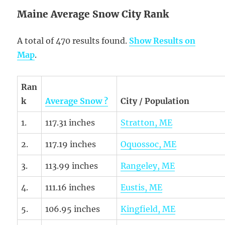
Maine Average Snow City Rank
A total of 470 results found.
Show Results on
Map
.
Ran
k
Average Snow ?
City / Population
1.
117.31 inches
Stratton, ME
2.
117.19 inches
Oquossoc, ME
3.
113.99 inches
Rangeley, ME
4.
111.16 inches
Eustis, ME
5.
106.95 inches
Kingfield, ME