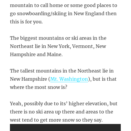
mountain to call home or some good places to
go snowboarding/skiing in New England then
this is for you.
The biggest mountains or ski areas in the
Northeast lie in New York, Vermont, New
Hampshire and Maine.
The tallest mountains in the Northeast lie in
New Hampshire (
Mt. Washington
), but is that
where the most snow is?
Yeah, possibly due to its’ higher elevation, but
there is no ski area up there and areas to the
west tend to get more snow so they say.