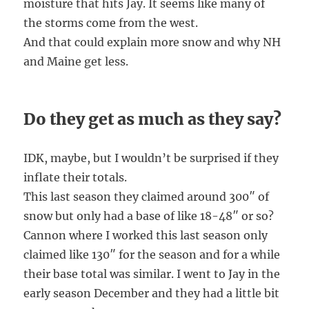
moisture that hits Jay. It seems like many of
the storms come from the west.
And that could explain more snow and why NH
and Maine get less.
Do they get as much as they say?
IDK, maybe, but I wouldn’t be surprised if they
inflate their totals.
This last season they claimed around 300″ of
snow but only had a base of like 18-48″ or so?
Cannon where I worked this last season only
claimed like 130″ for the season and for a while
their base total was similar. I went to Jay in the
early season December and they had a little bit