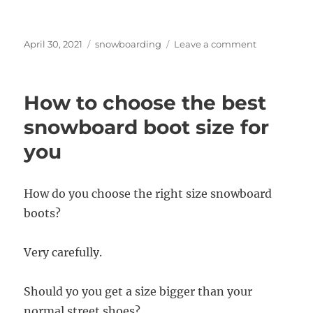
Posted
Categories
on
April 30, 2021
snowboarding
Leave a comment
on
Best
snow
for
How to choose the best
snowboardi
in
snowboard boot size for
the
you
Northeast?
How do you choose the right size snowboard
boots?
Very carefully.
Should yo you get a size bigger than your
normal street shoes?