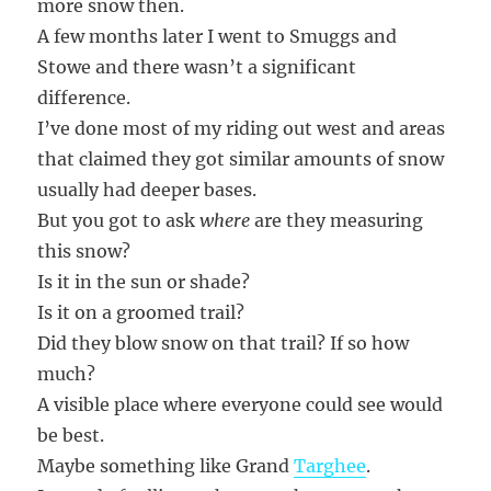
more snow then.
A few months later I went to Smuggs and
Stowe and there wasn’t a significant
difference.
I’ve done most of my riding out west and areas
that claimed they got similar amounts of snow
usually had deeper bases.
But you got to ask
where
are they measuring
this snow?
Is it in the sun or shade?
Is it on a groomed trail?
Did they blow snow on that trail? If so how
much?
A visible place where everyone could see would
be best.
Maybe something like Grand
Targhee
.