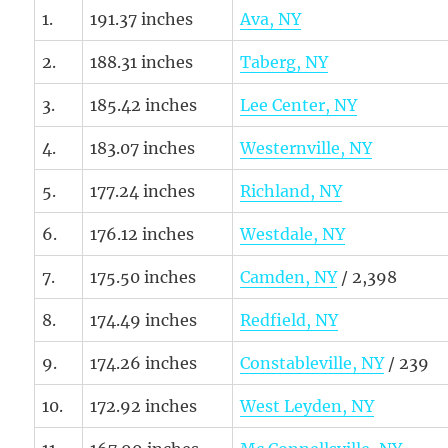
1.
191.37 inches
Ava, NY
2.
188.31 inches
Taberg, NY
3.
185.42 inches
Lee Center, NY
4.
183.07 inches
Westernville, NY
5.
177.24 inches
Richland, NY
6.
176.12 inches
Westdale, NY
7.
175.50 inches
Camden, NY
/ 2,398
8.
174.49 inches
Redfield, NY
9.
174.26 inches
Constableville, NY
/ 239
10.
172.92 inches
West Leyden, NY