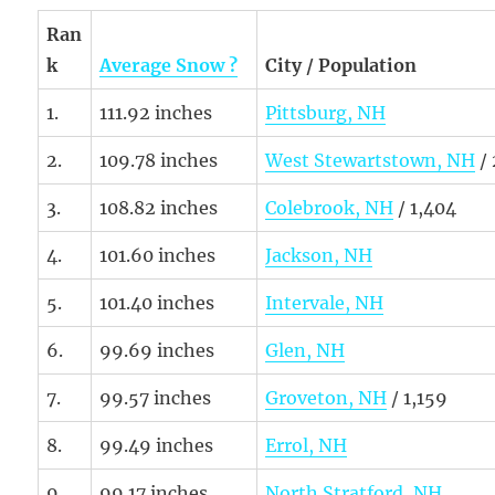
Ran
k
Average Snow ?
City / Population
1.
111.92 inches
Pittsburg, NH
2.
109.78 inches
West Stewartstown, NH
/
3.
108.82 inches
Colebrook, NH
/ 1,404
4.
101.60 inches
Jackson, NH
5.
101.40 inches
Intervale, NH
6.
99.69 inches
Glen, NH
7.
99.57 inches
Groveton, NH
/ 1,159
8.
99.49 inches
Errol, NH
9.
99.17 inches
North Stratford, NH