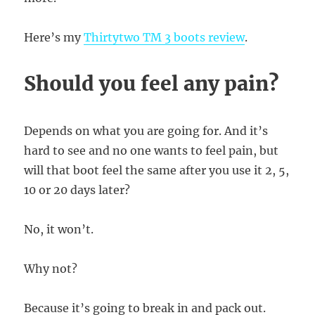
Here’s my
Thirtytwo TM 3 boots review
.
Should you feel any pain?
Depends on what you are going for. And it’s
hard to see and no one wants to feel pain, but
will that boot feel the same after you use it 2, 5,
10 or 20 days later?
No, it won’t.
Why not?
Because it’s going to break in and pack out.