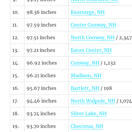
10.
98.36 inches
Kearsarge, NH
11.
97.59 inches
Center Conway, NH
12.
97.51 inches
North Conway, NH
/ 2,347
13.
97.21 inches
Eaton Center, NH
14.
96.92 inches
Conway, NH
/ 1,232
15.
96.21 inches
Madison, NH
16.
95.67 inches
Bartlett, NH
/ 198
17.
94.46 inches
North Walpole, NH
/ 1,074
18.
93.74 inches
Silver Lake, NH
19.
93.70 inches
Chocorua, NH