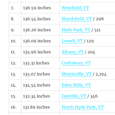
7.
136.59 inches
Westfield, VT
8.
136.54 inches
Marshfield, VT
/ 298
9.
136.26 inches
Hyde Park, VT
/ 511
10.
136.09 inches
Lowell, VT
/ 129
11.
135.96 inches
Albany, VT
/ 204
12.
135.31 inches
Craftsbury, VT
13.
135.07 inches
Morrisville, VT
/ 2,194
14.
134.54 inches
Eden Mills, VT
15.
132.34 inches
Danville, VT
/ 346
16.
131.89 inches
North Hyde Park, VT