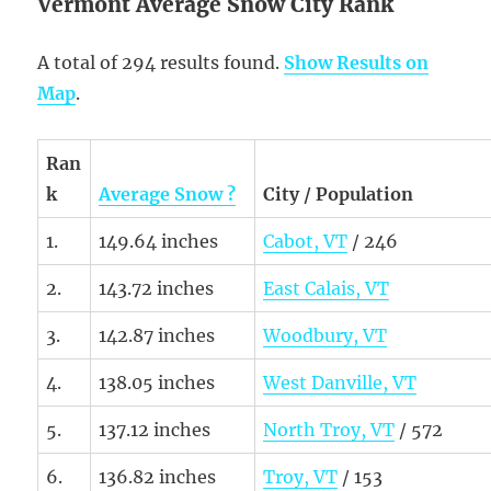
Vermont Average Snow City Rank
A total of 294 results found.
Show Results on
Map
.
Ran
k
Average Snow ?
City / Population
1.
149.64 inches
Cabot, VT
/ 246
2.
143.72 inches
East Calais, VT
3.
142.87 inches
Woodbury, VT
4.
138.05 inches
West Danville, VT
5.
137.12 inches
North Troy, VT
/ 572
6.
136.82 inches
Troy, VT
/ 153