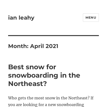
ian leahy
MENU
Month:
April 2021
Best snow for
snowboarding in the
Northeast?
Who gets the most snow in the Northeast? If
you are looking for a new snowboarding