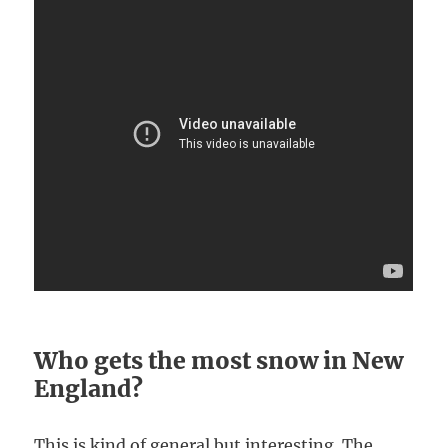
Who gets the most snow in New
England?
This is kind of general but interesting. The