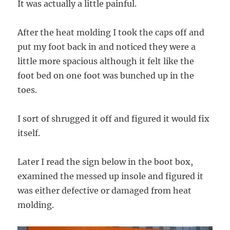
It was actually a little painful.
After the heat molding I took the caps off and
put my foot back in and noticed they were a
little more spacious although it felt like the
foot bed on one foot was bunched up in the
toes.
I sort of shrugged it off and figured it would fix
itself.
Later I read the sign below in the boot box,
examined the messed up insole and figured it
was either defective or damaged from heat
molding.