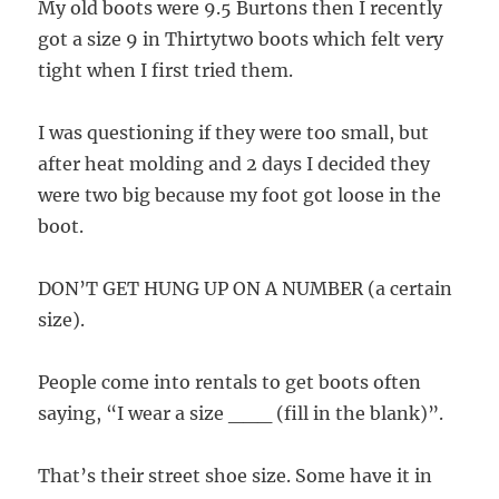
My old boots were 9.5 Burtons then I recently
got a size 9 in Thirtytwo boots which felt very
tight when I first tried them.
I was questioning if they were too small, but
after heat molding and 2 days I decided they
were two big because my foot got loose in the
boot.
DON’T GET HUNG UP ON A NUMBER (a certain
size).
People come into rentals to get boots often
saying, “I wear a size ___ (fill in the blank)”.
That’s their street shoe size. Some have it in