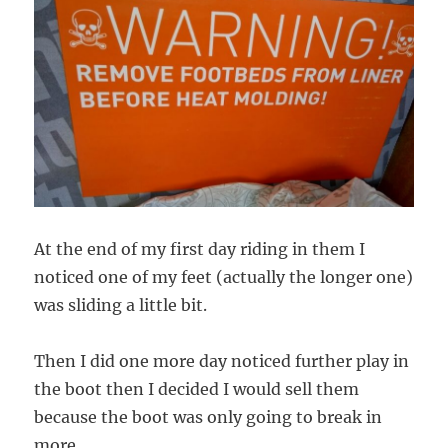
At the end of my first day riding in them I
noticed one of my feet (actually the longer one)
was sliding a little bit.
Then I did one more day noticed further play in
the boot then I decided I would sell them
because the boot was only going to break in
more.