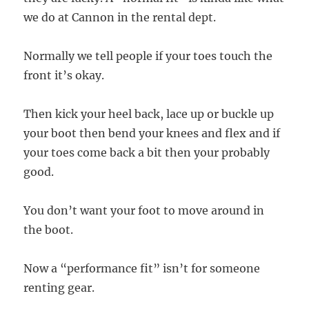
we do at Cannon in the rental dept.
Normally we tell people if your toes touch the
front it’s okay.
Then kick your heel back, lace up or buckle up
your boot then bend your knees and flex and if
your toes come back a bit then your probably
good.
You don’t want your foot to move around in
the boot.
Now a “performance fit” isn’t for someone
renting gear.