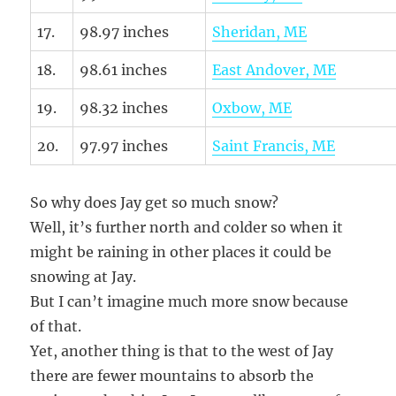
17.
98.97 inches
Sheridan, ME
18.
98.61 inches
East Andover, ME
19.
98.32 inches
Oxbow, ME
20.
97.97 inches
Saint Francis, ME
So why does Jay get so much snow?
Well, it’s further north and colder so when it
might be raining in other places it could be
snowing at Jay.
But I can’t imagine much more snow because
of that.
Yet, another thing is that to the west of Jay
there are fewer mountains to absorb the