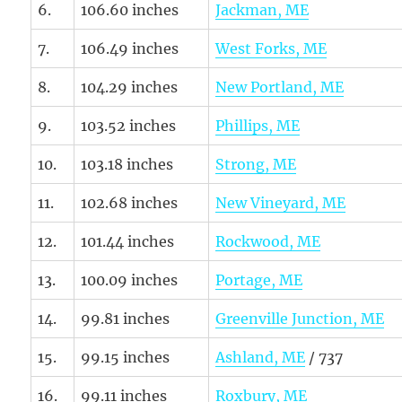
6.
106.60 inches
Jackman, ME
7.
106.49 inches
West Forks, ME
8.
104.29 inches
New Portland, ME
9.
103.52 inches
Phillips, ME
10.
103.18 inches
Strong, ME
11.
102.68 inches
New Vineyard, ME
12.
101.44 inches
Rockwood, ME
13.
100.09 inches
Portage, ME
14.
99.81 inches
Greenville Junction, ME
15.
99.15 inches
Ashland, ME
/ 737
16.
99.11 inches
Roxbury, ME