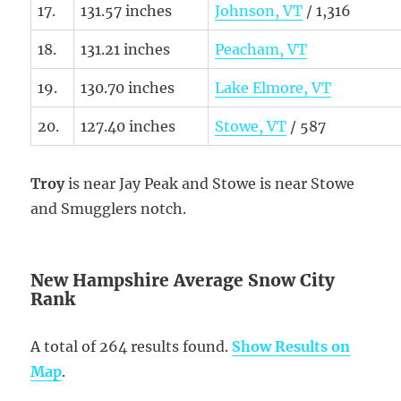
17.
131.57 inches
Johnson, VT
/ 1,316
18.
131.21 inches
Peacham, VT
19.
130.70 inches
Lake Elmore, VT
20.
127.40 inches
Stowe, VT
/ 587
Troy
is near Jay Peak and Stowe is near Stowe
and Smugglers notch.
New Hampshire Average Snow City
Rank
A total of 264 results found.
Show Results on
Map
.