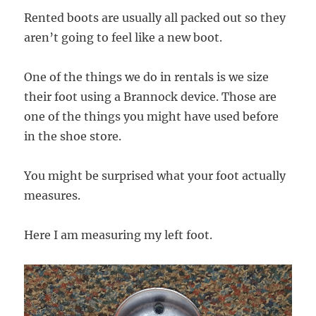
Rented boots are usually all packed out so they
aren’t going to feel like a new boot.
One of the things we do in rentals is we size
their foot using a Brannock device. Those are
one of the things you might have used before
in the shoe store.
You might be surprised what your foot actually
measures.
Here I am measuring my left foot.