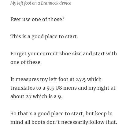
My left foot on a Brannock device
Ever use one of those?
This is a good place to start.
Forget your current shoe size and start with
one of these.
It measures my left foot at 27.5 which
translates to a 9.5 US mens and my right at
about 27 which is a 9.
So that’s a good place to start, but keep in
mind all boots don’t necessarily follow that.