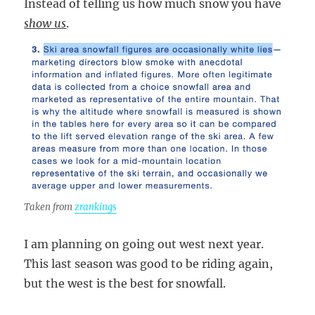
Instead of telling us how much snow you have
show us
.
Taken from
zrankings
I am planning on going out west next year.
This last season was good to be riding again,
but the west is the best for snowfall.