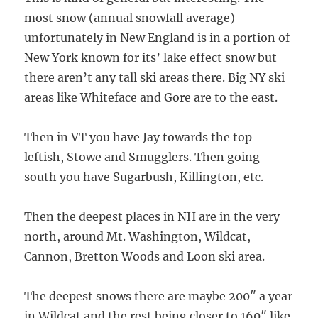
most snow (annual snowfall average)
unfortunately in New England is in a portion of
New York known for its’ lake effect snow but
there aren’t any tall ski areas there. Big NY ski
areas like Whiteface and Gore are to the east.
Then in VT you have Jay towards the top
leftish, Stowe and Smugglers. Then going
south you have Sugarbush, Killington, etc.
Then the deepest places in NH are in the very
north, around Mt. Washington, Wildcat,
Cannon, Bretton Woods and Loon ski area.
The deepest snows there are maybe 200″ a year
in Wildcat and the rest being closer to 160″ like