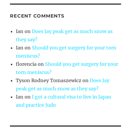
RECENT COMMENTS
Ian
on
Does Jay peak get as much snow as
they say?
Ian
on
Should you get surgery for your torn
meniscus?
florencia
on
Should you get surgery for your
torn meniscus?
Tyson Rodney Tomaszewicz
on
Does Jay
peak get as much snow as they say?
Ian
on
I got a cultural visa to live in Japan
and practice Judo