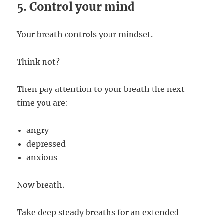
5. Control your mind
Your breath controls your mindset.
Think not?
Then pay attention to your breath the next
time you are:
angry
depressed
anxious
Now breath.
Take deep steady breaths for an extended