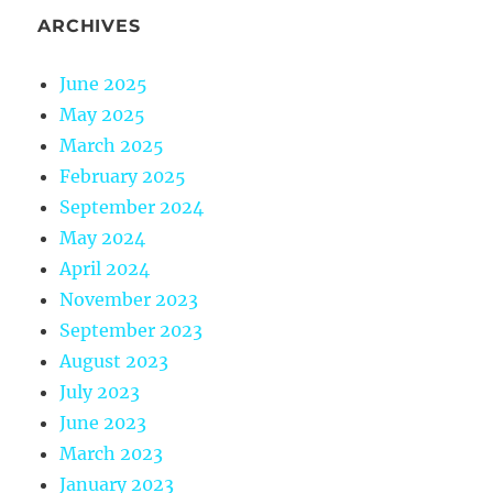
ARCHIVES
June 2025
May 2025
March 2025
February 2025
September 2024
May 2024
April 2024
November 2023
September 2023
August 2023
July 2023
June 2023
March 2023
January 2023