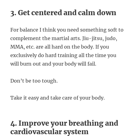
3. Get centered and calm down
For balance I think you need something soft to
complement the martial arts. Jiu-jitsu, judo,
MMA, etc. are all hard on the body. If you
exclusively do hard training all the time you
will burn out and your body will fail.
Don’t be too tough.
Take it easy and take care of your body.
4. Improve your breathing and
cardiovascular system