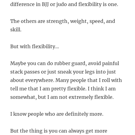
difference in BJJ or judo and flexibility is one.
The others are strength, weight, speed, and
skill.
But with flexibility…
Maybe you can do rubber guard, avoid painful
stack passes or just sneak your legs into just
about everywhere. Many people that I roll with
tell me that I am pretty flexible. I think I am
somewhat, but I am not extremely flexible.
I know people who are definitely more.
But the thing is you can always get more