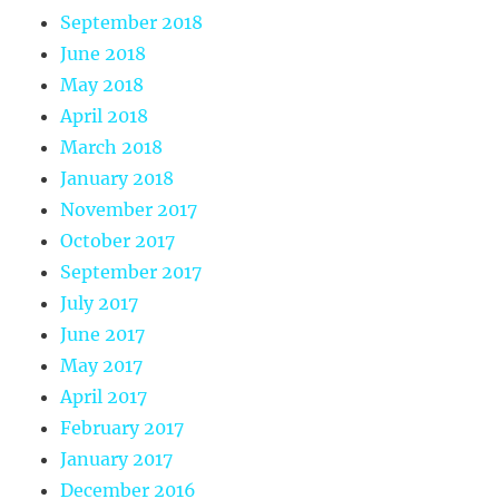
September 2018
June 2018
May 2018
April 2018
March 2018
January 2018
November 2017
October 2017
September 2017
July 2017
June 2017
May 2017
April 2017
February 2017
January 2017
December 2016