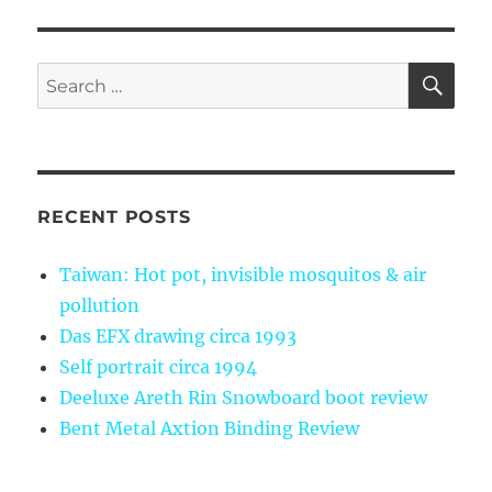
SE
Search
for:
RECENT POSTS
Taiwan: Hot pot, invisible mosquitos & air
pollution
Das EFX drawing circa 1993
Self portrait circa 1994
Deeluxe Areth Rin Snowboard boot review
Bent Metal Axtion Binding Review