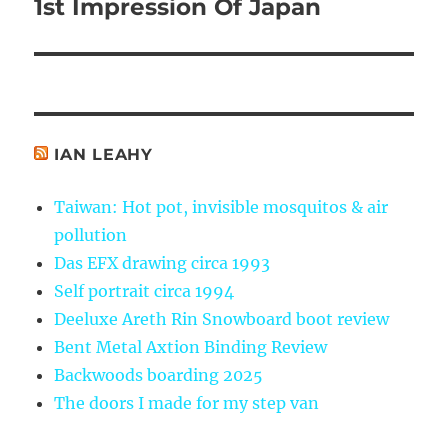
1st Impression Of Japan
Next
post:
IAN LEAHY
Taiwan: Hot pot, invisible mosquitos & air
pollution
Das EFX drawing circa 1993
Self portrait circa 1994
Deeluxe Areth Rin Snowboard boot review
Bent Metal Axtion Binding Review
Backwoods boarding 2025
The doors I made for my step van