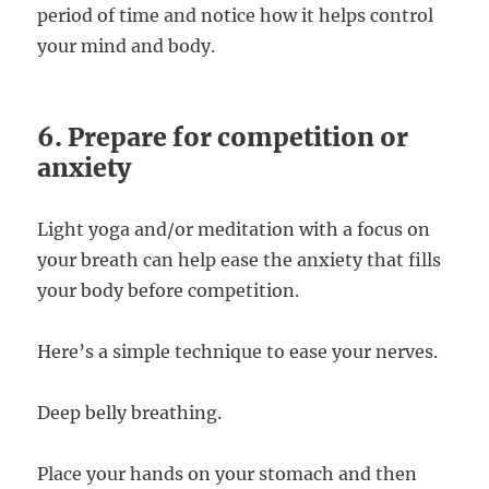
period of time and notice how it helps control
your mind and body.
6. Prepare for competition or
anxiety
Light yoga and/or meditation with a focus on
your breath can help ease the anxiety that fills
your body before competition.
Here’s a simple technique to ease your nerves.
Deep belly breathing.
Place your hands on your stomach and then