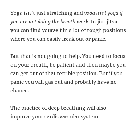
Yoga isn’t just stretching and
yoga isn’t yoga if
you are not doing the breath work.
In jiu-jitsu
you can find yourself in a lot of tough positions
where you can easily freak out or panic.
But that is not going to help. You need to focus
on your breath, be patient and then maybe you
can get out of that terrible position. But if you
panic you will gas out and probably have no
chance.
The practice of deep breathing will also
improve your cardiovascular system.