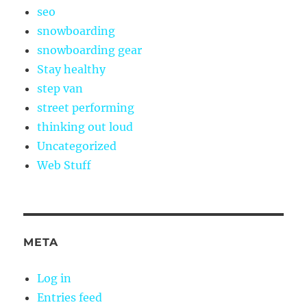
seo
snowboarding
snowboarding gear
Stay healthy
step van
street performing
thinking out loud
Uncategorized
Web Stuff
META
Log in
Entries feed