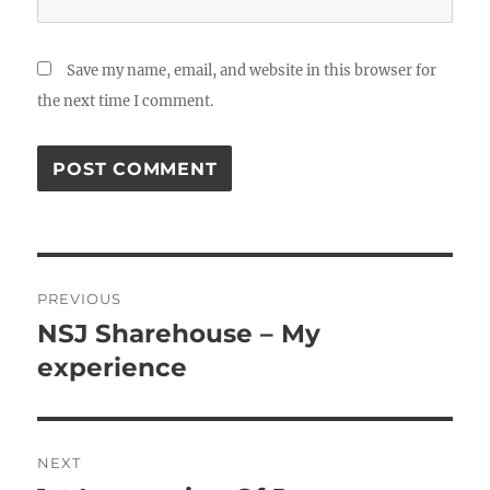
Save my name, email, and website in this browser for
the next time I comment.
Post
PREVIOUS
navigation
NSJ Sharehouse – My
Previous
post:
experience
NEXT