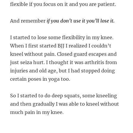
flexible if you focus on it and you are patient.
And remember
if you don’t use it you’ll lose it.
I started to lose some flexibility in my knee.
When I first started BJJ I realized I couldn’t
kneel without pain. Closed guard escapes and
just seiza hurt. I thought it was arthritis from
injuries and old age, but I had stopped doing
certain poses in yoga too.
So I started to do deep squats, some kneeling
and then gradually I was able to kneel without
much pain in my knee.