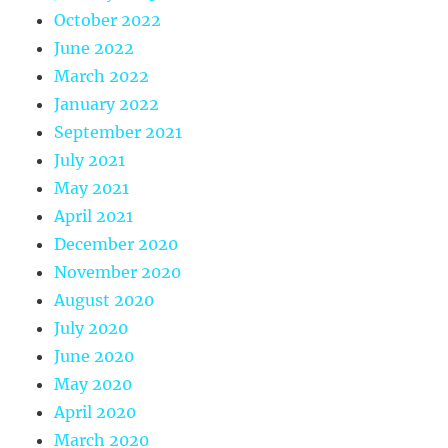
October 2022
June 2022
March 2022
January 2022
September 2021
July 2021
May 2021
April 2021
December 2020
November 2020
August 2020
July 2020
June 2020
May 2020
April 2020
March 2020