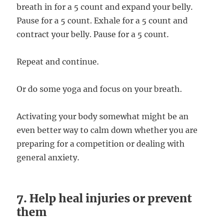
breath in for a 5 count and expand your belly.
Pause for a 5 count. Exhale for a 5 count and
contract your belly. Pause for a 5 count.
Repeat and continue.
Or do some yoga and focus on your breath.
Activating your body somewhat might be an
even better way to calm down whether you are
preparing for a competition or dealing with
general anxiety.
7. Help heal injuries or prevent
them