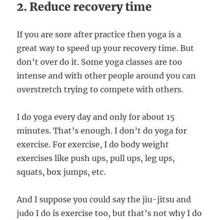
2. Reduce recovery time
If you are sore after practice then yoga is a
great way to speed up your recovery time. But
don’t over do it. Some yoga classes are too
intense and with other people around you can
overstretch trying to compete with others.
I do yoga every day and only for about 15
minutes. That’s enough. I don’t do yoga for
exercise. For exercise, I do body weight
exercises like push ups, pull ups, leg ups,
squats, box jumps, etc.
And I suppose you could say the jiu-jitsu and
judo I do is exercise too, but that’s not why I do