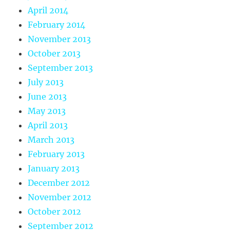
April 2014
February 2014
November 2013
October 2013
September 2013
July 2013
June 2013
May 2013
April 2013
March 2013
February 2013
January 2013
December 2012
November 2012
October 2012
September 2012