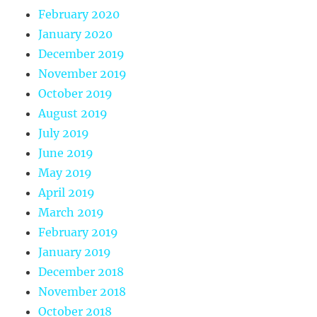
February 2020
January 2020
December 2019
November 2019
October 2019
August 2019
July 2019
June 2019
May 2019
April 2019
March 2019
February 2019
January 2019
December 2018
November 2018
October 2018