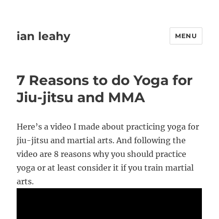
ian leahy
MENU
7 Reasons to do Yoga for
Jiu-jitsu and MMA
Here’s a video I made about practicing yoga for
jiu-jitsu and martial arts. And following the
video are 8 reasons why you should practice
yoga or at least consider it if you train martial
arts.