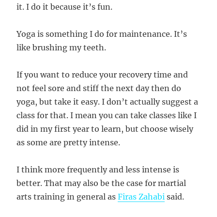
it. I do it because it’s fun.
Yoga is something I do for maintenance. It’s
like brushing my teeth.
If you want to reduce your recovery time and
not feel sore and stiff the next day then do
yoga, but take it easy. I don’t actually suggest a
class for that. I mean you can take classes like I
did in my first year to learn, but choose wisely
as some are pretty intense.
I think more frequently and less intense is
better. That may also be the case for martial
arts training in general as
Firas Zahabi
said.