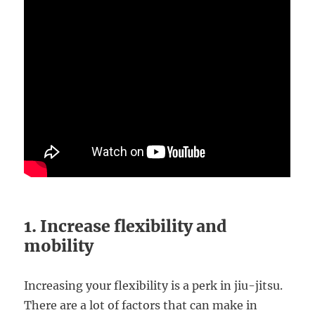
1. Increase flexibility and
mobility
Increasing your flexibility is a perk in jiu-jitsu.
There are a lot of factors that can make in