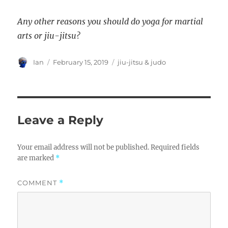
Any other reasons you should do yoga for martial
arts or jiu-jitsu?
Author
Posted
Categories
Ian
February 15, 2019
jiu-jitsu & judo
on
Leave a Reply
Your email address will not be published.
Required fields
are marked
*
COMMENT
*