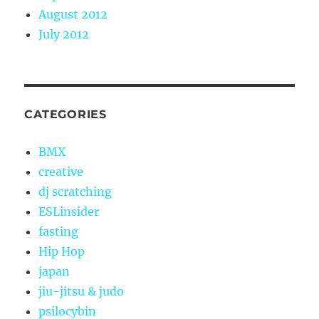
August 2012
July 2012
CATEGORIES
BMX
creative
dj scratching
ESLinsider
fasting
Hip Hop
japan
jiu-jitsu & judo
psilocybin