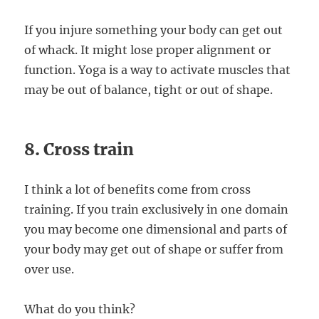
If you injure something your body can get out
of whack. It might lose proper alignment or
function. Yoga is a way to activate muscles that
may be out of balance, tight or out of shape.
8. Cross train
I think a lot of benefits come from cross
training. If you train exclusively in one domain
you may become one dimensional and parts of
your body may get out of shape or suffer from
over use.
What do you think?