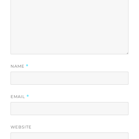
NAME
*
EMAIL
*
WEBSITE