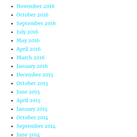
November 2016
October 2016
September 2016
July 2016
May 2016
April 2016
March 2016
January 2016
December 2015
October 2015
June 2015
April 2015
January 2015
October 2014
September 2014
June 2014