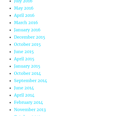
July 2016
May 2016
April 2016
March 2016
January 2016
December 2015
October 2015
June 2015
April 2015
January 2015
October 2014
September 2014
June 2014
April 2014
February 2014
November 2013