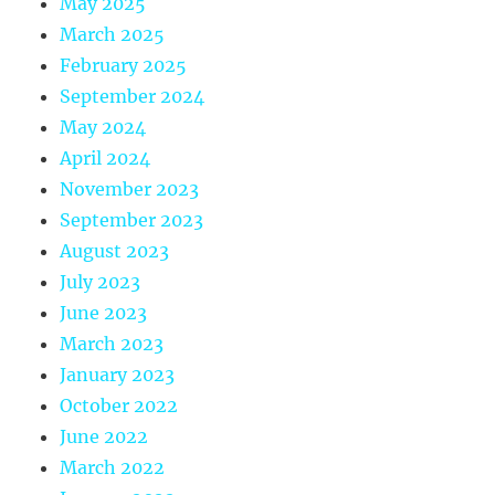
May 2025
March 2025
February 2025
September 2024
May 2024
April 2024
November 2023
September 2023
August 2023
July 2023
June 2023
March 2023
January 2023
October 2022
June 2022
March 2022