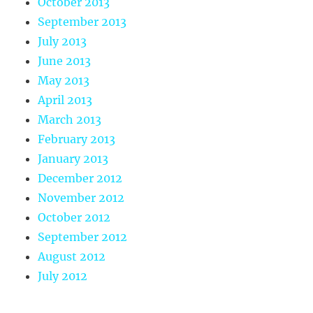
October 2013
September 2013
July 2013
June 2013
May 2013
April 2013
March 2013
February 2013
January 2013
December 2012
November 2012
October 2012
September 2012
August 2012
July 2012