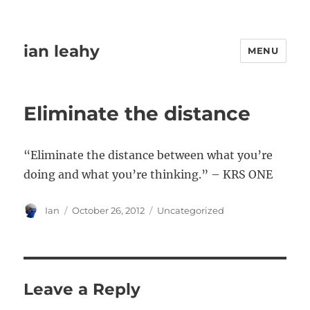
ian leahy
MENU
Eliminate the distance
“Eliminate the distance between what you’re
doing and what you’re thinking.” – KRS ONE
Author
Posted
Categories
Ian
October 26, 2012
Uncategorized
on
Leave a Reply