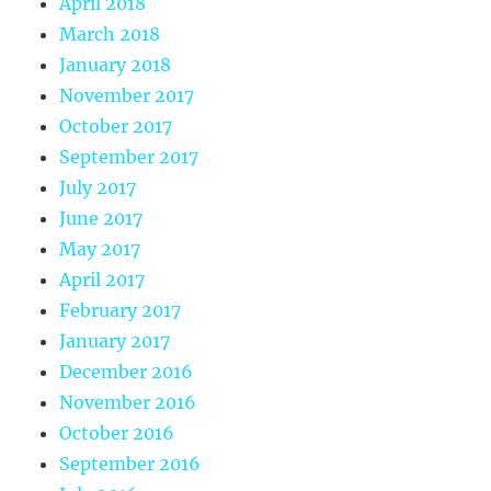
April 2018
March 2018
January 2018
November 2017
October 2017
September 2017
July 2017
June 2017
May 2017
April 2017
February 2017
January 2017
December 2016
November 2016
October 2016
September 2016