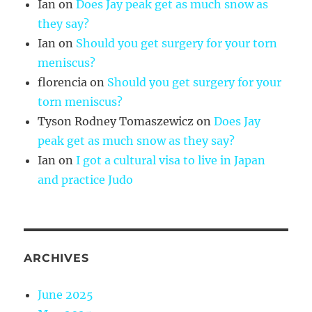
Ian
on
Does Jay peak get as much snow as
they say?
Ian
on
Should you get surgery for your torn
meniscus?
florencia
on
Should you get surgery for your
torn meniscus?
Tyson Rodney Tomaszewicz
on
Does Jay
peak get as much snow as they say?
Ian
on
I got a cultural visa to live in Japan
and practice Judo
ARCHIVES
June 2025