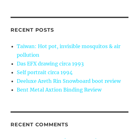
RECENT POSTS
Taiwan: Hot pot, invisible mosquitos & air
pollution
Das EFX drawing circa 1993
Self portrait circa 1994
Deeluxe Areth Rin Snowboard boot review
Bent Metal Axtion Binding Review
RECENT COMMENTS