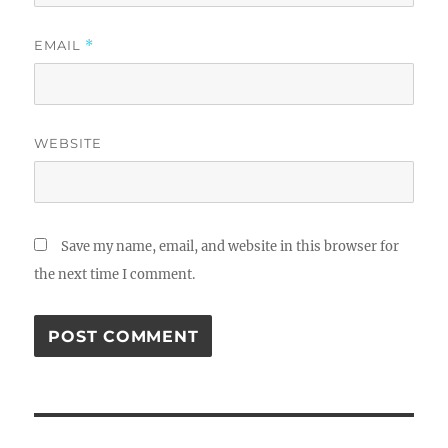
EMAIL
*
WEBSITE
Save my name, email, and website in this browser for
the next time I comment.
Post