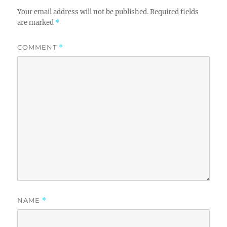
Your email address will not be published.
Required fields
are marked
*
COMMENT
*
NAME
*