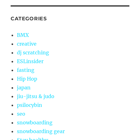
CATEGORIES
BMX
creative
dj scratching
ESLinsider
fasting
Hip Hop
japan
jiu-jitsu & judo
psilocybin
seo
snowboarding
snowboarding gear