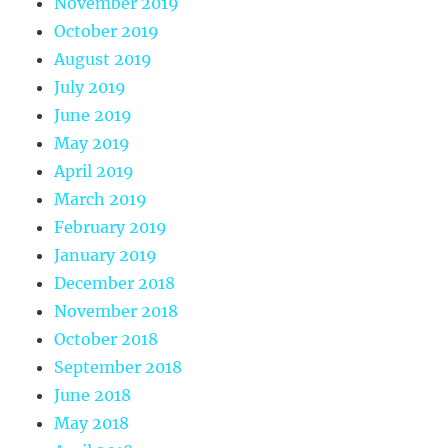
November 2019
October 2019
August 2019
July 2019
June 2019
May 2019
April 2019
March 2019
February 2019
January 2019
December 2018
November 2018
October 2018
September 2018
June 2018
May 2018