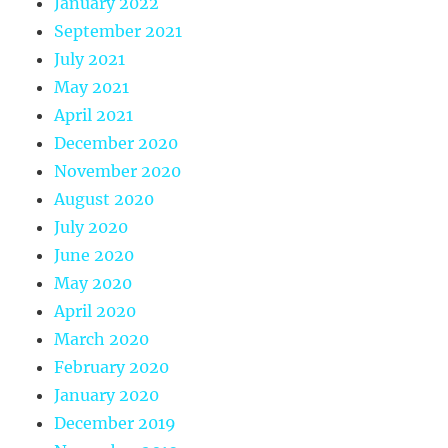
January 2022
September 2021
July 2021
May 2021
April 2021
December 2020
November 2020
August 2020
July 2020
June 2020
May 2020
April 2020
March 2020
February 2020
January 2020
December 2019