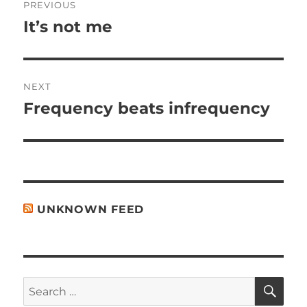
PREVIOUS
navigation
It’s not me
Previous
post:
NEXT
Frequency beats infrequency
Next
post:
UNKNOWN FEED
SE
Search
for: