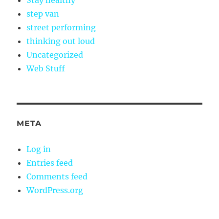
Stay healthy
step van
street performing
thinking out loud
Uncategorized
Web Stuff
META
Log in
Entries feed
Comments feed
WordPress.org