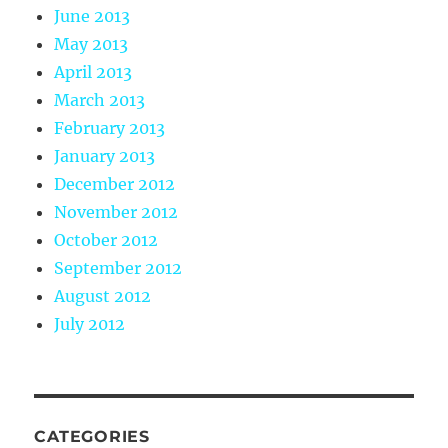
June 2013
May 2013
April 2013
March 2013
February 2013
January 2013
December 2012
November 2012
October 2012
September 2012
August 2012
July 2012
CATEGORIES