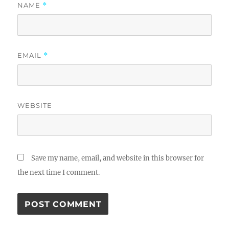
NAME
*
EMAIL
*
WEBSITE
Save my name, email, and website in this browser for
the next time I comment.