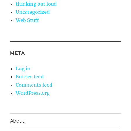
thinking out loud
Uncategorized
Web Stuff
META
Log in
Entries feed
Comments feed
WordPress.org
About