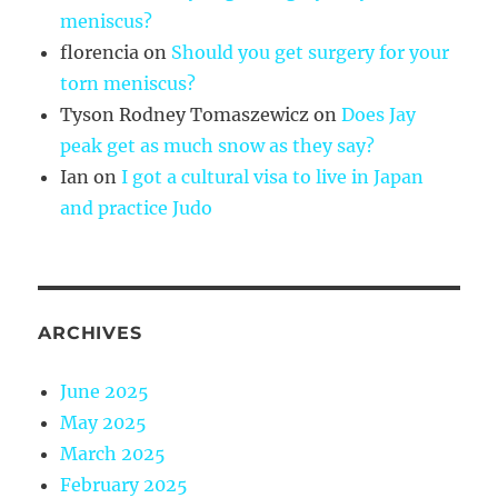
meniscus?
florencia
on
Should you get surgery for your
torn meniscus?
Tyson Rodney Tomaszewicz
on
Does Jay
peak get as much snow as they say?
Ian
on
I got a cultural visa to live in Japan
and practice Judo
ARCHIVES
June 2025
May 2025
March 2025
February 2025