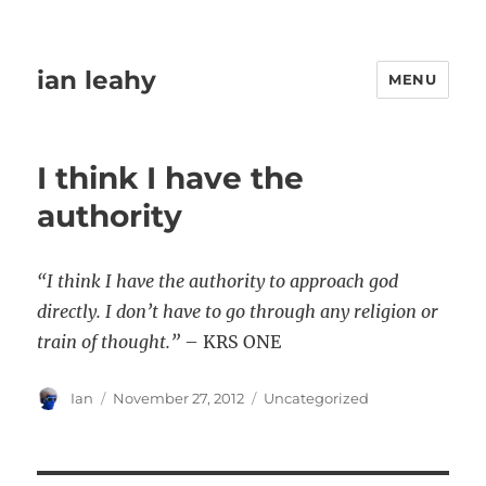
ian leahy
MENU
I think I have the
authority
“I think I have the authority to approach god
directly. I don’t have to go through any religion or
train of thought.”
– KRS ONE
Author
Posted
Categories
Ian
November 27, 2012
Uncategorized
on