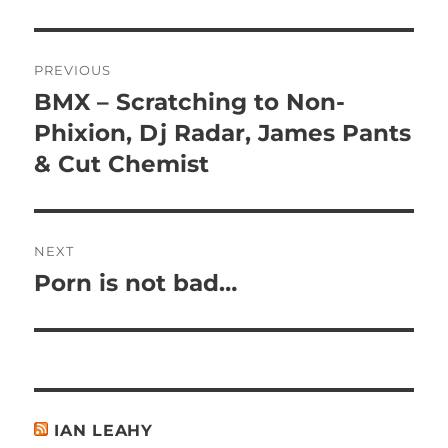
Post
PREVIOUS
navigation
BMX – Scratching to Non-
Previous
post:
Phixion, Dj Radar, James Pants
& Cut Chemist
NEXT
Porn is not bad…
Next
post:
IAN LEAHY