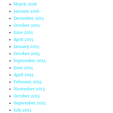
March 2016
January 2016
December 2015
October 2015
June 2015
April 2015
January 2015
October 2014
September 2014
June 2014
April 2014
February 2014
November 2013
October 2013
September 2013
July 2013