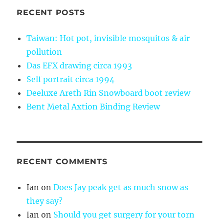
RECENT POSTS
Taiwan: Hot pot, invisible mosquitos & air
pollution
Das EFX drawing circa 1993
Self portrait circa 1994
Deeluxe Areth Rin Snowboard boot review
Bent Metal Axtion Binding Review
RECENT COMMENTS
Ian
on
Does Jay peak get as much snow as
they say?
Ian
on
Should you get surgery for your torn