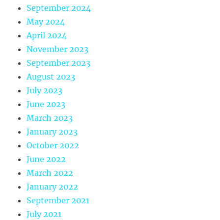
September 2024
May 2024
April 2024
November 2023
September 2023
August 2023
July 2023
June 2023
March 2023
January 2023
October 2022
June 2022
March 2022
January 2022
September 2021
July 2021