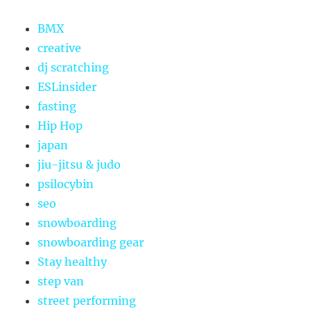
BMX
creative
dj scratching
ESLinsider
fasting
Hip Hop
japan
jiu-jitsu & judo
psilocybin
seo
snowboarding
snowboarding gear
Stay healthy
step van
street performing