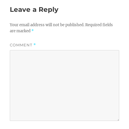
Leave a Reply
Your email address will not be published.
Required fields
are marked
*
COMMENT
*