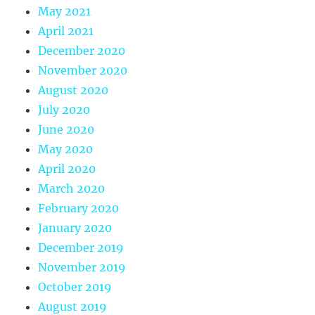
May 2021
April 2021
December 2020
November 2020
August 2020
July 2020
June 2020
May 2020
April 2020
March 2020
February 2020
January 2020
December 2019
November 2019
October 2019
August 2019