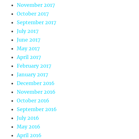
November 2017
October 2017
September 2017
July 2017
June 2017
May 2017
April 2017
February 2017
January 2017
December 2016
November 2016
October 2016
September 2016
July 2016
May 2016
April 2016