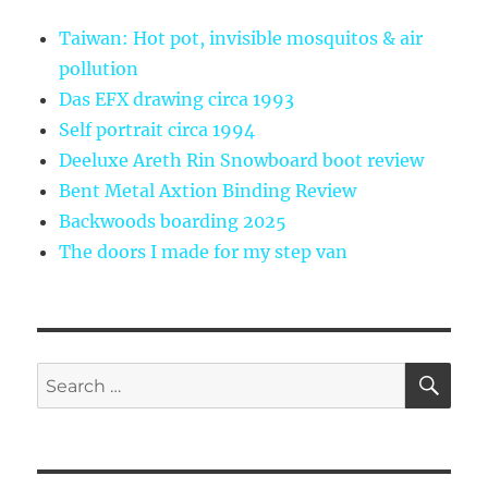
Taiwan: Hot pot, invisible mosquitos & air
pollution
Das EFX drawing circa 1993
Self portrait circa 1994
Deeluxe Areth Rin Snowboard boot review
Bent Metal Axtion Binding Review
Backwoods boarding 2025
The doors I made for my step van
SE
Search
for: