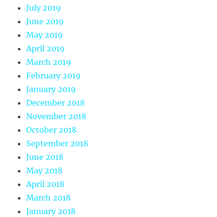
July 2019
June 2019
May 2019
April 2019
March 2019
February 2019
January 2019
December 2018
November 2018
October 2018
September 2018
June 2018
May 2018
April 2018
March 2018
January 2018