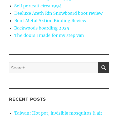
Self portrait circa 1994
Deeluxe Areth Rin Snowboard boot review
Bent Metal Axtion Binding Review
Backwoods boarding 2025
The doors I made for my step van
SE
Search
for:
RECENT POSTS
Taiwan: Hot pot, invisible mosquitos & air