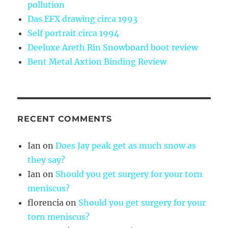
pollution
Das EFX drawing circa 1993
Self portrait circa 1994
Deeluxe Areth Rin Snowboard boot review
Bent Metal Axtion Binding Review
RECENT COMMENTS
Ian
on
Does Jay peak get as much snow as
they say?
Ian
on
Should you get surgery for your torn
meniscus?
florencia
on
Should you get surgery for your
torn meniscus?