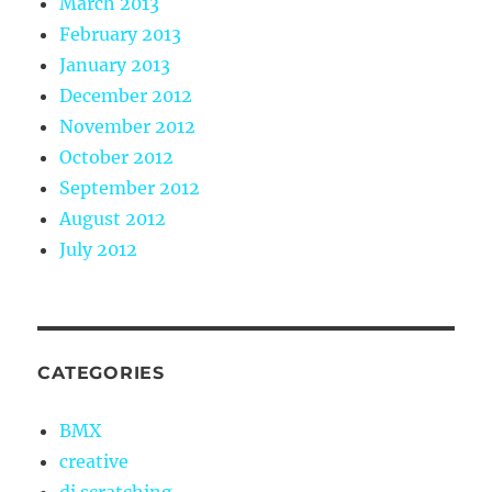
March 2013
February 2013
January 2013
December 2012
November 2012
October 2012
September 2012
August 2012
July 2012
CATEGORIES
BMX
creative