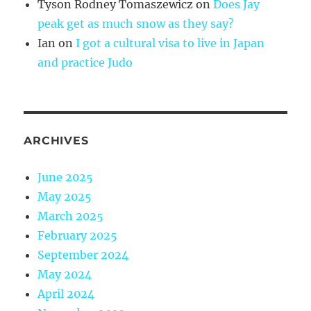
Tyson Rodney Tomaszewicz
on
Does Jay
peak get as much snow as they say?
Ian
on
I got a cultural visa to live in Japan
and practice Judo
ARCHIVES
June 2025
May 2025
March 2025
February 2025
September 2024
May 2024
April 2024