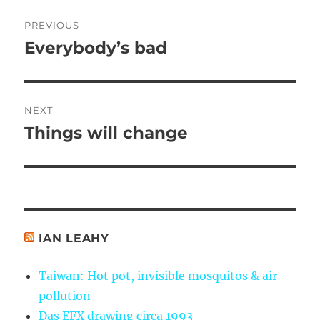
Post
PREVIOUS
navigation
Everybody’s bad
Previous
post:
NEXT
Things will change
Next
post:
IAN LEAHY
Taiwan: Hot pot, invisible mosquitos & air
pollution
Das EFX drawing circa 1993