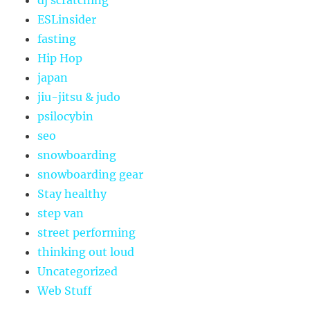
dj scratching
ESLinsider
fasting
Hip Hop
japan
jiu-jitsu & judo
psilocybin
seo
snowboarding
snowboarding gear
Stay healthy
step van
street performing
thinking out loud
Uncategorized
Web Stuff