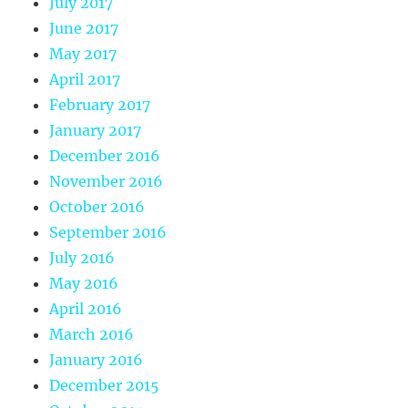
July 2017
June 2017
May 2017
April 2017
February 2017
January 2017
December 2016
November 2016
October 2016
September 2016
July 2016
May 2016
April 2016
March 2016
January 2016
December 2015