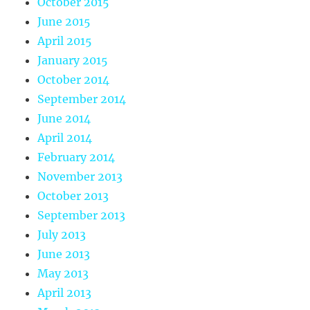
October 2015
June 2015
April 2015
January 2015
October 2014
September 2014
June 2014
April 2014
February 2014
November 2013
October 2013
September 2013
July 2013
June 2013
May 2013
April 2013