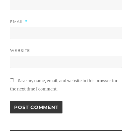
EMAIL
*
WEBSITE
Save my name, email, and website in this browser for
the next time I comment.