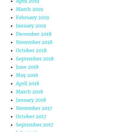
April 2019
March 2019
February 2019
January 2019
December 2018
November 2018
October 2018
September 2018
June 2018
May 2018
April 2018
March 2018
January 2018
November 2017
October 2017
September 2017