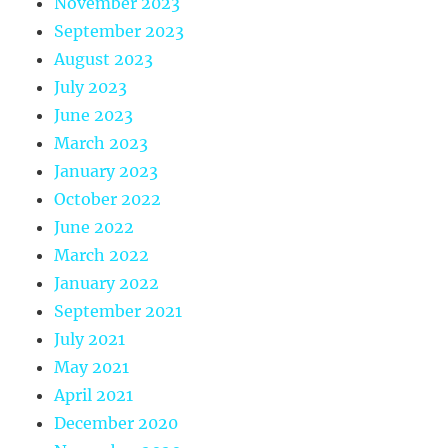
November 2023
September 2023
August 2023
July 2023
June 2023
March 2023
January 2023
October 2022
June 2022
March 2022
January 2022
September 2021
July 2021
May 2021
April 2021
December 2020