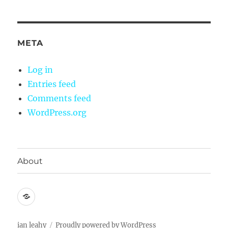
META
Log in
Entries feed
Comments feed
WordPress.org
About
About
ian leahy
Proudly powered by WordPress