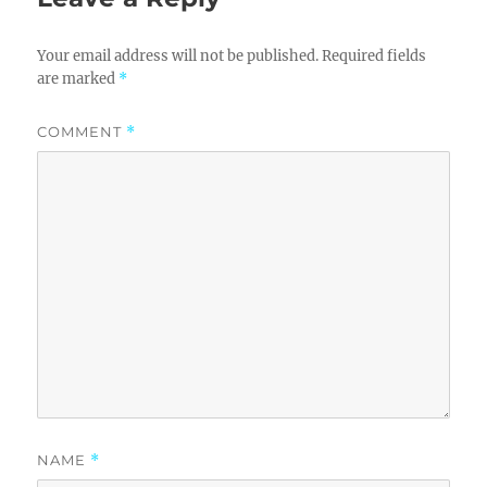
Your email address will not be published.
Required fields
are marked
*
COMMENT
*
NAME
*