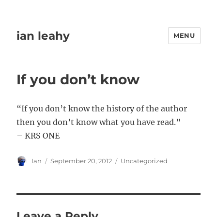
ian leahy
MENU
If you don’t know
“If you don’t know the history of the author
then you don’t know what you have read.”
– KRS ONE
Author
Posted
Categories
Ian
September 20, 2012
Uncategorized
on
Leave a Reply