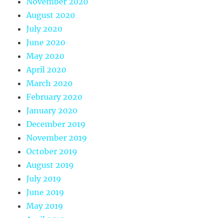
November 2020
August 2020
July 2020
June 2020
May 2020
April 2020
March 2020
February 2020
January 2020
December 2019
November 2019
October 2019
August 2019
July 2019
June 2019
May 2019