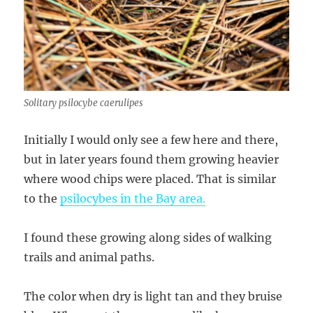
Solitary psilocybe caerulipes
Initially I would only see a few here and there,
but in later years found them growing heavier
where wood chips were placed. That is similar
to the
psilocybes in the Bay area.
I found these growing along sides of walking
trails and animal paths.
The color when dry is light tan and they bruise