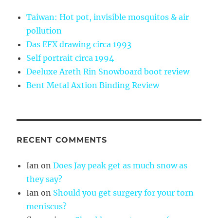
Taiwan: Hot pot, invisible mosquitos & air
pollution
Das EFX drawing circa 1993
Self portrait circa 1994
Deeluxe Areth Rin Snowboard boot review
Bent Metal Axtion Binding Review
RECENT COMMENTS
Ian
on
Does Jay peak get as much snow as
they say?
Ian
on
Should you get surgery for your torn
meniscus?