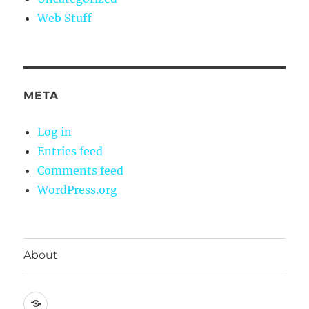
Web Stuff
META
Log in
Entries feed
Comments feed
WordPress.org
About
About