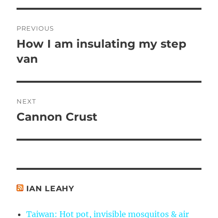
Post
PREVIOUS
navigation
How I am insulating my step
Previous
post:
van
NEXT
Cannon Crust
Next
post:
IAN LEAHY
Taiwan: Hot pot, invisible mosquitos & air