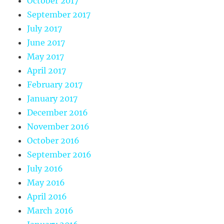
October 2017
September 2017
July 2017
June 2017
May 2017
April 2017
February 2017
January 2017
December 2016
November 2016
October 2016
September 2016
July 2016
May 2016
April 2016
March 2016