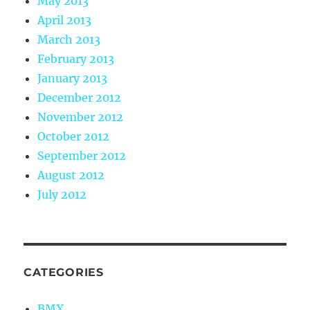
May 2013
April 2013
March 2013
February 2013
January 2013
December 2012
November 2012
October 2012
September 2012
August 2012
July 2012
CATEGORIES
BMX