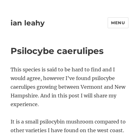
ian leahy
MENU
Psilocybe caerulipes
This species is said to be hard to find and I
would agree, however I’ve found psilocybe
caerulipes growing between Vermont and New
Hampshire. And in this post I will share my
experience.
It is a small psilocybin mushroom compared to
other varieties I have found on the west coast.