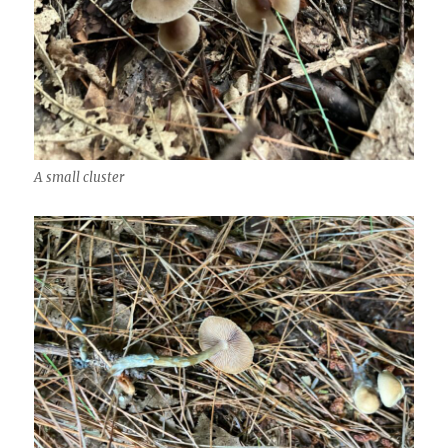
A small cluster