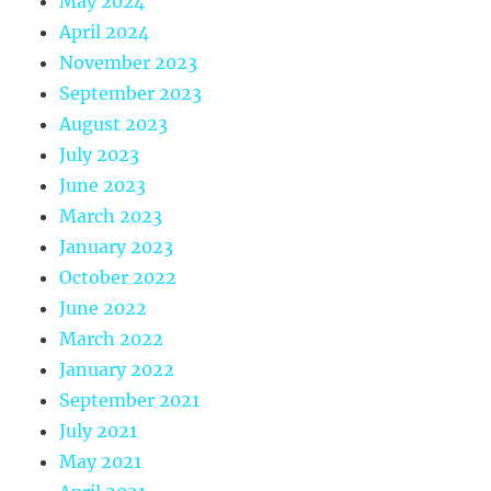
May 2024
April 2024
November 2023
September 2023
August 2023
July 2023
June 2023
March 2023
January 2023
October 2022
June 2022
March 2022
January 2022
September 2021
July 2021
May 2021