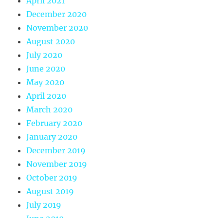
April 2021
December 2020
November 2020
August 2020
July 2020
June 2020
May 2020
April 2020
March 2020
February 2020
January 2020
December 2019
November 2019
October 2019
August 2019
July 2019