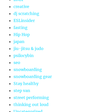
creative
dj scratching
ESLinsider
fasting
Hip Hop
japan
jiu-jitsu & judo
psilocybin
seo
snowboarding
snowboarding gear
Stay healthy
step van
street performing
thinking out loud
Uncategorized