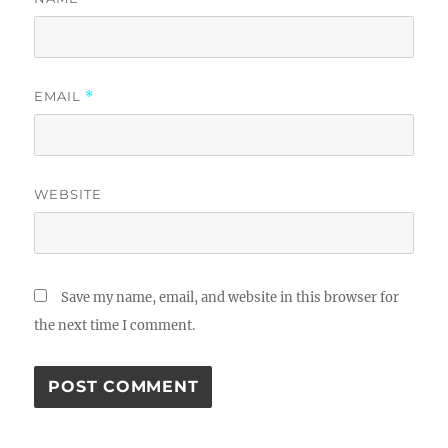
EMAIL
*
WEBSITE
Save my name, email, and website in this browser for
the next time I comment.