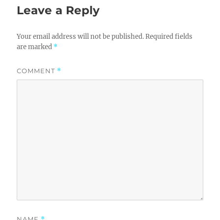
Leave a Reply
Your email address will not be published.
Required fields
are marked
*
COMMENT
*
NAME
*