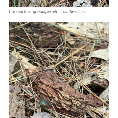
I’ve seen them growing on rotting hardwood too.