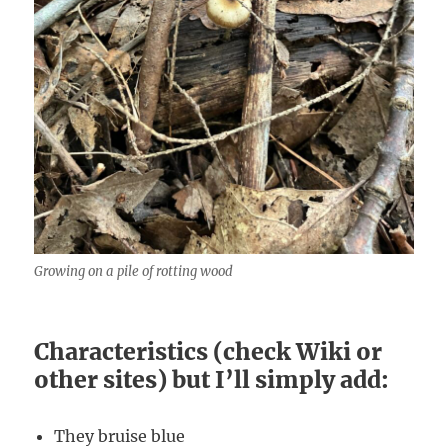
Growing on a pile of rotting wood
Characteristics (check Wiki or
other sites) but I’ll simply add:
They bruise blue