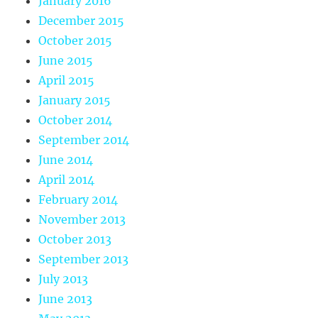
January 2016
December 2015
October 2015
June 2015
April 2015
January 2015
October 2014
September 2014
June 2014
April 2014
February 2014
November 2013
October 2013
September 2013
July 2013
June 2013