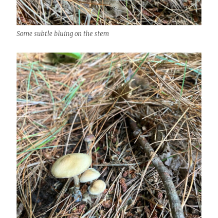
Some subtle bluing on the stem