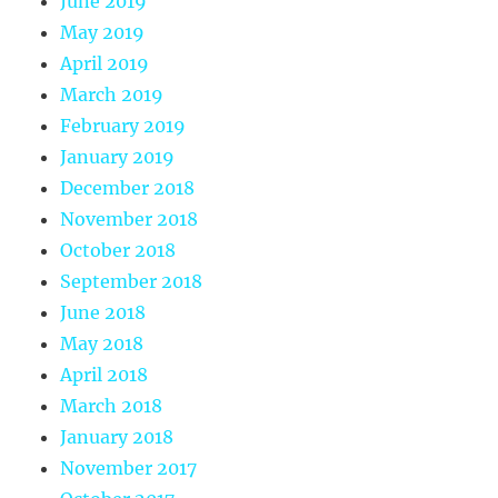
June 2019
May 2019
April 2019
March 2019
February 2019
January 2019
December 2018
November 2018
October 2018
September 2018
June 2018
May 2018
April 2018
March 2018
January 2018
November 2017