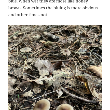
blue. When wet they are more like honey-
brown. Sometimes the bluing is more obvious
and other times not.