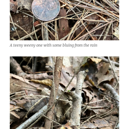
A teeny weeny one with some bluing from the rain