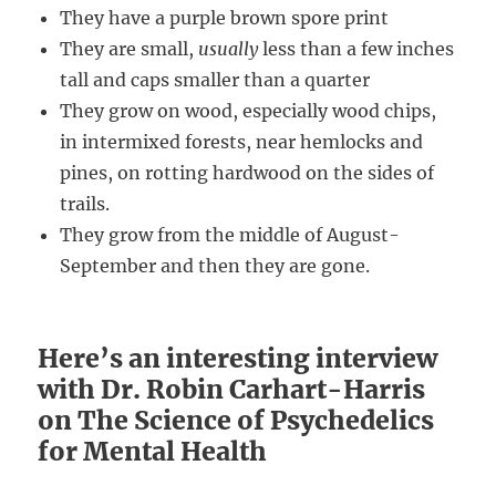
They have a purple brown spore print
They are small,
usually
less than a few inches
tall and caps smaller than a quarter
They grow on wood, especially wood chips,
in intermixed forests, near hemlocks and
pines, on rotting hardwood on the sides of
trails.
They grow from the middle of August-
September and then they are gone.
Here’s an interesting interview
with Dr. Robin Carhart-Harris
on The Science of Psychedelics
for Mental Health