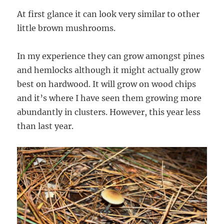
At first glance it can look very similar to other
little brown mushrooms.
In my experience they can grow amongst pines
and hemlocks although it might actually grow
best on hardwood. It will grow on wood chips
and it’s where I have seen them growing more
abundantly in clusters. However, this year less
than last year.