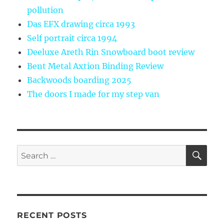
pollution
Das EFX drawing circa 1993
Self portrait circa 1994
Deeluxe Areth Rin Snowboard boot review
Bent Metal Axtion Binding Review
Backwoods boarding 2025
The doors I made for my step van
SE
Search
for:
RECENT POSTS