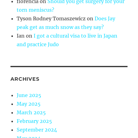
florencia
on
Should you get surgery for your
torn meniscus?
Tyson Rodney Tomaszewicz
on
Does Jay
peak get as much snow as they say?
Ian
on
I got a cultural visa to live in Japan
and practice Judo
ARCHIVES
June 2025
May 2025
March 2025
February 2025
September 2024