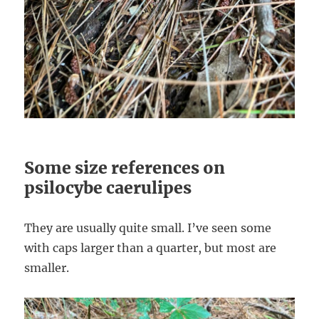
Some size references on
psilocybe caerulipes
They are usually quite small. I’ve seen some
with caps larger than a quarter, but most are
smaller.