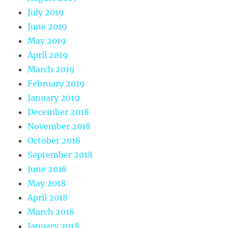
July 2019
June 2019
May 2019
April 2019
March 2019
February 2019
January 2019
December 2018
November 2018
October 2018
September 2018
June 2018
May 2018
April 2018
March 2018
January 2018