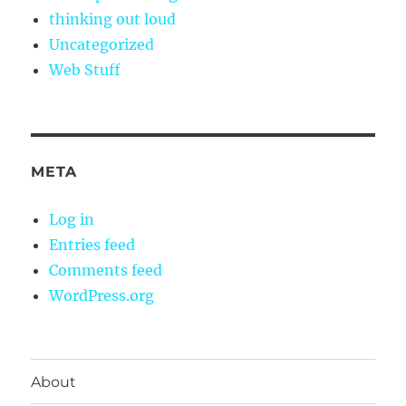
thinking out loud
Uncategorized
Web Stuff
META
Log in
Entries feed
Comments feed
WordPress.org
About