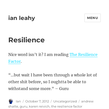
ian leahy
MENU
Resilience
Nice word isn’t it? I am reading
The Resilience
Factor
.
“…but wait I have been through a whole lot of
other shit before, so I oughtta be able to
withstand some more.” – Guru
Author
Posted
Categories
Tags
Ian
October 7, 2012
Uncategorized
andrew
on
shatte
,
guru
,
karen reivich
,
the resilience factor