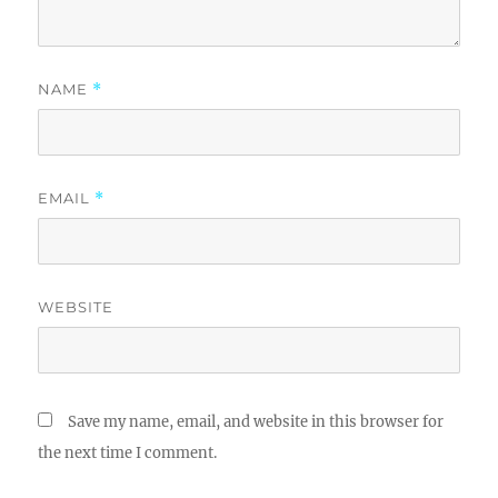
NAME
*
EMAIL
*
WEBSITE
Save my name, email, and website in this browser for
the next time I comment.