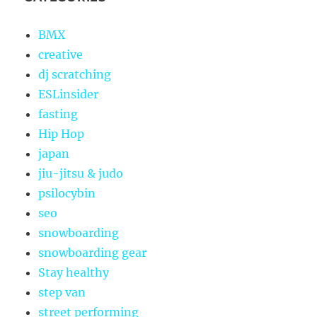
BMX
creative
dj scratching
ESLinsider
fasting
Hip Hop
japan
jiu-jitsu & judo
psilocybin
seo
snowboarding
snowboarding gear
Stay healthy
step van
street performing