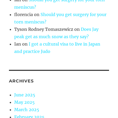
meniscus?
florencia
on
Should you get surgery for your
torn meniscus?
Tyson Rodney Tomaszewicz
on
Does Jay
peak get as much snow as they say?
Ian
on
I got a cultural visa to live in Japan
and practice Judo
ARCHIVES
June 2025
May 2025
March 2025
February 2025