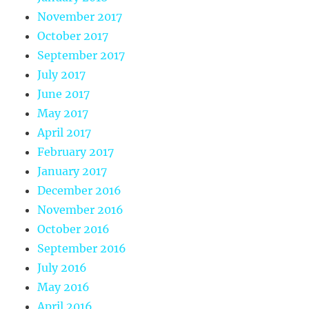
November 2017
October 2017
September 2017
July 2017
June 2017
May 2017
April 2017
February 2017
January 2017
December 2016
November 2016
October 2016
September 2016
July 2016
May 2016
April 2016