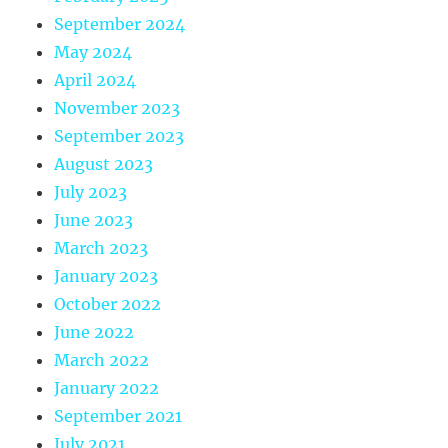
September 2024
May 2024
April 2024
November 2023
September 2023
August 2023
July 2023
June 2023
March 2023
January 2023
October 2022
June 2022
March 2022
January 2022
September 2021
July 2021