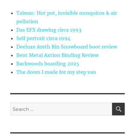
Taiwan: Hot pot, invisible mosquitos & air
pollution
Das EFX drawing circa 1993
Self portrait circa 1994
Deeluxe Areth Rin Snowboard boot review
Bent Metal Axtion Binding Review
Backwoods boarding 2025
The doors I made for my step van
SE
Search
for: