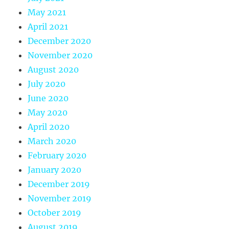
May 2021
April 2021
December 2020
November 2020
August 2020
July 2020
June 2020
May 2020
April 2020
March 2020
February 2020
January 2020
December 2019
November 2019
October 2019
August 2019