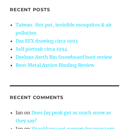
RECENT POSTS
Taiwan: Hot pot, invisible mosquitos & air
pollution
Das EFX drawing circa 1993
Self portrait circa 1994
Deeluxe Areth Rin Snowboard boot review
Bent Metal Axtion Binding Review
RECENT COMMENTS
Ian
on
Does Jay peak get as much snow as
they say?
Ian
on
Should you get surgery for your torn