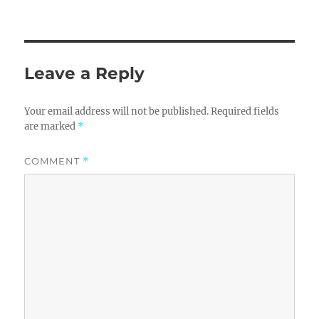
Leave a Reply
Your email address will not be published.
Required fields
are marked
*
COMMENT
*