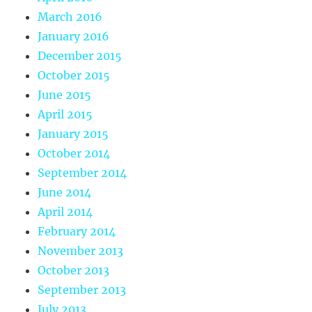
March 2016
January 2016
December 2015
October 2015
June 2015
April 2015
January 2015
October 2014
September 2014
June 2014
April 2014
February 2014
November 2013
October 2013
September 2013
July 2013