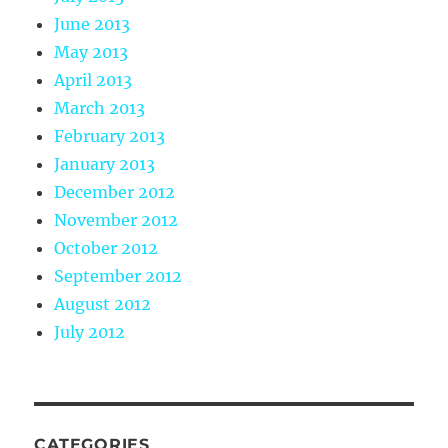
June 2013
May 2013
April 2013
March 2013
February 2013
January 2013
December 2012
November 2012
October 2012
September 2012
August 2012
July 2012
CATEGORIES