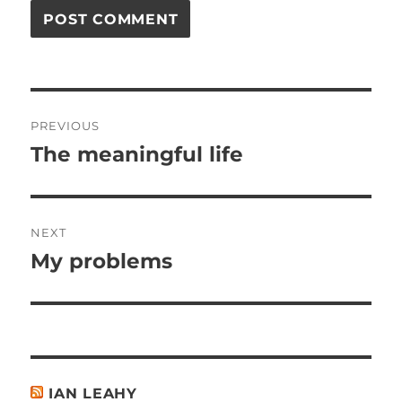
Post
PREVIOUS
navigation
The meaningful life
Previous
post:
NEXT
My problems
Next
post:
IAN LEAHY