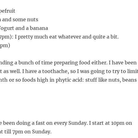
pefruit
a and some nuts
Yogurt and a banana
pm): I pretty much eat whatever and quite a bit.
1pm)
ending a bunch of time preparing food either. I have been
 as well. I have a toothache, so I was going to try to limi
th or so foods high in phytic acid: stuff like nuts, beans
e been doing a fast on every Sunday. I start at 10pm on
at till 7pm on Sunday.