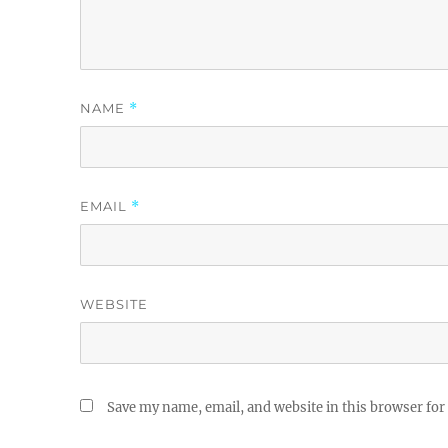
NAME
*
EMAIL
*
WEBSITE
Save my name, email, and website in this browser for