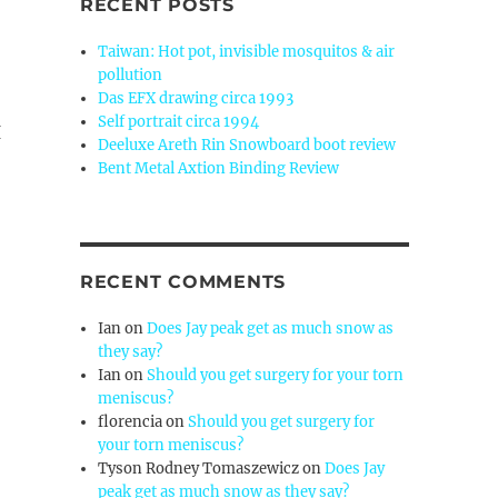
RECENT POSTS
Taiwan: Hot pot, invisible mosquitos & air
pollution
Das EFX drawing circa 1993
Self portrait circa 1994
I
Deeluxe Areth Rin Snowboard boot review
Bent Metal Axtion Binding Review
RECENT COMMENTS
Ian
on
Does Jay peak get as much snow as
they say?
Ian
on
Should you get surgery for your torn
meniscus?
florencia
on
Should you get surgery for
your torn meniscus?
Tyson Rodney Tomaszewicz
on
Does Jay
peak get as much snow as they say?