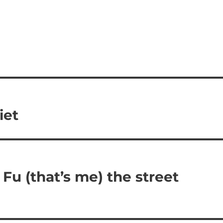
iet
 Fu (that’s me) the street