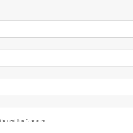
 the next time I comment.