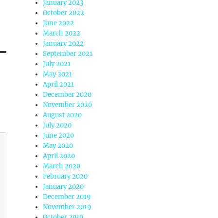
January 2023
October 2022
June 2022
March 2022
January 2022
September 2021
July 2021
May 2021
April 2021
December 2020
November 2020
August 2020
July 2020
June 2020
May 2020
April 2020
March 2020
February 2020
January 2020
December 2019
November 2019
October 2019