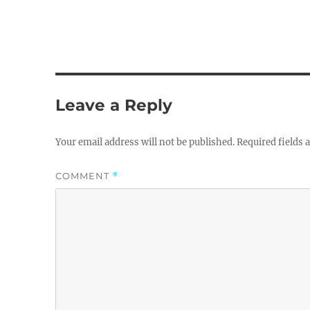
Leave a Reply
Your email address will not be published.
Required fields
COMMENT
*