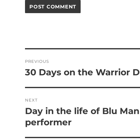
Post
PREVIOUS
navigation
30 Days on the Warrior D
Previous
post:
NEXT
Day in the life of Blu Man
Next
post:
performer