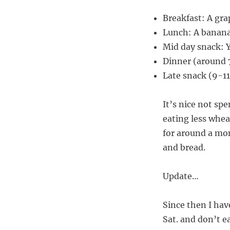
Breakfast: A gra
Lunch: A banan
Mid day snack: 
Dinner (around 7
Late snack (9-1
It’s nice not sp
eating less wheat
for around a mon
and bread.
Update…
Since then I hav
Sat. and don’t e