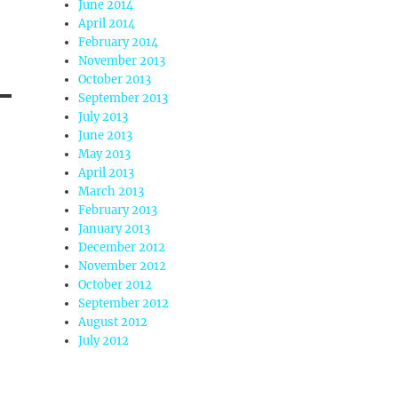
June 2014
April 2014
February 2014
November 2013
October 2013
September 2013
July 2013
June 2013
May 2013
April 2013
March 2013
February 2013
January 2013
December 2012
November 2012
October 2012
September 2012
August 2012
July 2012