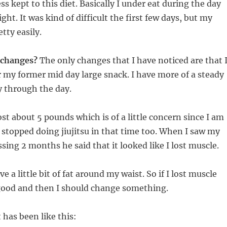
ss kept to this diet. Basically I under eat during the day
ght. It was kind of difficult the first few days, but my
tty easily.
y changes?
The only changes that I have noticed are that 
r my former mid day large snack. I have more of a steady
y through the day.
lost about 5 pounds which is of a little concern since I am
I stopped doing jiujitsu in that time too. When I saw my
ssing 2 months he said that it looked like I lost muscle.
ve a little bit of fat around my waist. So if I lost muscle
 good and then I should change something.
 has been like this: