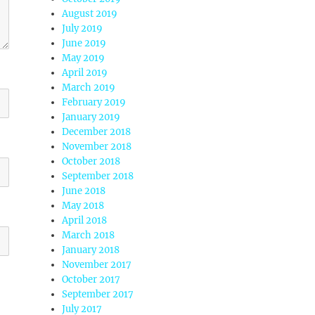
August 2019
July 2019
June 2019
May 2019
April 2019
March 2019
February 2019
January 2019
December 2018
November 2018
October 2018
September 2018
June 2018
May 2018
April 2018
March 2018
January 2018
November 2017
October 2017
September 2017
July 2017