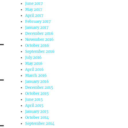
June 2017
May 2017
April 2017
February 2017
January 2017
December 2016
November 2016
October 2016
September 2016
July 2016
May 2016
April 2016
March 2016
January 2016
December 2015
October 2015
June 2015
April 2015
January 2015
October 2014
September 2014