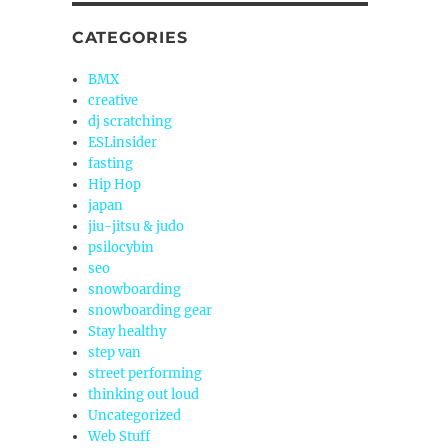
CATEGORIES
BMX
creative
dj scratching
ESLinsider
fasting
Hip Hop
japan
jiu-jitsu & judo
psilocybin
seo
snowboarding
snowboarding gear
Stay healthy
step van
street performing
thinking out loud
Uncategorized
Web Stuff