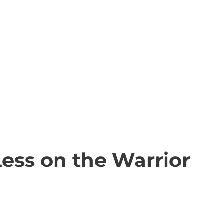
ess on the Warrior