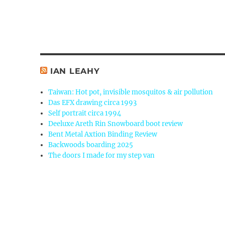
IAN LEAHY
Taiwan: Hot pot, invisible mosquitos & air pollution
Das EFX drawing circa 1993
Self portrait circa 1994
Deeluxe Areth Rin Snowboard boot review
Bent Metal Axtion Binding Review
Backwoods boarding 2025
The doors I made for my step van