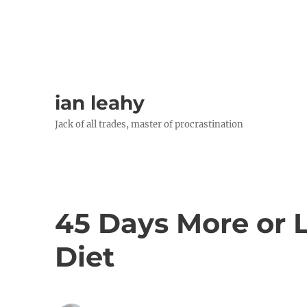
ian leahy
Jack of all trades, master of procrastination
45 Days More or L
Diet