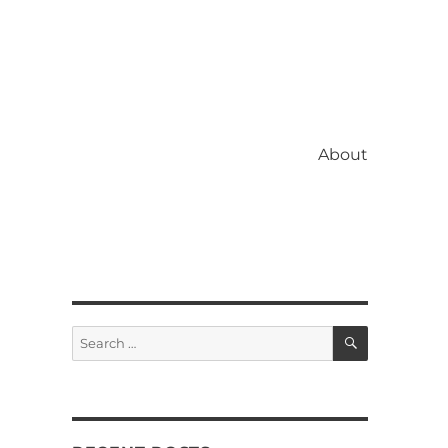
About
SEARCH
Search
for: