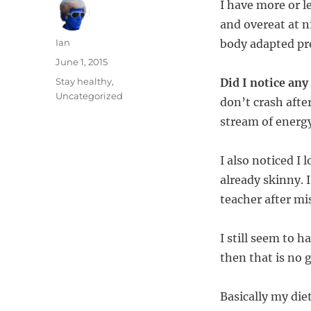
I have more or le
and overeat at ni
Author
Ian
body adapted pre
Posted
June 1, 2015
on
Categories
Stay healthy
,
Did I notice an
Uncategorized
don’t crash afte
stream of energ
I also noticed I 
already skinny. 
teacher after mi
I still seem to ha
then that is no
Basically my diet