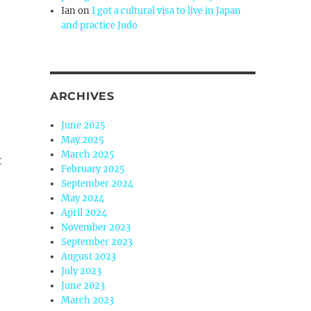
Ian
on
I got a cultural visa to live in Japan
and practice Judo
ARCHIVES
June 2025
May 2025
March 2025
t
February 2025
September 2024
May 2024
April 2024
November 2023
September 2023
August 2023
July 2023
June 2023
March 2023