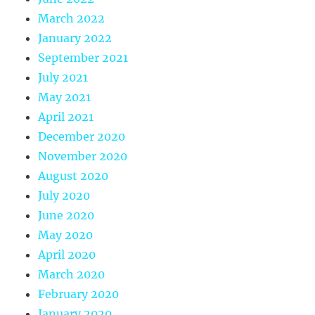
March 2022
January 2022
September 2021
July 2021
May 2021
April 2021
December 2020
November 2020
August 2020
July 2020
June 2020
May 2020
April 2020
March 2020
February 2020
January 2020