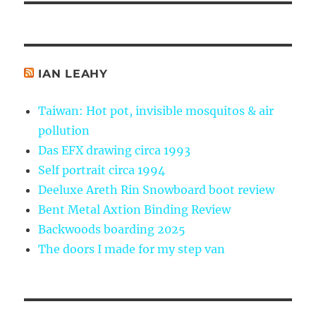
IAN LEAHY
Taiwan: Hot pot, invisible mosquitos & air
pollution
Das EFX drawing circa 1993
Self portrait circa 1994
Deeluxe Areth Rin Snowboard boot review
Bent Metal Axtion Binding Review
Backwoods boarding 2025
The doors I made for my step van