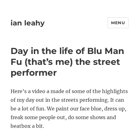
ian leahy
MENU
Day in the life of Blu Man
Fu (that’s me) the street
performer
Here’s a video a made of some of the highlights
of my day out in the streets performing. It can
be a lot of fun. We paint our face blue, dress up,
freak some people out, do some shows and
beatbox a bit.