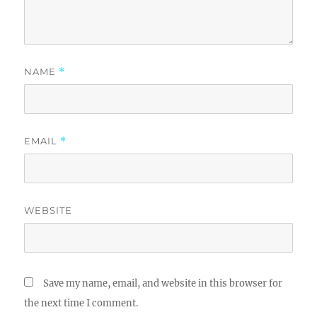
NAME
*
EMAIL
*
WEBSITE
Save my name, email, and website in this browser for
the next time I comment.