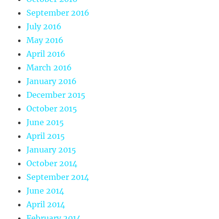
September 2016
July 2016
May 2016
April 2016
March 2016
January 2016
December 2015
October 2015
June 2015
April 2015
January 2015
October 2014
September 2014
June 2014
April 2014
February 2014