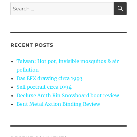
SE
Search
for:
RECENT POSTS
Taiwan: Hot pot, invisible mosquitos & air
pollution
Das EFX drawing circa 1993
Self portrait circa 1994
Deeluxe Areth Rin Snowboard boot review
Bent Metal Axtion Binding Review