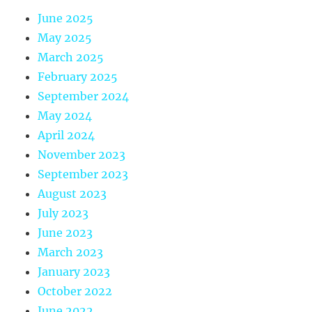
June 2025
May 2025
March 2025
February 2025
September 2024
May 2024
April 2024
November 2023
September 2023
August 2023
July 2023
June 2023
March 2023
January 2023
October 2022
June 2022