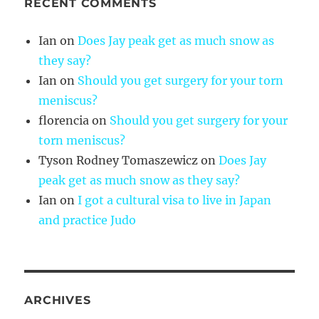
RECENT COMMENTS
Ian
on
Does Jay peak get as much snow as
they say?
Ian
on
Should you get surgery for your torn
meniscus?
florencia
on
Should you get surgery for your
torn meniscus?
Tyson Rodney Tomaszewicz
on
Does Jay
peak get as much snow as they say?
Ian
on
I got a cultural visa to live in Japan
and practice Judo
ARCHIVES