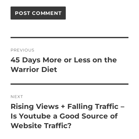
Post
PREVIOUS
navigation
45 Days More or Less on the
Previous
post:
Warrior Diet
NEXT
Rising Views + Falling Traffic –
Next
post:
Is Youtube a Good Source of
Website Traffic?