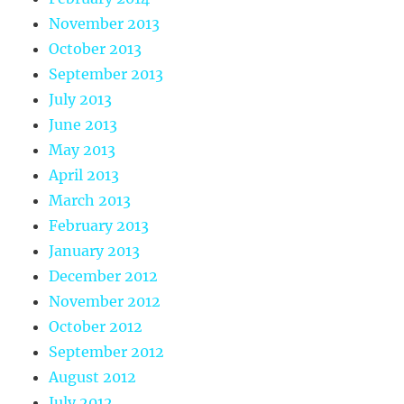
November 2013
October 2013
September 2013
July 2013
June 2013
May 2013
April 2013
March 2013
February 2013
January 2013
December 2012
November 2012
October 2012
September 2012
August 2012
July 2012