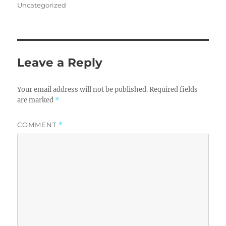
on
Uncategorized
Leave a Reply
Your email address will not be published.
Required fields
are marked
*
COMMENT
*