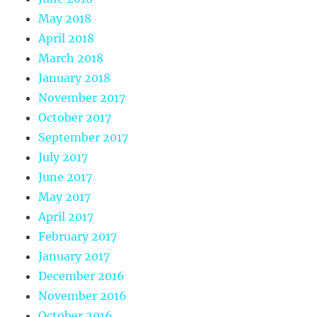
May 2018
April 2018
March 2018
January 2018
November 2017
October 2017
September 2017
July 2017
June 2017
May 2017
April 2017
February 2017
January 2017
December 2016
November 2016
October 2016