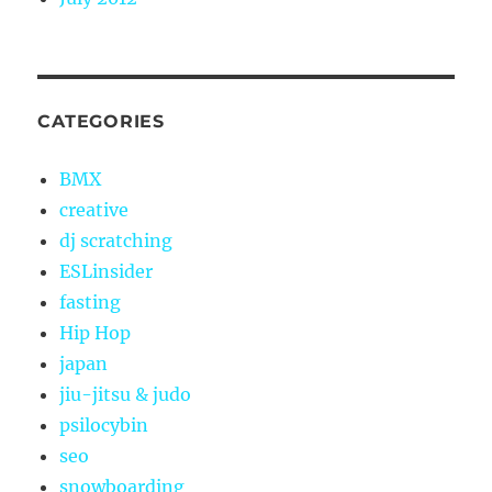
CATEGORIES
BMX
creative
dj scratching
ESLinsider
fasting
Hip Hop
japan
jiu-jitsu & judo
psilocybin
seo
snowboarding