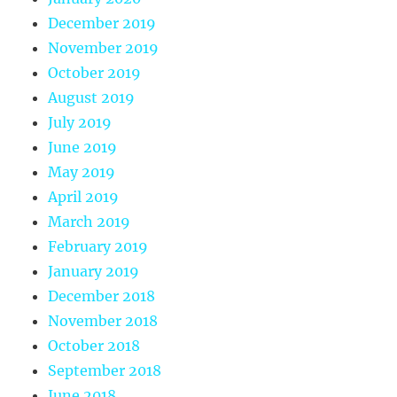
December 2019
November 2019
October 2019
August 2019
July 2019
June 2019
May 2019
April 2019
March 2019
February 2019
January 2019
December 2018
November 2018
October 2018
September 2018
June 2018