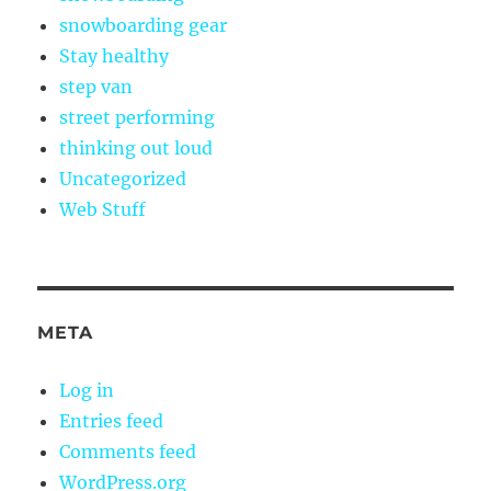
snowboarding gear
Stay healthy
step van
street performing
thinking out loud
Uncategorized
Web Stuff
META
Log in
Entries feed
Comments feed
WordPress.org