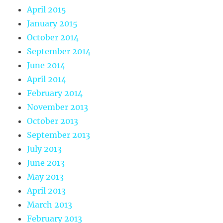
April 2015
January 2015
October 2014
September 2014
June 2014
April 2014
February 2014
November 2013
October 2013
September 2013
July 2013
June 2013
May 2013
April 2013
March 2013
February 2013