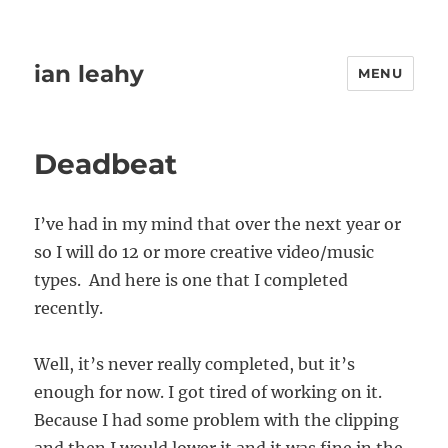
ian leahy
MENU
Deadbeat
I’ve had in my mind that over the next year or
so I will do 12 or more creative video/music
types. And here is one that I completed
recently.
Well, it’s never really completed, but it’s
enough for now. I got tired of working on it.
Because I had some problem with the clipping