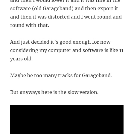
and then I would lower it and it was fine in the
software (old Garageband) and then export it
and then it was distorted and I went round and
round with that.
And just decided it’s good enough for now
considering my computer and software is like 11
years old.
Maybe be too many tracks for Garageband.
But anyways here is the slow version.