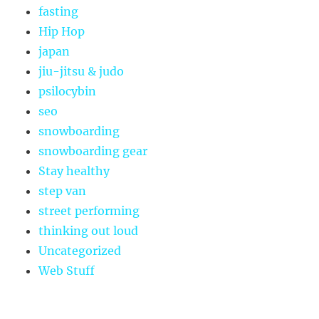
fasting
Hip Hop
japan
jiu-jitsu & judo
psilocybin
seo
snowboarding
snowboarding gear
Stay healthy
step van
street performing
thinking out loud
Uncategorized
Web Stuff