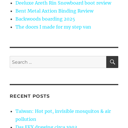
Deeluxe Areth Rin Snowboard boot review
Bent Metal Axtion Binding Review
Backwoods boarding 2025
The doors I made for my step van
SE
Search
for:
RECENT POSTS
Taiwan: Hot pot, invisible mosquitos & air
pollution
Das EFX drawing circa 1993