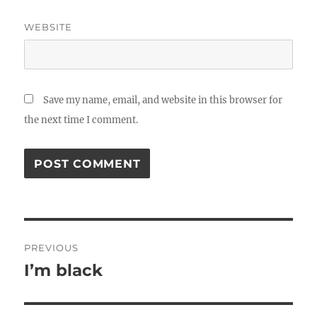
WEBSITE
Save my name, email, and website in this browser for
the next time I comment.
Post
PREVIOUS
navigation
I’m black
Previous
post: