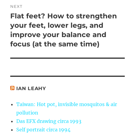
NEXT
Flat feet? How to strengthen
Next
post:
your feet, lower legs, and
improve your balance and
focus (at the same time)
IAN LEAHY
Taiwan: Hot pot, invisible mosquitos & air
pollution
Das EFX drawing circa 1993
Self portrait circa 1994