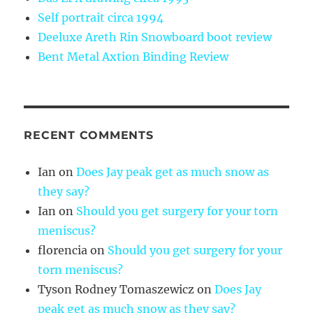
Self portrait circa 1994
Deeluxe Areth Rin Snowboard boot review
Bent Metal Axtion Binding Review
RECENT COMMENTS
Ian
on
Does Jay peak get as much snow as
they say?
Ian
on
Should you get surgery for your torn
meniscus?
florencia
on
Should you get surgery for your
torn meniscus?
Tyson Rodney Tomaszewicz
on
Does Jay
peak get as much snow as they say?