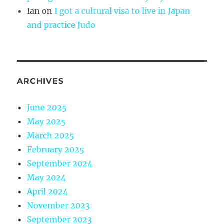
Ian
on
I got a cultural visa to live in Japan
and practice Judo
ARCHIVES
June 2025
May 2025
March 2025
February 2025
September 2024
May 2024
April 2024
November 2023
September 2023