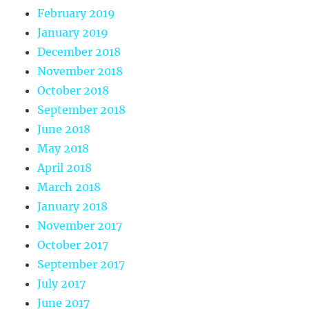
February 2019
January 2019
December 2018
November 2018
October 2018
September 2018
June 2018
May 2018
April 2018
March 2018
January 2018
November 2017
October 2017
September 2017
July 2017
June 2017