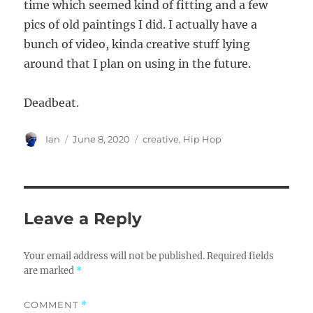
time which seemed kind of fitting and a few
pics of old paintings I did. I actually have a
bunch of video, kinda creative stuff lying
around that I plan on using in the future.
Deadbeat.
Author
Posted
Categories
Ian
June 8, 2020
creative
,
Hip Hop
on
Leave a Reply
Your email address will not be published.
Required fields
are marked
*
COMMENT
*