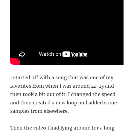
I started off with a song that was one of my
favorites from when I was around 12-13 and
then took a bit out of it. I changed the speed
and then created a new loop and added some
samples from elsewhere.
Then the video I had lying around for a long