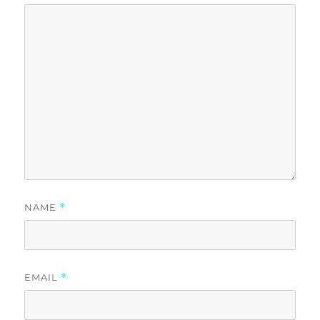
NAME
*
EMAIL
*