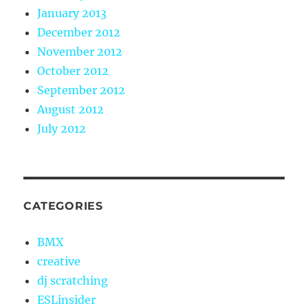
January 2013
December 2012
November 2012
October 2012
September 2012
August 2012
July 2012
CATEGORIES
BMX
creative
dj scratching
ESLinsider