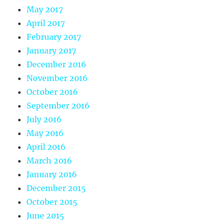
May 2017
April 2017
February 2017
January 2017
December 2016
November 2016
October 2016
September 2016
July 2016
May 2016
April 2016
March 2016
January 2016
December 2015
October 2015
June 2015