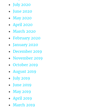
July 2020
June 2020
May 2020
April 2020
March 2020
February 2020
January 2020
December 2019
November 2019
October 2019
August 2019
July 2019
June 2019
May 2019
April 2019
March 2019