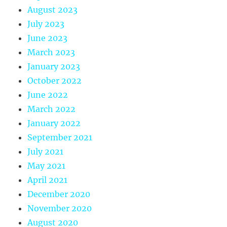
August 2023
July 2023
June 2023
March 2023
January 2023
October 2022
June 2022
March 2022
January 2022
September 2021
July 2021
May 2021
April 2021
December 2020
November 2020
August 2020