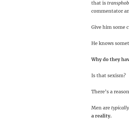
that is
transphob
commentator and
Give him some cr
He knows someth
Why do they ha
Is that sexism?
There’s a reason
Men are
typically
a reality.