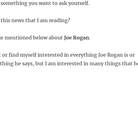
 something you want to ask yourself.
 this news that I am reading?
icle mentioned below about
Joe Rogan
.
 or find myself interested in everything Joe Rogan is or
thing he says, but I am interested in many things that h