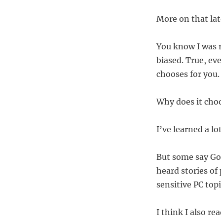
More on that la
You know I was r
biased. True, ev
chooses for you.
Why does it choo
I’ve learned a lo
But some say Go
heard stories of
sensitive PC topi
I think I also r