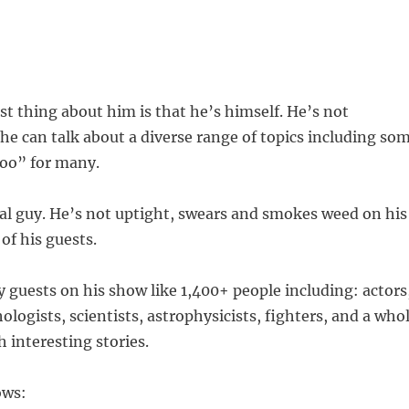
est thing about him is that he’s himself. He’s not
he can talk about a diverse range of topics including so
boo” for many.
al guy. He’s not uptight, swears and smokes weed on his
f his guests.
guests on his show like 1,400+ people including: actors
ologists, scientists, astrophysicists, fighters, and a who
h interesting stories.
ows: