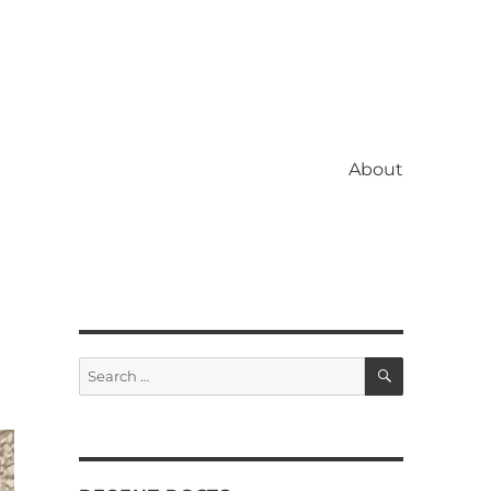
About
SEARCH
Search
for: