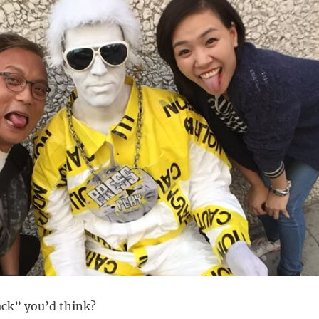
lack” you’d think?