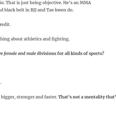
ia
. That is just being objective. He’s an MMA
 black belt in BJJ and Tae kwon do.
edit.
ing about athletics and fighting.
ve
female and male
divisions for all kinds of sports?
.
bigger, stronger and faster.
That’s not a mentality that