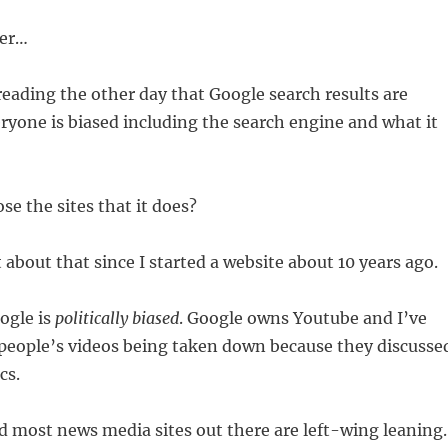
ter…
eading the other day that Google search results are
eryone is biased including the search engine and what it
se the sites that it does?
t about that since I started a website about 10 years ago.
ogle is
politically biased
. Google owns Youtube and I’ve
 people’s videos being taken down because they discusse
cs.
ead most news media sites out there are left-wing leaning.