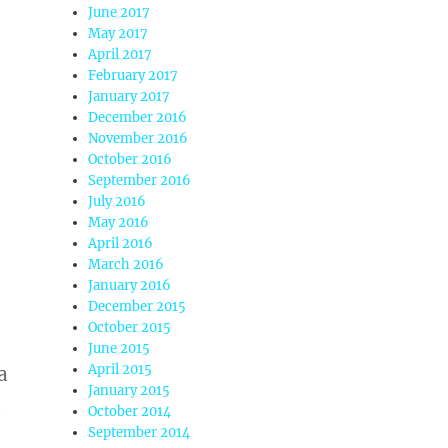
June 2017
May 2017
April 2017
February 2017
January 2017
December 2016
November 2016
October 2016
September 2016
July 2016
May 2016
April 2016
March 2016
January 2016
December 2015
October 2015
June 2015
April 2015
a
January 2015
a
October 2014
September 2014