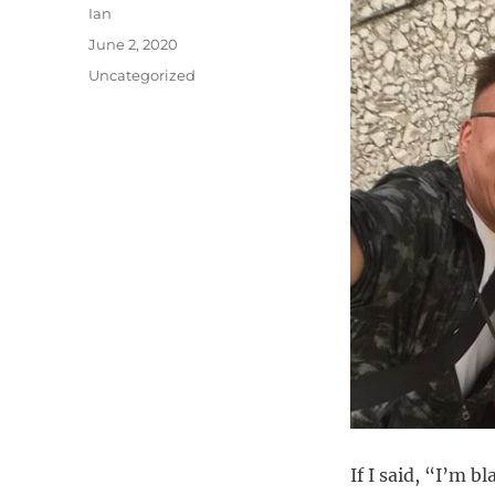
Author
Ian
Posted
June 2, 2020
on
Categories
Uncategorized
If I said, “I’m b