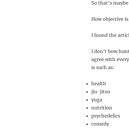
So that’s maybe
How objective is
I found the art
I don’t bow hunt
agree with every
is such as:
health
jiu-jitsu
yoga
nutrition
psychedelics
comedy