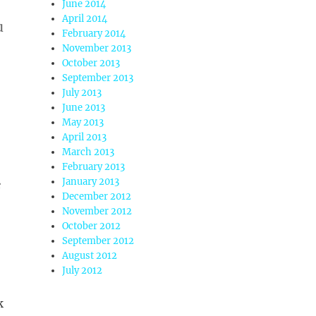
June 2014
April 2014
u
February 2014
November 2013
October 2013
September 2013
July 2013
June 2013
May 2013
April 2013
March 2013
February 2013
January 2013
e
December 2012
November 2012
October 2012
September 2012
August 2012
July 2012
k