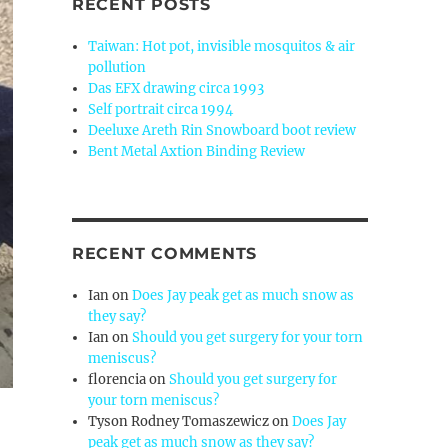
RECENT POSTS
Taiwan: Hot pot, invisible mosquitos & air
pollution
Das EFX drawing circa 1993
Self portrait circa 1994
Deeluxe Areth Rin Snowboard boot review
Bent Metal Axtion Binding Review
RECENT COMMENTS
Ian
on
Does Jay peak get as much snow as
they say?
Ian
on
Should you get surgery for your torn
meniscus?
florencia
on
Should you get surgery for
your torn meniscus?
Tyson Rodney Tomaszewicz
on
Does Jay
peak get as much snow as they say?