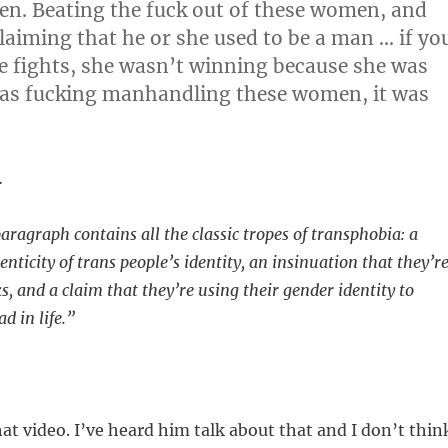
n. Beating the fuck out of these women, and
laiming that he or she used to be a man … if yo
e fights, she wasn’t winning because she was
 was fucking manhandling these women, it was
…
aragraph contains all the classic tropes of transphobia: a
enticity of trans people’s identity, an insinuation that they’r
lks, and a claim that they’re using their gender identity to
 in life.”
t video. I’ve heard him talk about that and I don’t thin