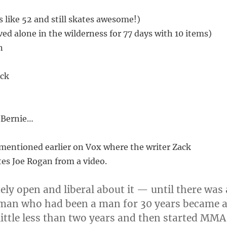
 like 52 and still skates awesome!)
ved alone in the wilderness for 77 days with 10 items)
n
ick
 Bernie…
I mentioned earlier on Vox where the writer Zack
s Joe Rogan from a video.
ely open and liberal about it — until there was 
 man who had been a man for 30 years became 
ittle less than two years and then started MMA