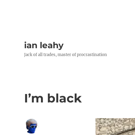
ian leahy
Jack of all trades, master of procrastination
I’m black