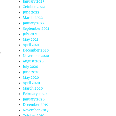
January 2023
October 2022
June 2022
March 2022
January 2022
September 2021
July 2021
May 2021
April 2021
December 2020
e
November 2020
August 2020
July 2020
June 2020
May 2020
April 2020
March 2020
February 2020
January 2020
December 2019
November 2019
October 2019