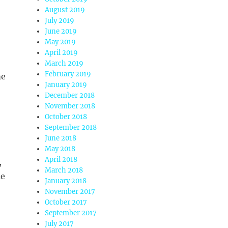
August 2019
July 2019
June 2019
May 2019
April 2019
March 2019
February 2019
me
January 2019
December 2018
November 2018
October 2018
September 2018
June 2018
May 2018
April 2018
,
March 2018
le
January 2018
November 2017
October 2017
September 2017
July 2017