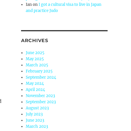
Ian
on
I got a cultural visa to live in Japan
and practice Judo
ARCHIVES
June 2025
May 2025
March 2025
February 2025
September 2024
May 2024
April 2024
November 2023
d
September 2023
August 2023
July 2023
June 2023
March 2023