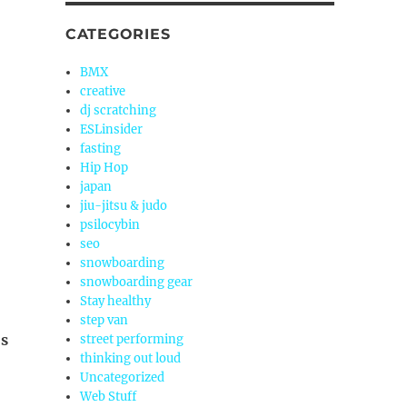
CATEGORIES
BMX
creative
dj scratching
ESLinsider
fasting
Hip Hop
japan
jiu-jitsu & judo
psilocybin
seo
snowboarding
snowboarding gear
Stay healthy
step van
’s
street performing
thinking out loud
Uncategorized
Web Stuff