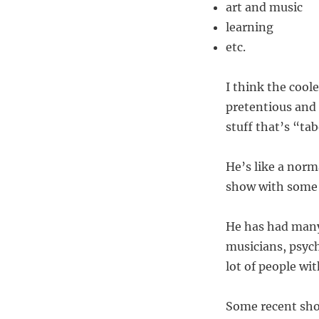
art and music
learning
etc.
I think the cool
pretentious and 
stuff that’s “ta
He’s like a norm
show with some o
He has had many 
musicians, psych
lot of people wit
Some recent sh