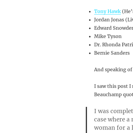
Tony Hawk
(He’s
Jordan Jonas (Li
Edward Snowde
Mike Tyson
Dr. Rhonda Patr
Bernie Sanders
And speaking of
I saw this post 
Beauchamp quote
I was complet
case where a
woman for a l