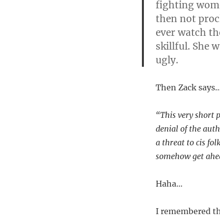
fighting wome
then not proc
ever watch th
skillful. She
ugly.
Then Zack says
“This very short p
denial of the auth
a threat to cis fo
somehow get ahead
Haha…
I remembered tha