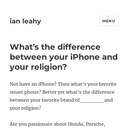
ian leahy
MENU
What’s the difference
between your iPhone and
your religion?
Not have an iPhone? Then what’s your favorite
smart phone? Better yet what’s the difference
between your favorite brand of ______ and
your religion?
Are you passionate about Honda, Porsche,