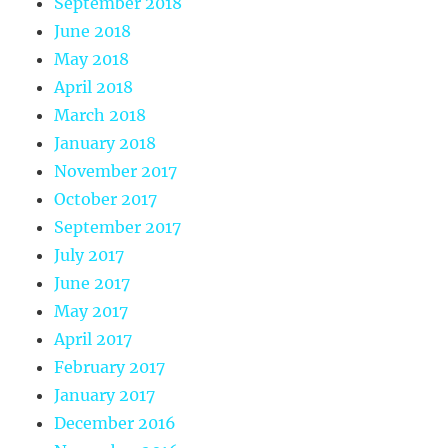
September 2018
June 2018
May 2018
April 2018
March 2018
January 2018
November 2017
October 2017
September 2017
July 2017
June 2017
May 2017
April 2017
February 2017
January 2017
December 2016