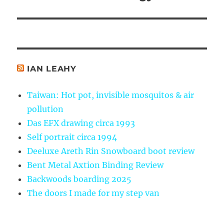
post:
IAN LEAHY
Taiwan: Hot pot, invisible mosquitos & air
pollution
Das EFX drawing circa 1993
Self portrait circa 1994
Deeluxe Areth Rin Snowboard boot review
Bent Metal Axtion Binding Review
Backwoods boarding 2025
The doors I made for my step van