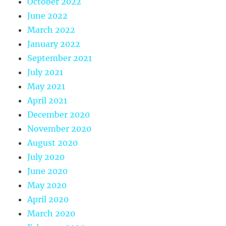
October 2022
June 2022
March 2022
January 2022
September 2021
July 2021
May 2021
April 2021
December 2020
November 2020
August 2020
July 2020
June 2020
May 2020
April 2020
March 2020