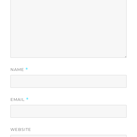
NAME
*
EMAIL
*
WEBSITE