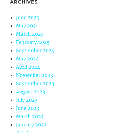
ARCHIVES
June 2025
May 2025
March 2025
February 2025
September 2024
May 2024
April 2024
November 2023
September 2023
August 2023
July 2023
June 2023
March 2023
January 2023