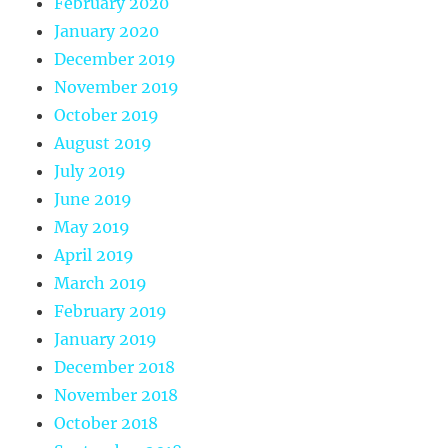
February 2020
January 2020
December 2019
November 2019
October 2019
August 2019
July 2019
June 2019
May 2019
April 2019
March 2019
February 2019
January 2019
December 2018
November 2018
October 2018