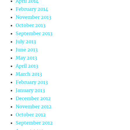
April 2014
February 2014
November 2013
October 2013
September 2013
July 2013
June 2013
May 2013
April 2013
March 2013
February 2013
January 2013
December 2012
November 2012
October 2012
September 2012