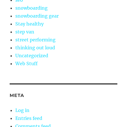
seo
snowboarding
snowboarding gear
Stay healthy
step van
street performing
thinking out loud
Uncategorized
Web Stuff
META
Log in
Entries feed
Comments feed