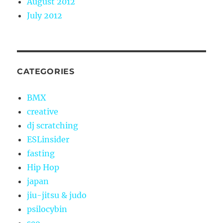
August 2012
July 2012
CATEGORIES
BMX
creative
dj scratching
ESLinsider
fasting
Hip Hop
japan
jiu-jitsu & judo
psilocybin