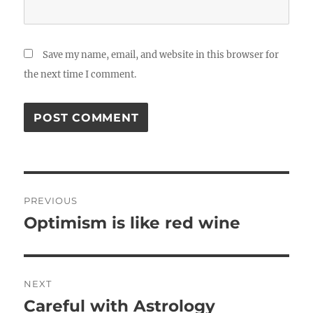
Save my name, email, and website in this browser for
the next time I comment.
Post
PREVIOUS
navigation
Optimism is like red wine
Previous
post:
NEXT
Careful with Astrology
Next