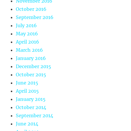
November 2016
October 2016
September 2016
July 2016
May 2016
April 2016
March 2016
January 2016
December 2015
October 2015
June 2015
April 2015
January 2015
October 2014
September 2014
June 2014