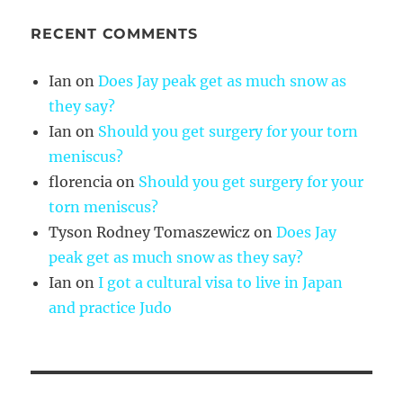
RECENT COMMENTS
Ian
on
Does Jay peak get as much snow as
they say?
Ian
on
Should you get surgery for your torn
meniscus?
florencia
on
Should you get surgery for your
torn meniscus?
Tyson Rodney Tomaszewicz
on
Does Jay
peak get as much snow as they say?
Ian
on
I got a cultural visa to live in Japan
and practice Judo