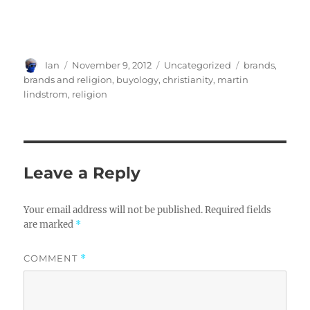
Author
Posted
Categories
Tags
Ian
November 9, 2012
Uncategorized
brands
,
on
brands and religion
,
buyology
,
christianity
,
martin
lindstrom
,
religion
Leave a Reply
Your email address will not be published.
Required fields
are marked
*
COMMENT
*