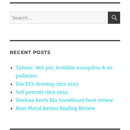
SE
Search
for:
RECENT POSTS
Taiwan: Hot pot, invisible mosquitos & air
pollution
Das EFX drawing circa 1993
Self portrait circa 1994
Deeluxe Areth Rin Snowboard boot review
Bent Metal Axtion Binding Review