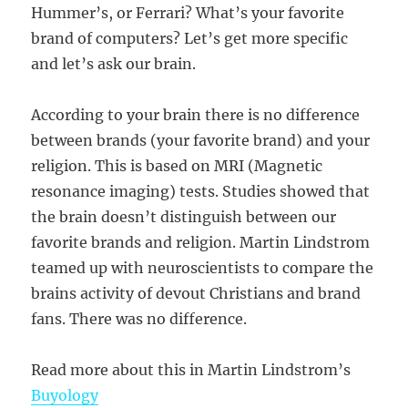
Hummer’s, or Ferrari? What’s your favorite
brand of computers? Let’s get more specific
and let’s ask our brain.
According to your brain there is no difference
between brands (your favorite brand) and your
religion. This is based on MRI (Magnetic
resonance imaging) tests. Studies showed that
the brain doesn’t distinguish between our
favorite brands and religion. Martin Lindstrom
teamed up with neuroscientists to compare the
brains activity of devout Christians and brand
fans. There was no difference.
Read more about this in Martin Lindstrom’s
Buyology