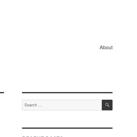
About
SEARCH
Search
for: