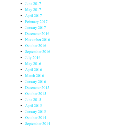
June 2017
May 2017
April 2017
February 2017
January 2017
December 2016
November 2016
October 2016
September 2016
July 2016
May 2016
April 2016
March 2016
January 2016
December 2015
October 2015
June 2015
April 2015
January 2015
October 2014
September 2014