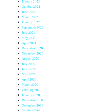
January 2023
October 2022
June 2022
March 2022
January 2022
September 2021
July 2021
May 2021
April 2021
December 2020
November 2020
August 2020
July 2020
June 2020
May 2020
April 2020
March 2020
February 2020
January 2020
December 2019
November 2019
October 2019