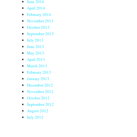
June 2014
April 2014
February 2014
November 2013
October 2013
September 2013
July 2013
June 2013
May 2013
April 2013
March 2013
February 2013
January 2013
December 2012
November 2012
October 2012
September 2012
August 2012
July 2012