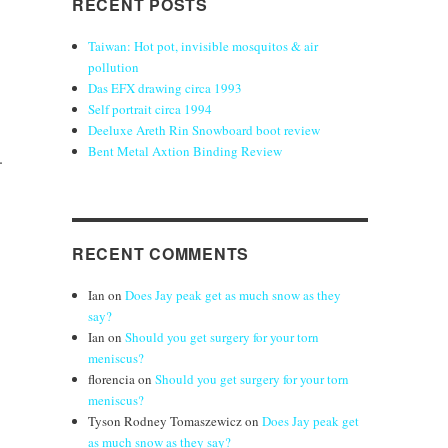
RECENT POSTS
Taiwan: Hot pot, invisible mosquitos & air
pollution
Das EFX drawing circa 1993
Self portrait circa 1994
Deeluxe Areth Rin Snowboard boot review
Bent Metal Axtion Binding Review
.
RECENT COMMENTS
Ian
on
Does Jay peak get as much snow as they
say?
Ian
on
Should you get surgery for your torn
meniscus?
florencia
on
Should you get surgery for your torn
meniscus?
Tyson Rodney Tomaszewicz
on
Does Jay peak get
as much snow as they say?