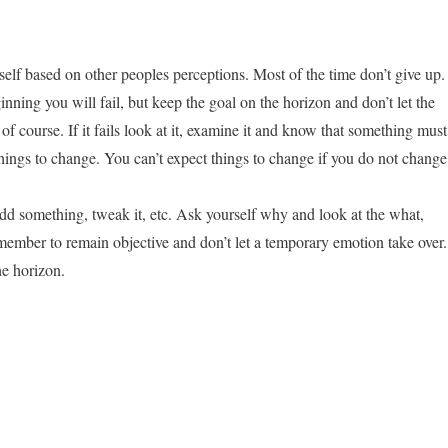
self based on other peoples perceptions. Most of the time don’t give up.
nning you will fail, but keep the goal on the horizon and don’t let the
 of course. If it fails look at it, examine it and know that something must
hings to change. You can’t expect things to change if you do not change
dd something, tweak it, etc. Ask yourself why and look at the what,
mber to remain objective and don’t let a temporary emotion take over.
e horizon.