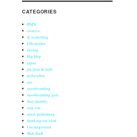
CATEGORIES
BMX
creative
dj scratching
ESLinsider
fasting
Hip Hop
japan
jiu-jitsu & judo
psilocybin
seo
snowboarding
snowboarding gear
Stay healthy
step van
street performing
thinking out loud
Uncategorized
Web Stuff