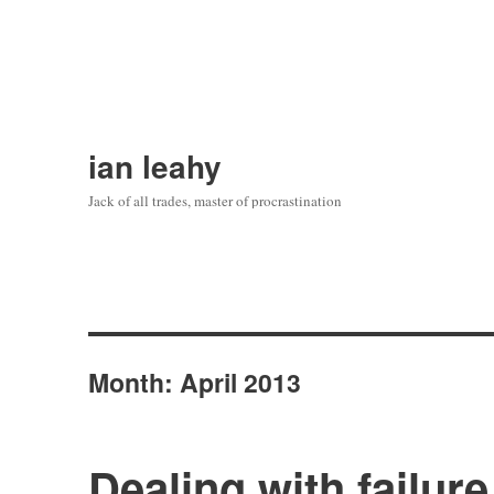
ian leahy
Jack of all trades, master of procrastination
Month:
April 2013
Dealing with failure