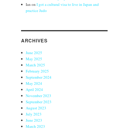
Ian
on
I got a cultural visa to live in Japan and
practice Judo
ARCHIVES
June 2025
May 2025
March 2025
February 2025
September 2024
May 2024
April 2024
November 2023
September 2023
August 2023
July 2023
June 2023
March 2023