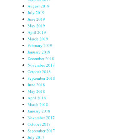
August 2019
July 2019
June 2019
May 2019
April 2019
March 2019
February 2019
January 2019
December 2018
November 2018
October 2018
September 2018
June 2018
May 2018
April 2018
March 2018
January 2018
November 2017
October 2017
September 2017
July 2017