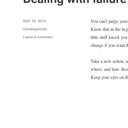
Posted
April 19, 2013
You can’t judge your
on
Categories
Uncategorized
Know that in the begi
on
Leave a comment
little stuff knock you
Dealing
change if you want t
with
failure
Take a new action, a
where, and how. Reme
Keep your eyes on th