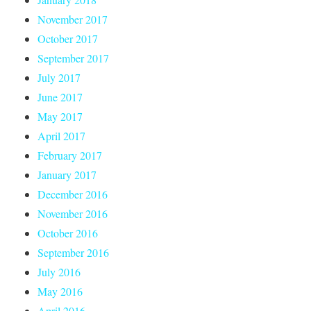
November 2017
October 2017
September 2017
July 2017
June 2017
May 2017
April 2017
February 2017
January 2017
December 2016
November 2016
October 2016
September 2016
July 2016
May 2016
April 2016