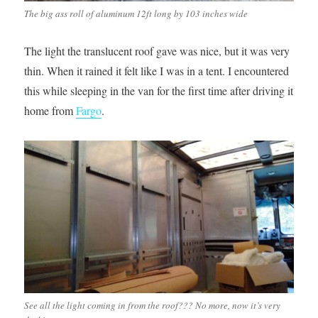
The big ass roll of aluminum 12ft long by 103 inches wide
The light the translucent roof gave was nice, but it was very
thin. When it rained it felt like I was in a tent. I encountered
this while sleeping in the van for the first time after driving it
home from
Fargo
.
See all the light coming in from the roof??? No more, now it’s very