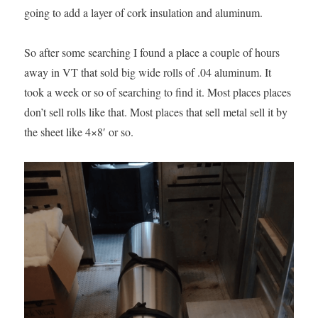
going to add a layer of cork insulation and aluminum.
So after some searching I found a place a couple of hours
away in VT that sold big wide rolls of .04 aluminum. It
took a week or so of searching to find it. Most places places
don’t sell rolls like that. Most places that sell metal sell it by
the sheet like 4×8′ or so.