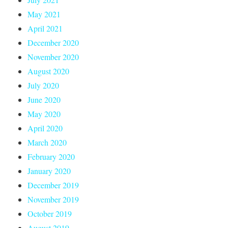
May 2021
April 2021
December 2020
November 2020
August 2020
July 2020
June 2020
May 2020
April 2020
March 2020
February 2020
January 2020
December 2019
November 2019
October 2019
August 2019