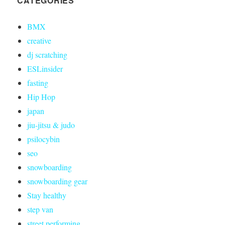
CATEGORIES
BMX
creative
dj scratching
ESLinsider
fasting
Hip Hop
japan
jiu-jitsu & judo
psilocybin
seo
snowboarding
snowboarding gear
Stay healthy
step van
street performing