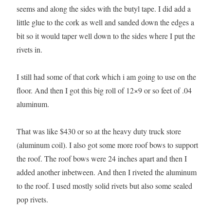
seems and along the sides with the butyl tape. I did add a
little glue to the cork as well and sanded down the edges a
bit so it would taper well down to the sides where I put the
rivets in.
I still had some of that cork which i am going to use on the
floor. And then I got this big roll of 12×9 or so feet of .04
aluminum.
That was like $430 or so at the heavy duty truck store
(aluminum coil). I also got some more roof bows to support
the roof. The roof bows were 24 inches apart and then I
added another inbetween. And then I riveted the aluminum
to the roof. I used mostly solid rivets but also some sealed
pop rivets.