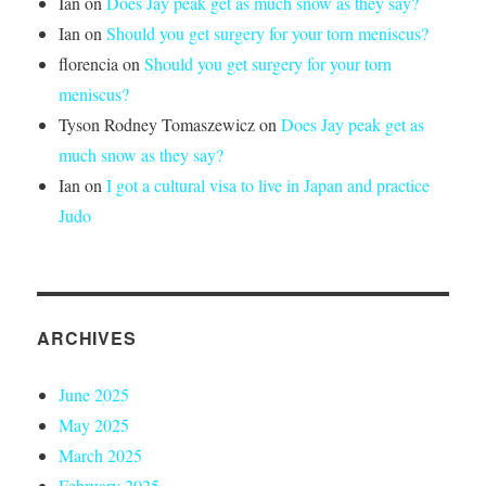
Ian
on
Does Jay peak get as much snow as they say?
Ian
on
Should you get surgery for your torn meniscus?
florencia
on
Should you get surgery for your torn
meniscus?
Tyson Rodney Tomaszewicz
on
Does Jay peak get as
much snow as they say?
Ian
on
I got a cultural visa to live in Japan and practice
Judo
ARCHIVES
June 2025
May 2025
March 2025
February 2025