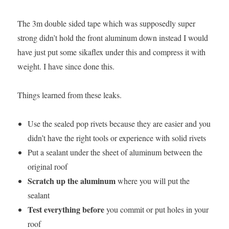
The 3m double sided tape which was supposedly super
strong didn’t hold the front aluminum down instead I would
have just put some sikaflex under this and compress it with
weight. I have since done this.
Things learned from these leaks.
Use the sealed pop rivets because they are easier and you
didn’t have the right tools or experience with solid rivets
Put a sealant under the sheet of aluminum between the
original roof
Scratch up the aluminum
where you will put the
sealant
Test everything before
you commit or put holes in your
roof