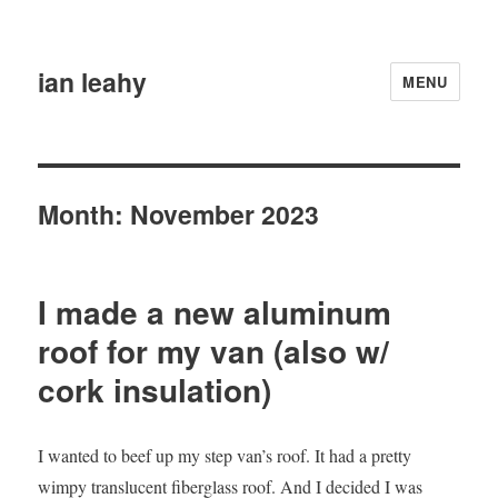
ian leahy
MENU
Month:
November 2023
I made a new aluminum
roof for my van (also w/
cork insulation)
I wanted to beef up my step van’s roof. It had a pretty
wimpy translucent fiberglass roof. And I decided I was