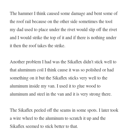
The hammer I think caused some damage and bent some of
the roof rail because on the other side sometimes the tool
my dad used to place under the rivet would slip off the rivet
and I would strike the top of it and if there is nothing under
it then the roof takes the strike.
Another problem I had was the Sikaflex didn’t stick well to
that aluminum coil I think cause it was so polished or had
something on it but the Sikaflex sticks very well to the
aluminum inside my van. I used it to glue wood to
aluminum and steel in the van and it is very strong there.
The Sikaflex peeled off the seams in some spots. I later took
a wire wheel to the aluminum to scratch it up and the
Sikaflex seemed to stick better to that.