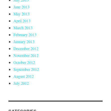
June 2013
May 2013
April 2013
March 2013
February 2013
January 2013
December 2012
November 2012
October 2012
September 2012
August 2012
July 2012