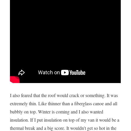
I also feared that the roof would crack or something. It was
extremely thin. Like thinner than a fiberglass canoe and all
bubbly on top. Winter is coming and I also wanted
insulation. If I put insulation on top of my van it would be a
thermal break and a big score. It wouldn’t get so hot in the