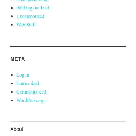
thinking out loud
Uncategorized
Web Stuff
META
Log in
Entries feed
Comments feed
WordPress.org
About