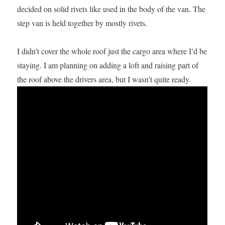
decided on solid rivets like used in the body of the van. The
step van is held together by mostly rivets.
I didn’t cover the whole roof just the cargo area where I’d be
staying. I am planning on adding a loft and raising part of
the roof above the drivers area, but I wasn’t quite ready.