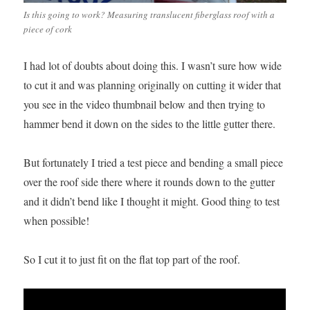
Is this going to work? Measuring translucent fiberglass roof with a
piece of cork
I had lot of doubts about doing this. I wasn’t sure how wide
to cut it and was planning originally on cutting it wider that
you see in the video thumbnail below and then trying to
hammer bend it down on the sides to the little gutter there.
But fortunately I tried a test piece and bending a small piece
over the roof side there where it rounds down to the gutter
and it didn’t bend like I thought it might. Good thing to test
when possible!
So I cut it to just fit on the flat top part of the roof.