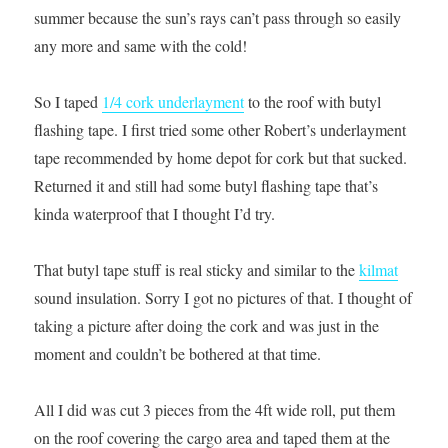
summer because the sun’s rays can’t pass through so easily
any more and same with the cold!
So I taped
1/4 cork underlayment
to the roof with butyl
flashing tape. I first tried some other Robert’s underlayment
tape recommended by home depot for cork but that sucked.
Returned it and still had some butyl flashing tape that’s
kinda waterproof that I thought I’d try.
That butyl tape stuff is real sticky and similar to the
kilmat
sound insulation. Sorry I got no pictures of that. I thought of
taking a picture after doing the cork and was just in the
moment and couldn’t be bothered at that time.
All I did was cut 3 pieces from the 4ft wide roll, put them
on the roof covering the cargo area and taped them at the