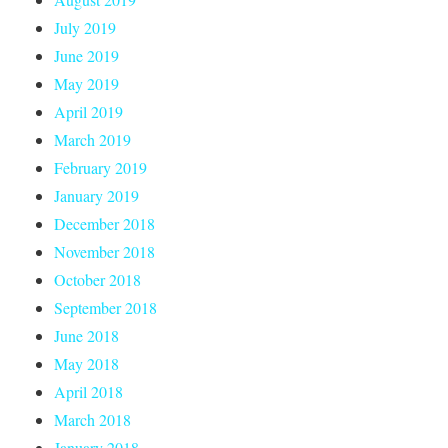
July 2019
June 2019
May 2019
April 2019
March 2019
February 2019
January 2019
December 2018
November 2018
October 2018
September 2018
June 2018
May 2018
April 2018
March 2018
January 2018