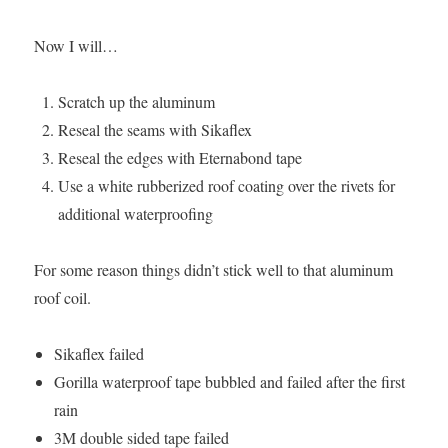
Now I will…
Scratch up the aluminum
Reseal the seams with Sikaflex
Reseal the edges with Eternabond tape
Use a white rubberized roof coating over the rivets for
additional waterproofing
For some reason things didn’t stick well to that aluminum
roof coil.
Sikaflex failed
Gorilla waterproof tape bubbled and failed after the first
rain
3M double sided tape failed