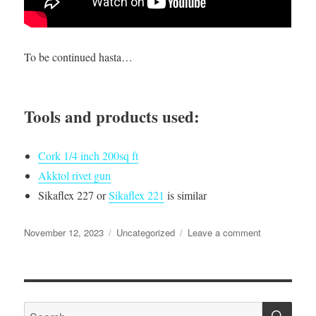
To be continued hasta…
Tools and products used:
Cork 1/4 inch 200sq ft
Akktol rivet gun
Sikaflex 227 or
Sikaflex 221
is similar
Posted
Categories
on
November 12, 2023
Uncategorized
Leave a comment
on
I
made
a
new
SE
aluminum
Search