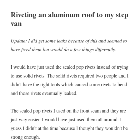
Riveting an aluminum roof to my step
van
Update: I did get some leaks because of this and seemed to
have fixed them but would do a few things differently.
I would have just used the sealed pop rivets instead of trying
to use solid rivets. The solid rivets required two people and I
didn’t have the right tools which caused some rivets to bend
and those rivets eventually leaked.
The sealed pop rivets I used on the front seam and they are
just way easier. I would have just used them all around. I
guess I didn’t at the time because I thought they wouldn’t be
strong enough.