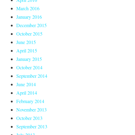
March 2016
January 2016
December 2015
October 2015
June 2015
April 2015
January 2015
October 2014
September 2014
June 2014
April 2014
February 2014
November 2013
October 2013
September 2013
July 2013