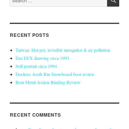
roof
for:
for
my
van
(also
w/
RECENT POSTS
cork
insulation)
Taiwan: Hot pot, invisible mosquitos & air pollution
Das EFX drawing circa 1993
Self portrait circa 1994
Deeluxe Areth Rin Snowboard boot review
Bent Metal Axtion Binding Review
RECENT COMMENTS