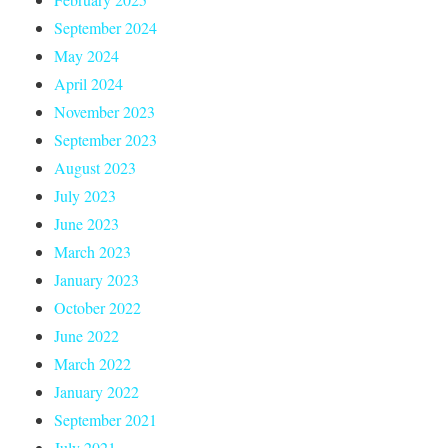
September 2024
May 2024
April 2024
November 2023
September 2023
August 2023
July 2023
June 2023
March 2023
January 2023
October 2022
June 2022
March 2022
January 2022
September 2021
July 2021