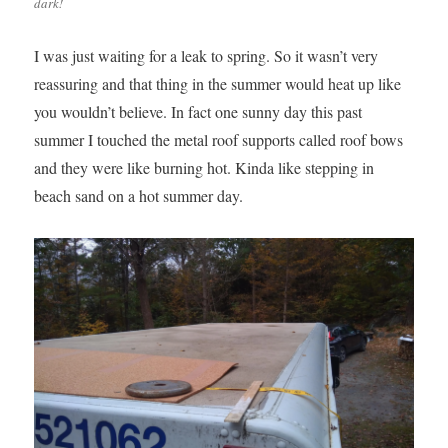
dark!
I was just waiting for a leak to spring. So it wasn’t very
reassuring and that thing in the summer would heat up like
you wouldn’t believe. In fact one sunny day this past
summer I touched the metal roof supports called roof bows
and they were like burning hot. Kinda like stepping in
beach sand on a hot summer day.