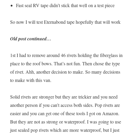
Fast seal RV tape didn’t stick that well on a test piece
So now I will test Eternabond tape hopefully that will work
Old post continued…
1st I had to remove around 46 rivets holding the fiberglass in
place to the roof bows. That’s not fun. Then chose the type
of rivet. Ahh, another decision to make. So many decisions
to make with this van.
Solid rivets are stronger but they are trickier and you need
another person if you can’t access both sides. Pop rivets are
easier and you can get one of these tools I got on Amazon.
But they are not as strong or waterproof. I was going to use
just sealed pop rivets which are more waterproof, but I just