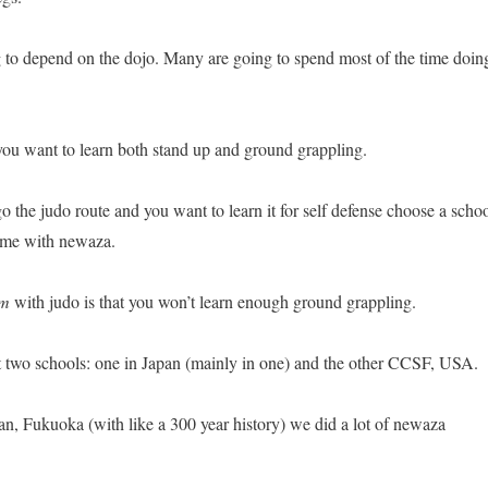
ng to depend on the dojo. Many are going to spend most of the time doin
 you want to learn both stand up and ground grappling.
o the judo route and you want to learn it for self defense choose a scho
time with newaza.
em
with judo is that you won’t learn enough ground grappling.
at two schools: one in Japan (mainly in one) and the other CCSF, USA.
an, Fukuoka (with like a 300 year history) we did a lot of newaza