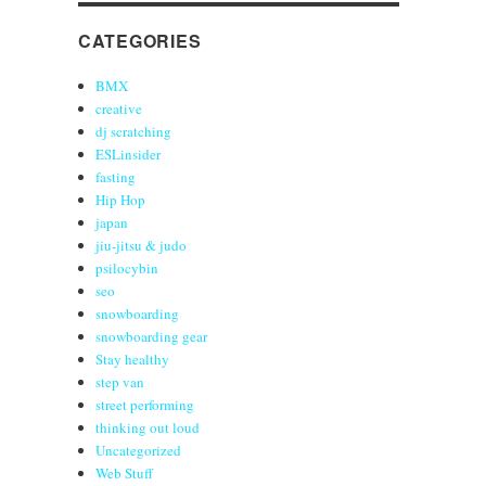
CATEGORIES
BMX
creative
dj scratching
ESLinsider
fasting
Hip Hop
japan
jiu-jitsu & judo
psilocybin
seo
snowboarding
snowboarding gear
Stay healthy
step van
street performing
thinking out loud
Uncategorized
Web Stuff