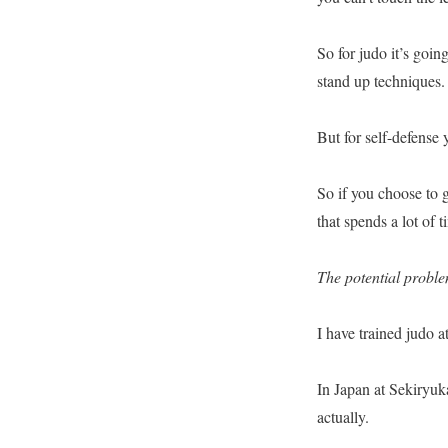
So for judo it’s goi
stand up techniques.
But for self-defense
So if you choose to g
that spends a lot of 
The potential probl
I have trained judo 
In Japan at Sekiryuk
actually.