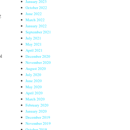
January 2023
October 2022
June 2022
g
March 2022
January 2022
September 2021
July 2021
May 2021
April 2021
ol
December 2020
November 2020
August 2020
July 2020
June 2020
May 2020
April 2020
March 2020
February 2020
January 2020
December 2019
November 2019
October 2019