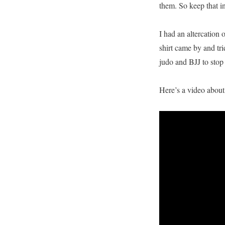
them. So keep that i
I had an altercation
shirt came by and tr
judo and BJJ to stop 
Here’s a video about