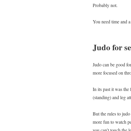
Probably not.
You need time and a l
Judo for se
Judo can be good for 
more focused on thro
In its past it was t
(standing) and leg at
But the rules to jud
more fun to watch pe
you can’t touch the l