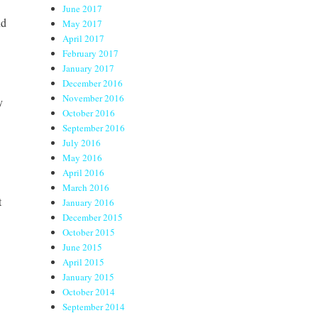
June 2017
nd
May 2017
April 2017
February 2017
January 2017
December 2016
November 2016
y
October 2016
September 2016
July 2016
May 2016
April 2016
March 2016
t
January 2016
December 2015
October 2015
June 2015
April 2015
January 2015
October 2014
September 2014