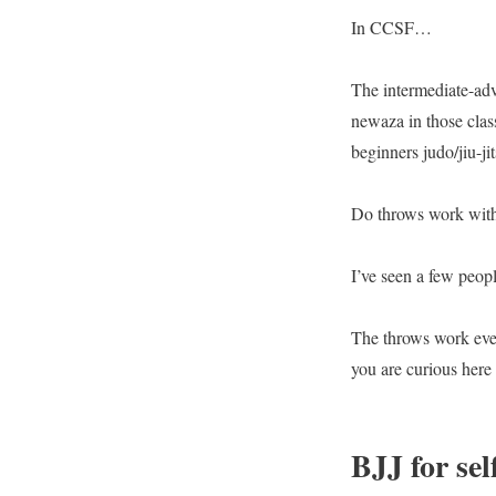
In CCSF…
The intermediate-ad
newaza in those clas
beginners judo/jiu-jit
Do throws work with
I’ve seen a few peop
The throws work even 
you are curious here
BJJ for sel