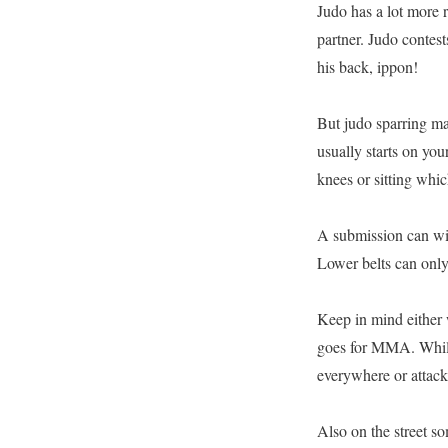
Judo has a lot more r
partner. Judo contest
his back, ippon!
But judo sparring mat
usually starts on you
knees or sitting which
A submission can win
Lower belts can onl
Keep in mind either w
goes for MMA. Whil
everywhere or attack
Also on the street s