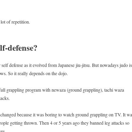
ot of repetition.
lf-defense?
self defense as it evolved from Japanese jiu-jitsu. But nowadays judo is
ws. So it really depends on the dojo.
he full grappling program with newaza (ground grappling), tachi waza
tacks.
o changed because it was boring to watch ground grappling on TV. It w
ople getting thrown. Then 4 or 5 years ago they banned leg attacks so
egs.