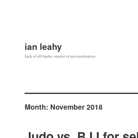
ian leahy
Jack of all trades, master of procrastination
Month:
November 2018
Judo vs. BJJ for se