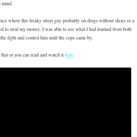
n mind.
 once where this freaky street guy probably on drugs without shoes or a
ied to steal my money. I was able to use what I had learned from both
the fight and control him until the cops came by.
 that or you can read and watch it
here
.