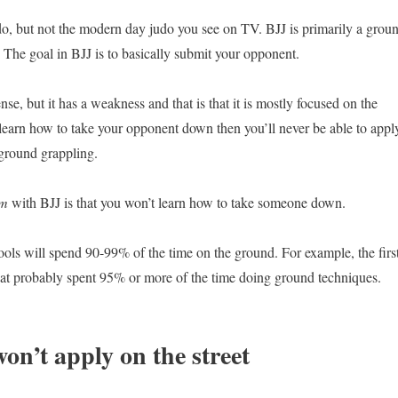
o, but not the modern day judo you see on TV. BJJ is primarily a grou
. The goal in BJJ is to basically submit your opponent.
ense, but it has a weakness and that is that it is mostly focused on the
 learn how to take your opponent down then you’ll never be able to appl
ground grappling.
em
with BJJ is that you won’t learn how to take someone down.
ools will spend 90-99% of the time on the ground. For example, the firs
d at probably spent 95% or more of the time doing ground techniques.
on’t apply on the street