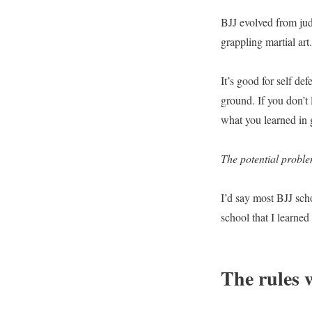
BJJ evolved from jud
grappling martial art
It’s good for self def
ground. If you don’t
what you learned in 
The potential probl
I’d say most BJJ sch
school that I learne
The rules w