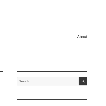
About
SEARCH
Search
for: