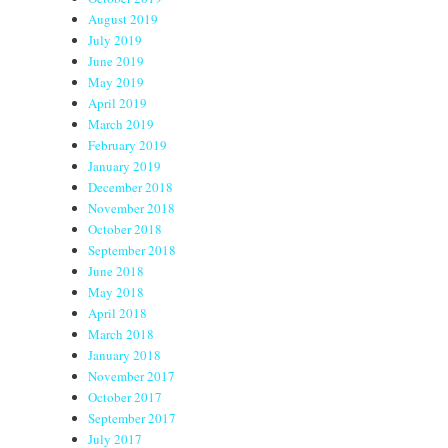
August 2019
July 2019
June 2019
May 2019
April 2019
March 2019
February 2019
January 2019
December 2018
November 2018
October 2018
September 2018
June 2018
May 2018
April 2018
March 2018
January 2018
November 2017
October 2017
September 2017
July 2017