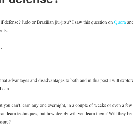
elf defense? Judo or Brazilian jiu-jitsu? I saw this question on
Quora
and
nts.
….
tial advantages and disadvantages to both and in this post I will explor
I can.
at you can’t learn any one overnight, in a couple of weeks or even a few
an learn techniques, but how deeply will you learn them? Will they be
ssure?