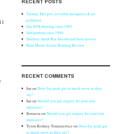
RECENT POSTS
Taiwan: Hot pot, invisible mosquitos & air
pollution
 I
Das EFX drawing circa 1993
Self portrait circa 1994
Deeluxe Areth Rin Snowboard boot review
Bent Metal Axtion Binding Review
RECENT COMMENTS
e
Ian
on
Does Jay peak get as much snow as they
say?
Ian
on
Should you get surgery for your torn
meniscus?
florencia
on
Should you get surgery for your torn
meniscus?
Tyson Rodney Tomaszewicz
on
Does Jay peak get
as much snow as they say?