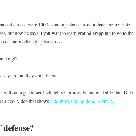
vanced classes were 100% stand up. Sensei used to teach some basic
ses, but now he says if you want to learn ground grappling to go to the
su or intermediate jiu-jitsu classes.
out a gi?
le say no, but they don’t know.
without a gi. In fact I will tell you a story below related to that. But if
 is a cool video that shows
judo throws being done in MMA
.
f defense?