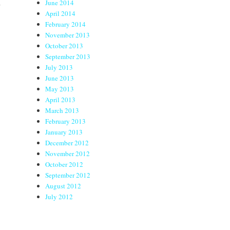
June 2014
April 2014
February 2014
November 2013
October 2013
September 2013
July 2013
June 2013
May 2013
April 2013
March 2013
February 2013
January 2013
December 2012
November 2012
October 2012
September 2012
August 2012
July 2012