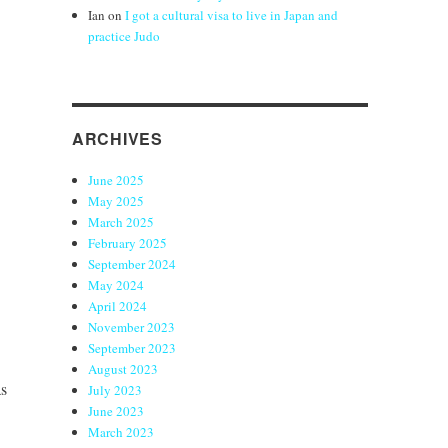
Ian
on
I got a cultural visa to live in Japan and
practice Judo
ARCHIVES
June 2025
May 2025
March 2025
February 2025
September 2024
May 2024
April 2024
November 2023
September 2023
August 2023
as
July 2023
June 2023
March 2023