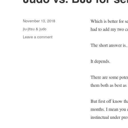
Posted
November 13, 2018
Which is better for s
on
Categories
jiu-jitsu & judo
had to add my two ce
on
Leave a comment
Judo
The short answer is
vs.
BJJ
for
It depends.
self
defense?
There are some poten
them both as best as 
But first off know th
months. I mean you c
instinctual under pre