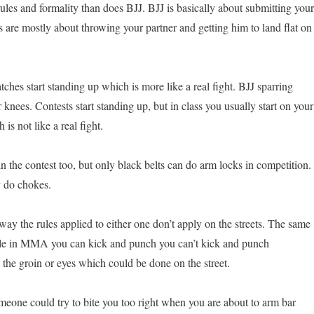
ules and formality than does BJJ. BJJ is basically about submitting your
s are mostly about throwing your partner and getting him to land flat on
ches start standing up which is more like a real fight. BJJ sparring
r knees. Contests start standing up, but in class you usually start on your
 is not like a real fight.
 the contest too, but only black belts can do arm locks in competition.
y do chokes.
ay the rules applied to either one don’t apply on the streets. The same
e in MMA you can kick and punch you can’t kick and punch
 the groin or eyes which could be done on the street.
omeone could try to bite you too right when you are about to arm bar