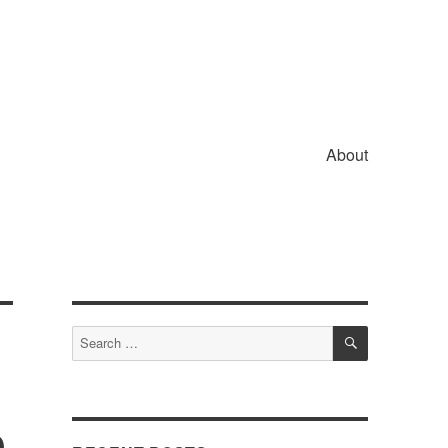
About
SEARCH
Search
for:
e