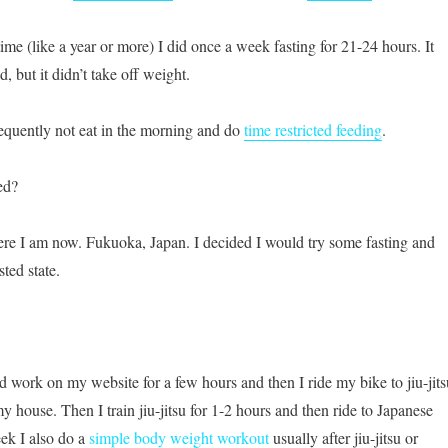
ime (like a year or more) I did once a week fasting for 21-24 hours. It
 but it didn’t take off weight.
equently not eat in the morning and do
time restricted feeding
.
ed?
re I am now. Fukuoka, Japan. I decided I would try some fasting and
sted state.
nd work on my website for a few hours and then I ride my bike to jiu-jits
 house. Then I train jiu-jitsu for 1-2 hours and then ride to Japanese
ek I also do a
simple body weight workout
usually after jiu-jitsu or