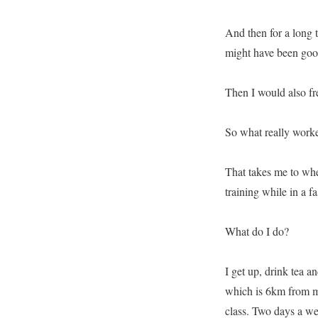
And then for a long t
might have been good,
Then I would also fr
So what really work
That takes me to whe
training while in a fa
What do I do?
I get up, drink tea a
which is 6km from my
class. Two days a we