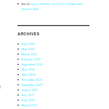
Ian
on
I got a cultural visa to live in Japan and
practice Judo
ARCHIVES
June 2025
May 2025
March 2025
February 2025
September 2024
May 2024
April 2024
November 2023
September 2023
g
August 2023
July 2023
June 2023
March 2023