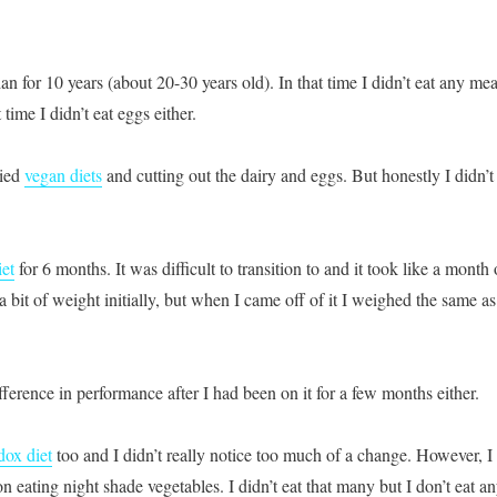
ian for 10 years (about 20-30 years old). In that time I didn’t eat any mea
time I didn’t eat eggs either.
ried
vegan diets
and cutting out the dairy and eggs. But honestly I didn’t
iet
for 6 months. It was difficult to transition to and it took like a month 
 a bit of weight initially, but when I came off of it I weighed the same as
ifference in performance after I had been on it for a few months either.
dox diet
too and I didn’t really notice too much of a change. However, I
on eating night shade vegetables. I didn’t eat that many but I don’t eat a