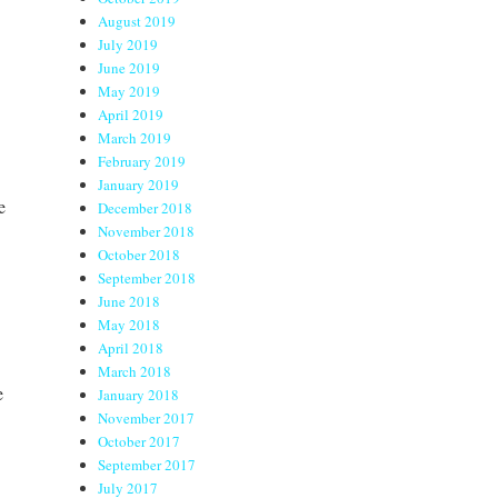
August 2019
July 2019
June 2019
May 2019
April 2019
March 2019
February 2019
January 2019
e
December 2018
November 2018
October 2018
September 2018
June 2018
May 2018
April 2018
March 2018
e
January 2018
November 2017
October 2017
September 2017
July 2017