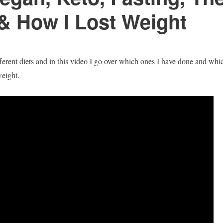
 & How I Lost Weight
fferent diets and in this video I go over which ones I have done and whi
eight.