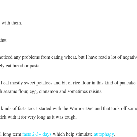
 with them.
that.
noticed any problems from eating wheat, but I have read a lot of negativ
rely eat bread or pasta.
I eat mostly sweet potatoes and bit of rice flour in this kind of pancake
th sesame flour, egg, cinnamon and sometimes raisins.
 kinds of fasts too. I started with the Warrior Diet and that took off som
tick with it for very long as it was tough.
al long term
fasts 2-3+ days
which help stimulate
autophagy
.