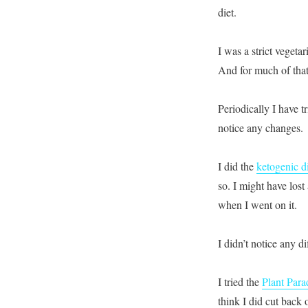
diet.
I was a strict vegetar
And for much of that 
Periodically I have t
notice any changes.
I did the
ketogenic d
so. I might have lost
when I went on it.
I didn’t notice any d
I tried the
Plant Para
think I did cut back 