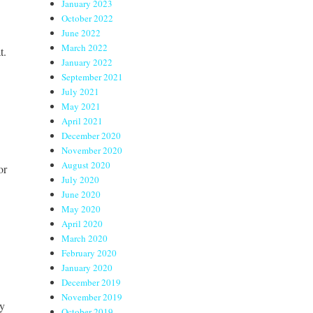
January 2023
October 2022
June 2022
March 2022
t.
January 2022
September 2021
July 2021
May 2021
April 2021
December 2020
November 2020
August 2020
or
July 2020
June 2020
May 2020
April 2020
March 2020
February 2020
January 2020
December 2019
November 2019
ny
October 2019