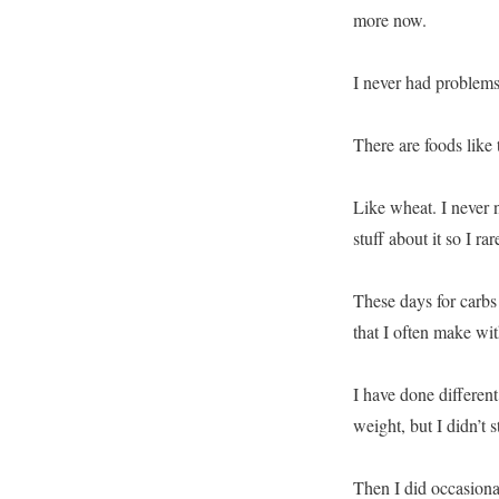
more now.
I never had problems
There are foods like 
Like wheat. I never 
stuff about it so I ra
These days for carbs 
that I often make wi
I have done different
weight, but I didn’t s
Then I did occasion