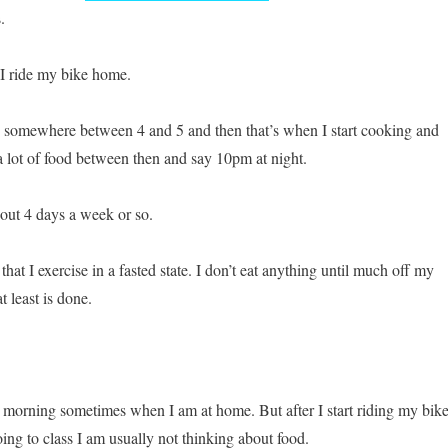
.
 I ride my bike home.
 somewhere between 4 and 5 and then that’s when I start cooking and
 a lot of food between then and say 10pm at night.
bout 4 days a week or so.
that I exercise in a fasted state. I don’t eat anything until much off my
t least is done.
he morning sometimes when I am at home. But after I start riding my bike
oing to class I am usually not thinking about food.