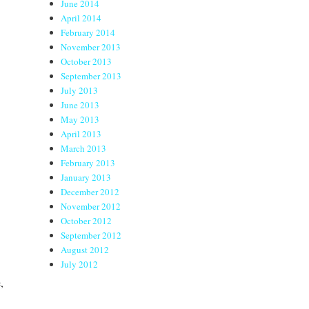
June 2014
April 2014
February 2014
November 2013
October 2013
September 2013
July 2013
June 2013
May 2013
April 2013
March 2013
February 2013
January 2013
December 2012
November 2012
October 2012
September 2012
August 2012
July 2012
,