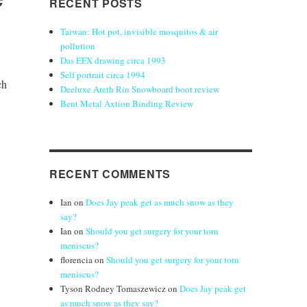
RECENT POSTS
Taiwan: Hot pot, invisible mosquitos & air
pollution
Das EFX drawing circa 1993
Self portrait circa 1994
ch
Deeluxe Areth Rin Snowboard boot review
Bent Metal Axtion Binding Review
RECENT COMMENTS
Ian
on
Does Jay peak get as much snow as they
say?
Ian
on
Should you get surgery for your torn
meniscus?
florencia
on
Should you get surgery for your torn
meniscus?
Tyson Rodney Tomaszewicz
on
Does Jay peak get
as much snow as they say?