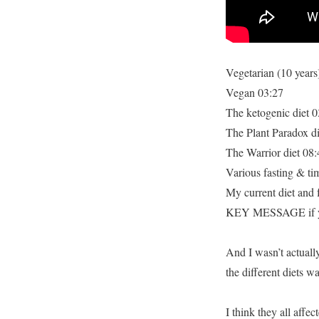
I
Lost
Weight
Vegetarian (10 years
Vegan 03:27
The ketogenic diet 0
The Plant Paradox di
The Warrior diet 08:
Various fasting & tim
My current diet and 
KEY MESSAGE if you
And I wasn’t actually
the different diets w
I think they all affe