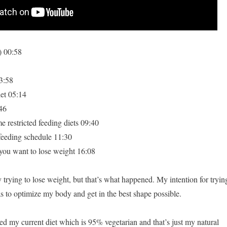
) 00:58
3:58
et 05:14
46
e restricted feeding diets 09:40
feeding schedule 11:30
 want to lose weight 16:08
 trying to lose weight, but that’s what happened. My intention for tryin
as to optimize my body and get in the best shape possible.
cted my current diet which is 95% vegetarian and that’s just my natural