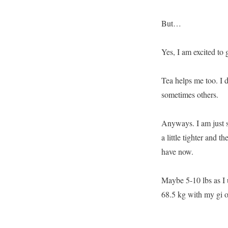
But…
Yes, I am excited to
Tea helps me too. I 
sometimes others.
Anyways. I am just s
a little tighter and t
have now.
Maybe 5-10 lbs as I 
68.5 kg with my gi o