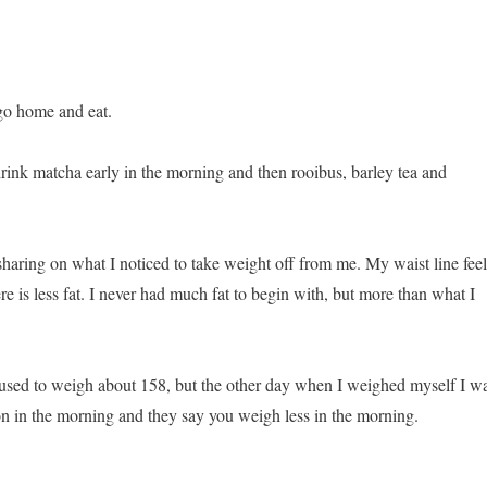
 go home and eat.
drink matcha early in the morning and then rooibus, barley tea and
haring on what I noticed to take weight off from me. My waist line feel
here is less fat. I never had much fat to begin with, but more than what I
used to weigh about 158, but the other day when I weighed myself I w
n in the morning and they say you weigh less in the morning.