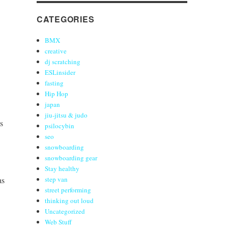
CATEGORIES
BMX
creative
dj scratching
ESLinsider
fasting
Hip Hop
japan
jiu-jitsu & judo
s
psilocybin
seo
snowboarding
snowboarding gear
Stay healthy
as
step van
street performing
thinking out loud
Uncategorized
Web Stuff