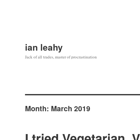
ian leahy
Jack of all trades, master of procrastination
Month:
March 2019
I tried Vegetarian, 