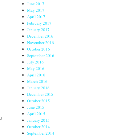
June 2017
May 2017
April 2017
February 2017
January 2017
December 2016
November 2016
October 2016
September 2016
July 2016
May 2016
April 2016
March 2016
January 2016
December 2015
October 2015
June 2015
April 2015
u
January 2015
October 2014
September 2014