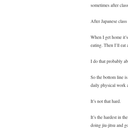
sometimes after class
After Japanese class
When I get home it’s
eating. Then I’ll eat
I do that probably a
So the bottom line is 
daily physical work a
It’s not that hard.
It’s the hardest in t
doing jiu-jitsu and g