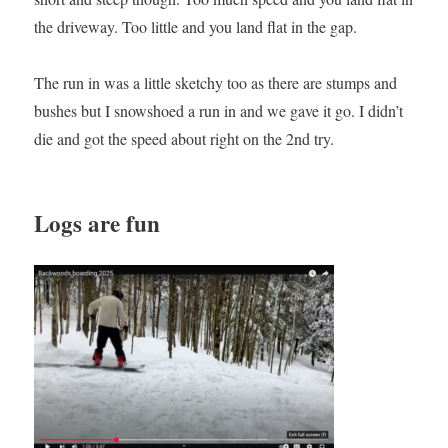
the driveway. Too little and you land flat in the gap.
The run in was a little sketchy too as there are stumps and
bushes but I snowshoed a run in and we gave it go. I didn’t
die and got the speed about right on the 2nd try.
Logs are fun