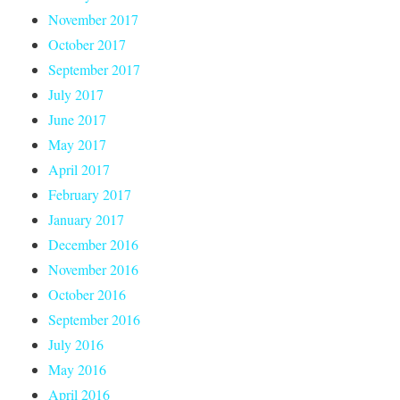
November 2017
October 2017
September 2017
July 2017
June 2017
May 2017
April 2017
February 2017
January 2017
December 2016
November 2016
October 2016
September 2016
July 2016
May 2016
April 2016