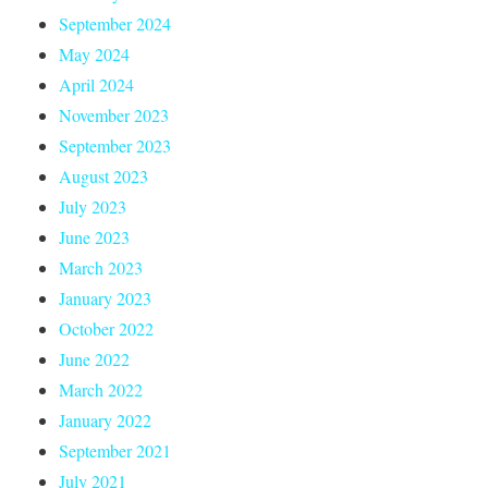
September 2024
May 2024
April 2024
November 2023
September 2023
August 2023
July 2023
June 2023
March 2023
January 2023
October 2022
June 2022
March 2022
January 2022
September 2021
July 2021