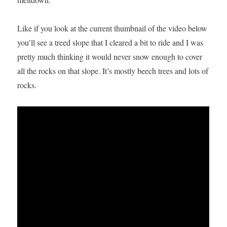
Like if you look at the current thumbnail of the video below
you’ll see a treed slope that I cleared a bit to ride and I was
pretty much thinking it would never snow enough to cover
all the rocks on that slope. It’s mostly beech trees and lots of
rocks.