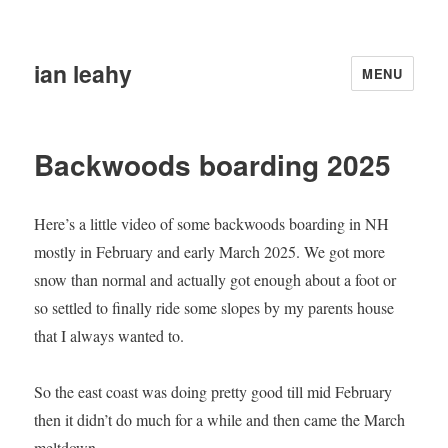
ian leahy
MENU
Backwoods boarding 2025
Here’s a little video of some backwoods boarding in NH
mostly in February and early March 2025. We got more
snow than normal and actually got enough about a foot or
so settled to finally ride some slopes by my parents house
that I always wanted to.
So the east coast was doing pretty good till mid February
then it didn’t do much for a while and then came the March
meltdown.