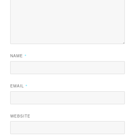
NAME
*
EMAIL
*
WEBSITE