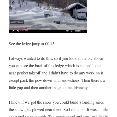
See the ledge jump at 00:45.
I always wanted to do this, so if you look at the pic above
you can see the back of this ledge which is shaped like a
near perfect takeoff and I didn’t have to do any work on it
except pack the pow down with snowshoes. Then there’s a
little gap and then another ledge to the driveway.
I knew if we got the snow you could build a landing since
the snow gets plowed near there. So I did a bit. It was a little
short and steep though. Too much speed and you land flat in