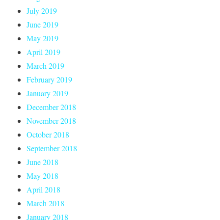
July 2019
June 2019
May 2019
April 2019
March 2019
February 2019
January 2019
December 2018
November 2018
October 2018
September 2018
June 2018
May 2018
April 2018
March 2018
January 2018