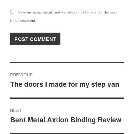
Save my name, email, and website in this browser for the next
time I comment.
Post
PREVIOUS
navigation
The doors I made for my step van
Previous
post:
NEXT
Bent Metal Axtion Binding Review
Next
post: