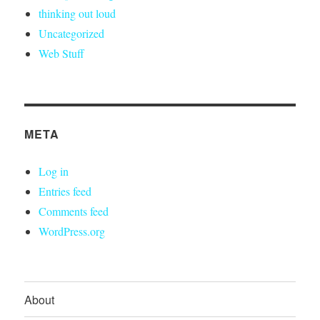
thinking out loud
Uncategorized
Web Stuff
META
Log in
Entries feed
Comments feed
WordPress.org
About