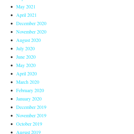
May 2021
April 2021
December 2020
November 2020
August 2020
July 2020
June 2020
May 2020
April 2020
March 2020
February 2020
January 2020
December 2019
November 2019
October 2019
August 2019