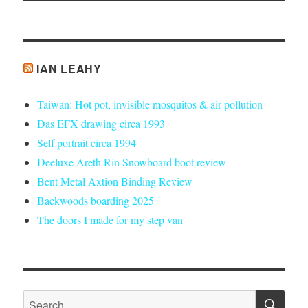
IAN LEAHY
Taiwan: Hot pot, invisible mosquitos & air pollution
Das EFX drawing circa 1993
Self portrait circa 1994
Deeluxe Areth Rin Snowboard boot review
Bent Metal Axtion Binding Review
Backwoods boarding 2025
The doors I made for my step van
SE
Search