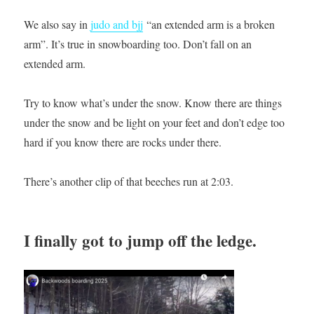
We also say in
judo and bjj
“an extended arm is a broken
arm”. It’s true in snowboarding too. Don’t fall on an
extended arm.
Try to know what’s under the snow. Know there are things
under the snow and be light on your feet and don’t edge too
hard if you know there are rocks under there.
There’s another clip of that beeches run at 2:03.
I finally got to jump off the ledge.