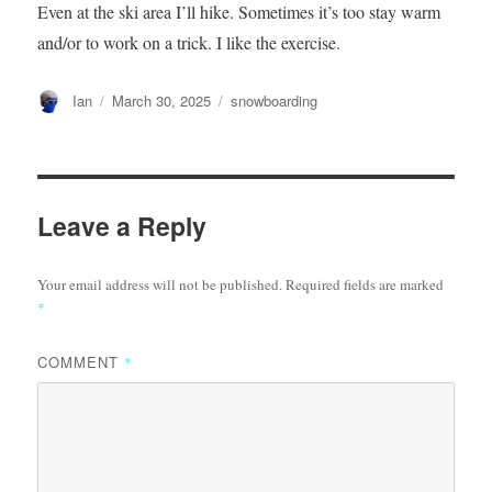
Even at the ski area I’ll hike. Sometimes it’s too stay warm
and/or to work on a trick. I like the exercise.
Author
Posted
Categories
Ian
March 30, 2025
snowboarding
on
Leave a Reply
Your email address will not be published.
Required fields are marked
*
COMMENT
*