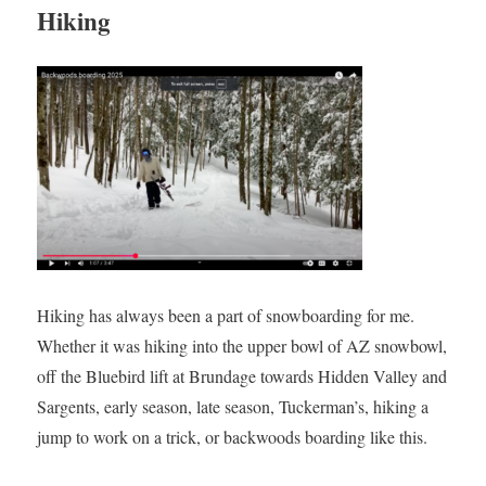
Hiking
Hiking has always been a part of snowboarding for me.
Whether it was hiking into the upper bowl of AZ snowbowl,
off the Bluebird lift at Brundage towards Hidden Valley and
Sargents, early season, late season, Tuckerman’s, hiking a
jump to work on a trick, or backwoods boarding like this.