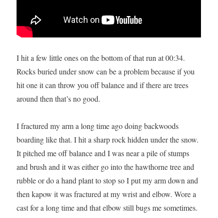
I hit a few little ones on the bottom of that run at 00:34.
Rocks buried under snow can be a problem because if you
hit one it can throw you off balance and if there are trees
around then that’s no good.
I fractured my arm a long time ago doing backwoods
boarding like that. I hit a sharp rock hidden under the snow.
It pitched me off balance and I was near a pile of stumps
and brush and it was either go into the hawthorne tree and
rubble or do a hand plant to stop so I put my arm down and
then kapow it was fractured at my wrist and elbow. Wore a
cast for a long time and that elbow still bugs me sometimes.