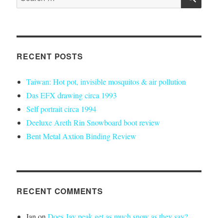
for:
RECENT POSTS
Taiwan: Hot pot, invisible mosquitos & air pollution
Das EFX drawing circa 1993
Self portrait circa 1994
Deeluxe Areth Rin Snowboard boot review
Bent Metal Axtion Binding Review
RECENT COMMENTS
Ian
on
Does Jay peak get as much snow as they say?