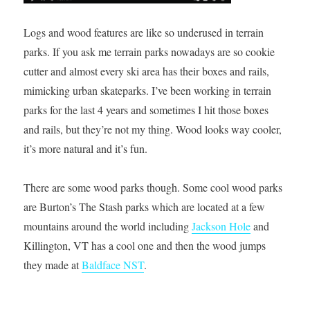
Logs and wood features are like so underused in terrain
parks. If you ask me terrain parks nowadays are so cookie
cutter and almost every ski area has their boxes and rails,
mimicking urban skateparks. I’ve been working in terrain
parks for the last 4 years and sometimes I hit those boxes
and rails, but they’re not my thing. Wood looks way cooler,
it’s more natural and it’s fun.
There are some wood parks though. Some cool wood parks
are Burton’s The Stash parks which are located at a few
mountains around the world including
Jackson Hole
and
Killington, VT has a cool one and then the wood jumps
they made at
Baldface NST
.