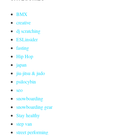
BMX
creative
dj scratching
ESLinsider
fasting
Hip Hop
japan
jiu-jitsu & judo
psilocybin
seo
snowboarding
snowboarding gear
Stay healthy
step van
street performing