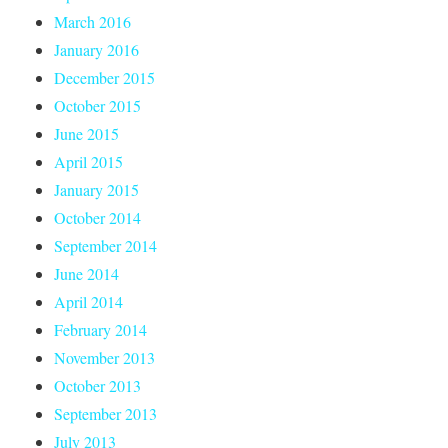
March 2016
January 2016
December 2015
October 2015
June 2015
April 2015
January 2015
October 2014
September 2014
June 2014
April 2014
February 2014
November 2013
October 2013
September 2013
July 2013