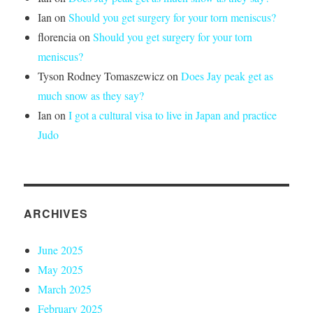
Ian
on
Should you get surgery for your torn meniscus?
florencia
on
Should you get surgery for your torn
meniscus?
Tyson Rodney Tomaszewicz
on
Does Jay peak get as
much snow as they say?
Ian
on
I got a cultural visa to live in Japan and practice
Judo
ARCHIVES
June 2025
May 2025
March 2025
February 2025