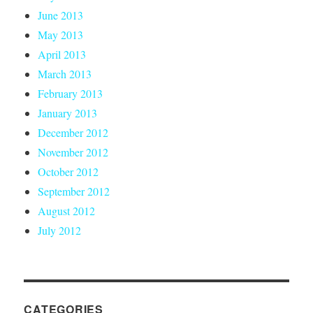
June 2013
May 2013
April 2013
March 2013
February 2013
January 2013
December 2012
November 2012
October 2012
September 2012
August 2012
July 2012
CATEGORIES