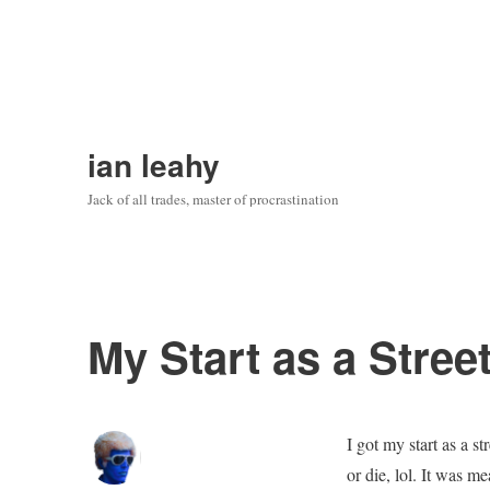
ian leahy
Jack of all trades, master of procrastination
My Start as a Stree
I got my start as a s
or die, lol. It was m