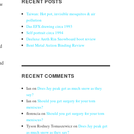
RECENT POSTS
ow
Taiwan: Hot pot, invisible mosquitos & air
pollution
Das EFX drawing circa 1993
Self portrait circa 1994
Deeluxe Areth Rin Snowboard boot review
Bent Metal Axtion Binding Review
nd
nd
RECENT COMMENTS
Ian
on
Does Jay peak get as much snow as they
say?
Ian
on
Should you get surgery for your torn
meniscus?
florencia
on
Should you get surgery for your torn
meniscus?
Tyson Rodney Tomaszewicz
on
Does Jay peak get
as much snow as they say?