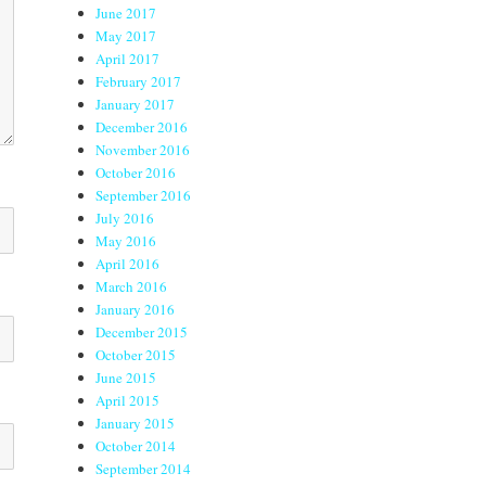
June 2017
May 2017
April 2017
February 2017
January 2017
December 2016
November 2016
October 2016
September 2016
July 2016
May 2016
April 2016
March 2016
January 2016
December 2015
October 2015
June 2015
April 2015
January 2015
October 2014
September 2014