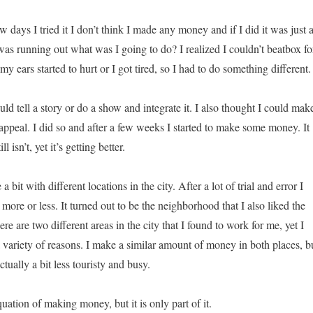
ew days I tried it I don’t think I made any money and if I did it was just 
as running out what was I going to do? I realized I couldn’t beatbox fo
my ears started to hurt or I got tired, so I had to do something different.
ld tell a story or do a show and integrate it. I also thought I could mak
appeal. I did so and after a few weeks I started to make some money. It
l isn’t, yet it’s getting better.
a bit with different locations in the city. After a lot of trial and error I
ore or less. It turned out to be the neighborhood that I also liked the
re are two different areas in the city that I found to work for me, yet I
a variety of reasons. I make a similar amount of money in both places, b
ctually a bit less touristy and busy.
quation of making money, but it is only part of it.