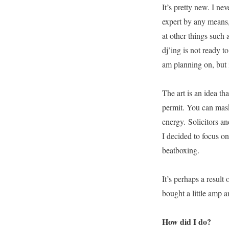
It’s pretty new. I ne
expert by any means, 
at other things such 
dj’ing is not ready t
am planning on, but i
The art is an idea tha
permit. You can mask 
energy. Solicitors and
I decided to focus o
beatboxing.
It’s perhaps a result
bought a little amp a
How did I do?