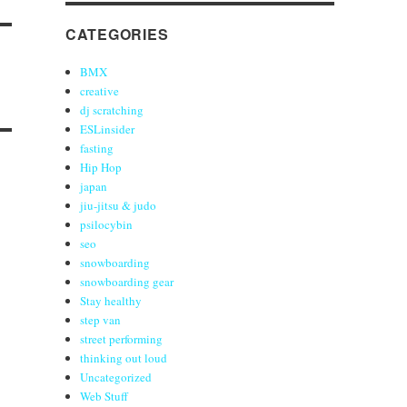
CATEGORIES
BMX
creative
dj scratching
ESLinsider
fasting
Hip Hop
japan
jiu-jitsu & judo
psilocybin
seo
snowboarding
snowboarding gear
Stay healthy
step van
street performing
thinking out loud
Uncategorized
Web Stuff