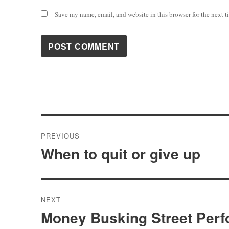
Save my name, email, and website in this browser for the next 
Post
PREVIOUS
navigation
When to quit or give up
Previous
post:
NEXT
Money Busking Street Perf
Next