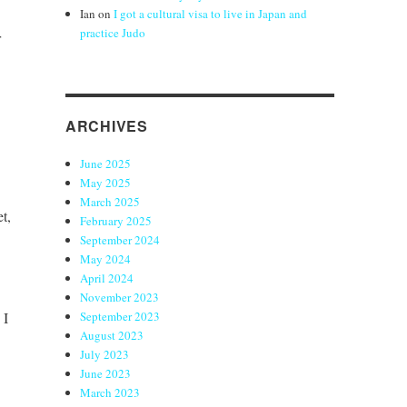
Ian
on
I got a cultural visa to live in Japan and
practice Judo
r
ARCHIVES
June 2025
May 2025
March 2025
et,
February 2025
September 2024
May 2024
April 2024
November 2023
 I
September 2023
August 2023
July 2023
June 2023
March 2023