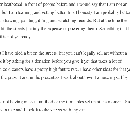
ver beatboxed in front of people before and I would say that I am not an
but I am learning and getting better. In all honesty I am probably bette
as drawing, painting, dj’ing and scratching records. But at the time the
o hit the streets (mainly the expense of powering them). Something that I
t is not yet ready.
t I have tried a bit on the streets, but you can’t legally sell art without a
it by asking for a donation before you give it yet that takes a lot of
 cold callers have a pretty high failure rate. I have other ideas for that y
n the present and in the present as I walk about town I amuse myself by
 of not having music – an iPod or my turntables set up at the moment. So
nd a mic and I took it to the streets with my can.