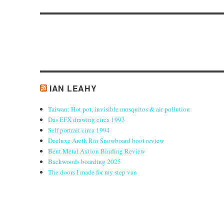
post:
IAN LEAHY
Taiwan: Hot pot, invisible mosquitos & air pollution
Das EFX drawing circa 1993
Self portrait circa 1994
Deeluxe Areth Rin Snowboard boot review
Bent Metal Axtion Binding Review
Backwoods boarding 2025
The doors I made for my step van