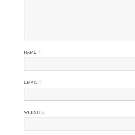
NAME
*
EMAIL
*
WEBSITE