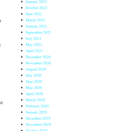
January 2023
October 2022
a
June 2022
r
March 2022
January 2022
September 2021
July 2021
e
May 2021
April 2021
December 2020
November 2020
August 2020
July 2020
June 2020
May 2020
April 2020
March 2020
ut
February 2020
January 2020
December 2019
November 2019
October 2019