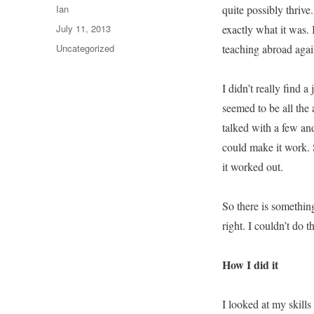
Author
Ian
quite possibly thrive
Posted
July 11, 2013
exactly what it was.
on
Categories
Uncategorized
teaching abroad agai
I didn’t really find a
seemed to be all the 
talked with a few and
could make it work. S
it worked out.
So there is somethi
right. I couldn’t do
How I did it
I looked at my skills