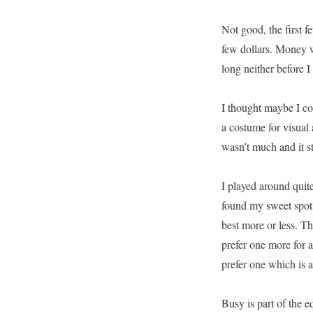
Not good, the first f
few dollars. Money w
long neither before I 
I thought maybe I cou
a costume for visual 
wasn’t much and it stil
I played around quite 
found my sweet spot m
best more or less. The
prefer one more for 
prefer one which is a
Busy is part of the e