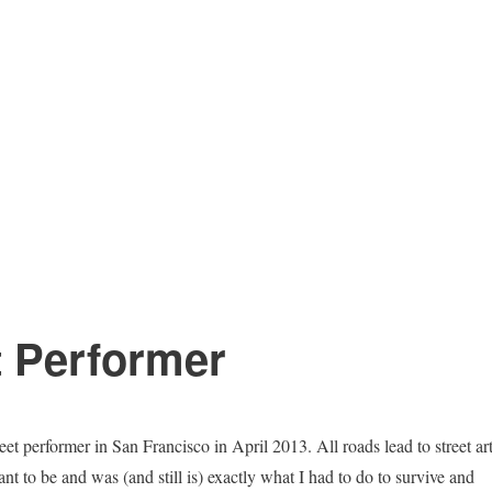
t Performer
treet performer in San Francisco in April 2013. All roads lead to street ar
eant to be and was (and still is) exactly what I had to do to survive and