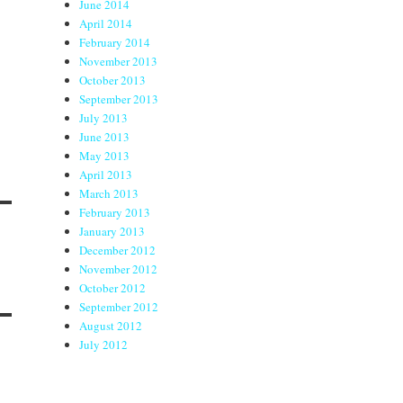
June 2014
April 2014
February 2014
November 2013
October 2013
September 2013
July 2013
June 2013
May 2013
April 2013
March 2013
February 2013
January 2013
December 2012
November 2012
October 2012
September 2012
August 2012
July 2012