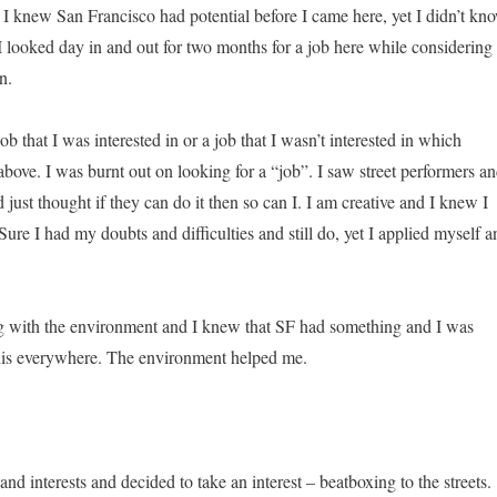
. I knew San Francisco had potential before I came here, yet I didn’t kn
 I looked day in and out for two months for a job here while considering
n.
 job that I was interested in or a job that I wasn’t interested in which
above. I was burnt out on looking for a “job”. I saw street performers a
 just thought if they can do it then so can I. I am creative and I knew I
ure I had my doubts and difficulties and still do, yet I applied myself a
ng with the environment and I knew that SF had something and I was
 this everywhere. The environment helped me.
 and interests and decided to take an interest – beatboxing to the streets.