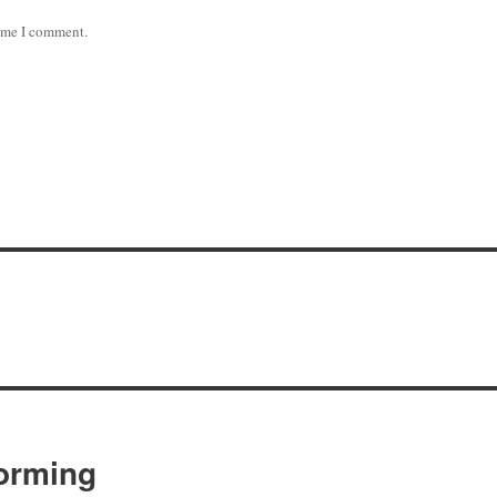
time I comment.
orming