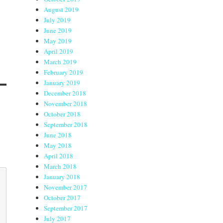
August 2019
July 2019
June 2019
May 2019
April 2019
March 2019
February 2019
January 2019
December 2018
November 2018
October 2018
September 2018
June 2018
May 2018
April 2018
March 2018
January 2018
November 2017
October 2017
September 2017
July 2017