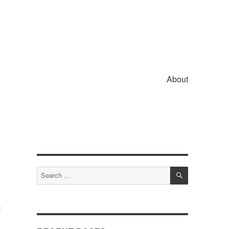
About
SEARCH
Search
for:
t