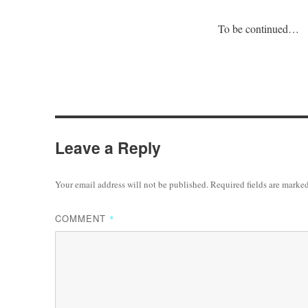
To be continued…
Leave a Reply
Your email address will not be published.
Required fields are marke
COMMENT
*