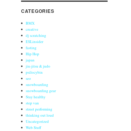
CATEGORIES
BMX
creative
dj scratching
ESLinsider
fasting
Hip Hop
japan
jiu-jitsu & judo
psilocybin
seo
snowboarding
snowboarding gear
Stay healthy
step van
street performing
thinking out loud
Uncategorized
Web Stuff