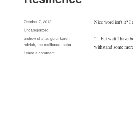
Posted
October 7, 2012
Nice word isn’t it? 
on
Categories
Uncategorized
Tags
andrew shatte
,
guru
,
karen
“…but wait I have bee
reivich
,
the resilience factor
withstand some more
on
Leave a comment
Resilience