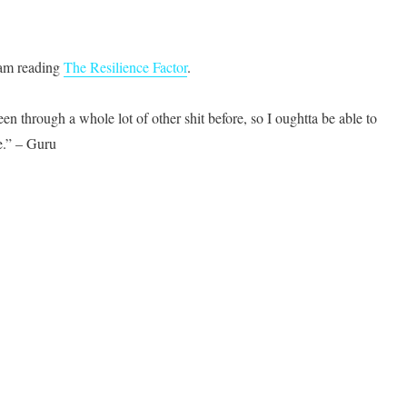
I am reading
The Resilience Factor
.
n through a whole lot of other shit before, so I oughtta be able to
.” – Guru