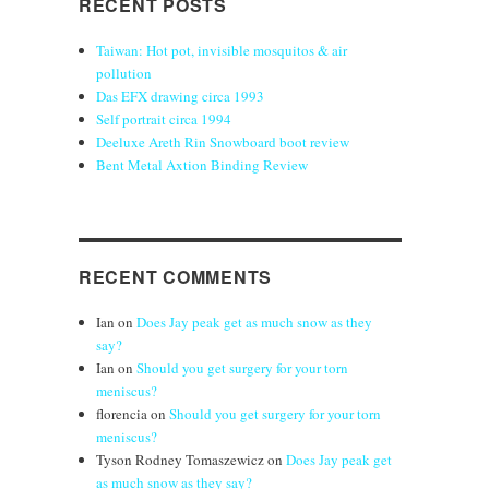
RECENT POSTS
Taiwan: Hot pot, invisible mosquitos & air
pollution
Das EFX drawing circa 1993
Self portrait circa 1994
Deeluxe Areth Rin Snowboard boot review
Bent Metal Axtion Binding Review
RECENT COMMENTS
Ian
on
Does Jay peak get as much snow as they
say?
Ian
on
Should you get surgery for your torn
meniscus?
florencia
on
Should you get surgery for your torn
meniscus?
Tyson Rodney Tomaszewicz
on
Does Jay peak get
as much snow as they say?