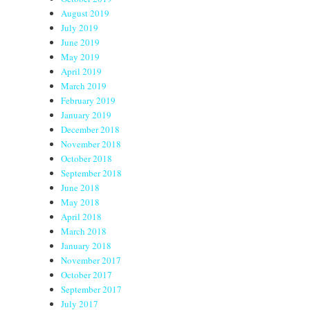
August 2019
July 2019
June 2019
May 2019
April 2019
March 2019
February 2019
January 2019
December 2018
November 2018
October 2018
September 2018
June 2018
May 2018
April 2018
March 2018
January 2018
November 2017
October 2017
September 2017
July 2017