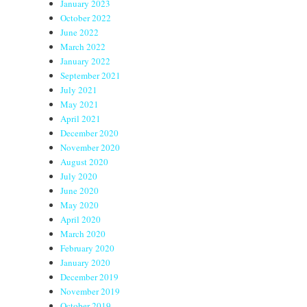
January 2023
October 2022
June 2022
March 2022
January 2022
September 2021
July 2021
May 2021
April 2021
December 2020
November 2020
August 2020
July 2020
June 2020
May 2020
April 2020
March 2020
February 2020
January 2020
December 2019
November 2019
October 2019