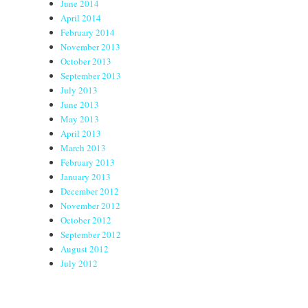
June 2014
April 2014
February 2014
November 2013
October 2013
September 2013
July 2013
June 2013
May 2013
April 2013
March 2013
February 2013
January 2013
December 2012
November 2012
October 2012
September 2012
August 2012
July 2012