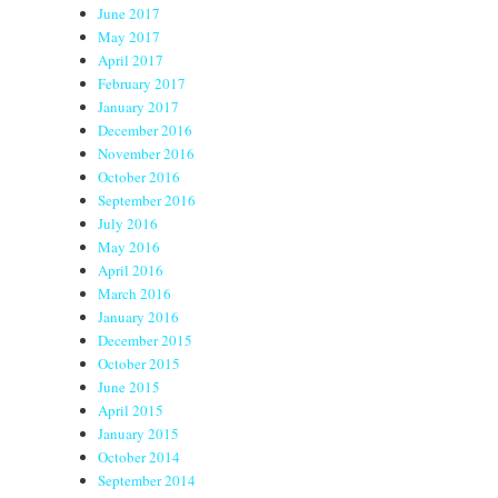
June 2017
May 2017
April 2017
February 2017
January 2017
December 2016
November 2016
October 2016
September 2016
July 2016
May 2016
April 2016
March 2016
January 2016
December 2015
October 2015
June 2015
April 2015
January 2015
October 2014
September 2014