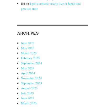
Ian
on
I got a cultural visa to live in Japan and
practice Judo
ARCHIVES
June 2025
May 2025
March 2025
February 2025
September 2024
May 2024
April 2024
November 2023
September 2023
August 2023
July 2023
June 2023
March 2023