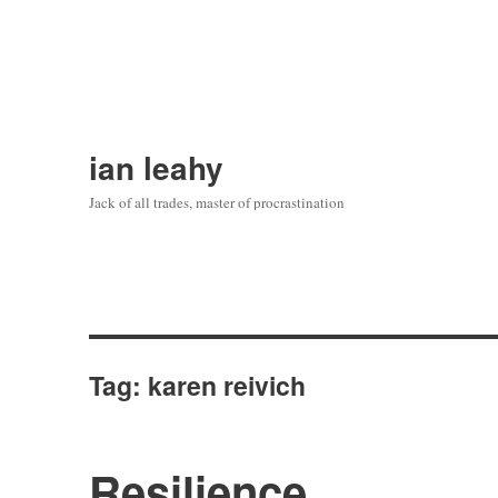
ian leahy
Jack of all trades, master of procrastination
Tag:
karen reivich
Resilience