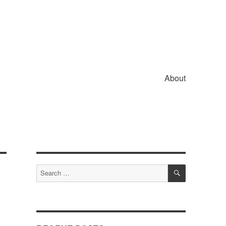
About
SEARCH
Search
for: