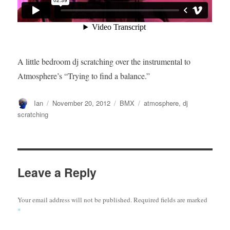
A little bedroom dj scratching over the instrumental to
Atmosphere’s “Trying to find a balance.”
Author
Posted
Categories
Tags
Ian
November 20, 2012
BMX
atmosphere
,
dj
on
scratching
Leave a Reply
Your email address will not be published.
Required fields are marked
*