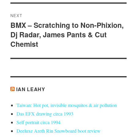
NEXT
BMX – Scratching to Non-Phixion,
Next
Dj Radar, James Pants & Cut
post:
Chemist
IAN LEAHY
Taiwan: Hot pot, invisible mosquitos & air pollution
Das EFX drawing circa 1993
Self portrait circa 1994
Deeluxe Areth Rin Snowboard boot review