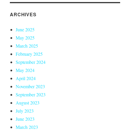
ARCHIVES
June 2025
May 2025
March 2025
February 2025
September 2024
May 2024
April 2024
November 2023
September 2023
August 2023
July 2023
June 2023
March 2023