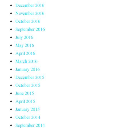
December 2016
November 2016
October 2016
September 2016
July 2016
May 2016
April 2016
March 2016
January 2016
December 2015
October 2015
June 2015
April 2015
January 2015
October 2014
September 2014