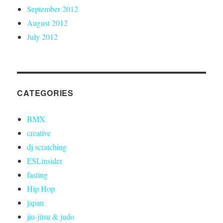
September 2012
August 2012
July 2012
CATEGORIES
BMX
creative
dj scratching
ESLinsider
fasting
Hip Hop
japan
jiu-jitsu & judo