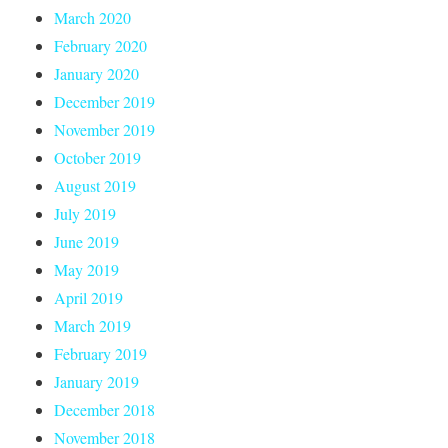
March 2020
February 2020
January 2020
December 2019
November 2019
October 2019
August 2019
July 2019
June 2019
May 2019
April 2019
March 2019
February 2019
January 2019
December 2018
November 2018