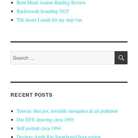
Bent Metal Axtion Binding Review
Backwoods boarding 2025
The doors I made for my step van
SE
Search
for:
RECENT POSTS
Taiwan: Hot pot, invisible mosquitos & air pollution
Das EFX drawing circa 1993
Self portrait circa 1994
Deeluxe Areth Rin Snowboard boot review