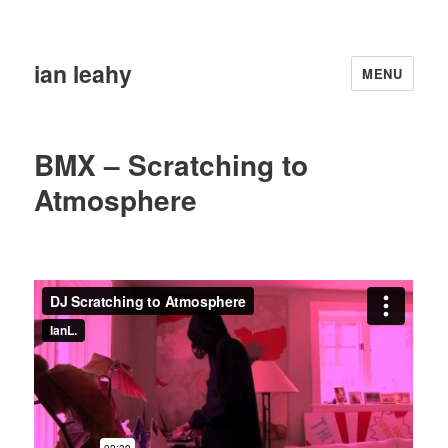
ian leahy
MENU
BMX – Scratching to
Atmosphere