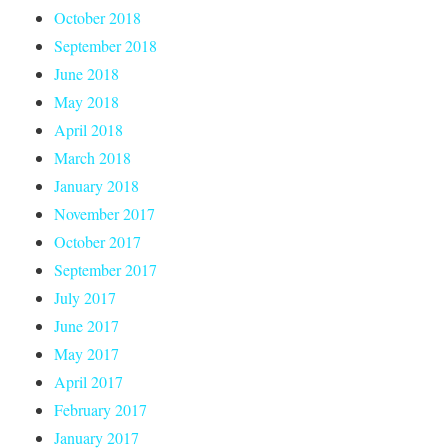
October 2018
September 2018
June 2018
May 2018
April 2018
March 2018
January 2018
November 2017
October 2017
September 2017
July 2017
June 2017
May 2017
April 2017
February 2017
January 2017