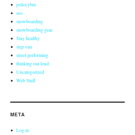
psilocybin
seo
snowboarding
snowboarding gear
Stay healthy
step van
street performing
thinking out loud
Uncategorized
Web Stuff
META
Log in