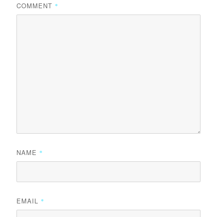
COMMENT
*
NAME
*
EMAIL
*