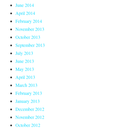
June 2014
April 2014
February 2014
November 2013
October 2013
September 2013
July 2013
June 2013
May 2013
April 2013
March 2013
February 2013
January 2013
December 2012
November 2012
October 2012