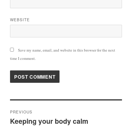
WEBSITE
Save my name, email, and website in this browser for the next
time I comment.
Post
PREVIOUS
navigation
Keeping your body calm
Previous
post: