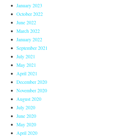
January 2023
October 2022
June 2022
March 2022
January 2022
September 2021
July 2021
May 2021
April 2021
December 2020
November 2020
August 2020
July 2020
June 2020
May 2020
April 2020