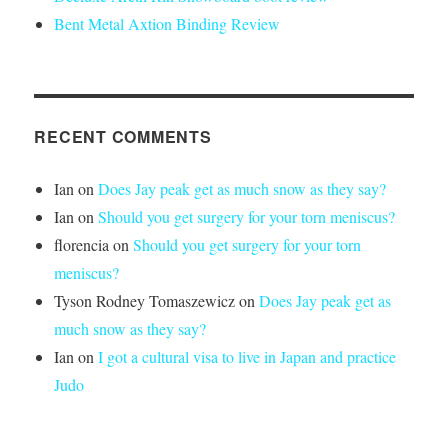
Bent Metal Axtion Binding Review
RECENT COMMENTS
Ian
on
Does Jay peak get as much snow as they say?
Ian
on
Should you get surgery for your torn meniscus?
florencia
on
Should you get surgery for your torn
meniscus?
Tyson Rodney Tomaszewicz
on
Does Jay peak get as
much snow as they say?
Ian
on
I got a cultural visa to live in Japan and practice
Judo