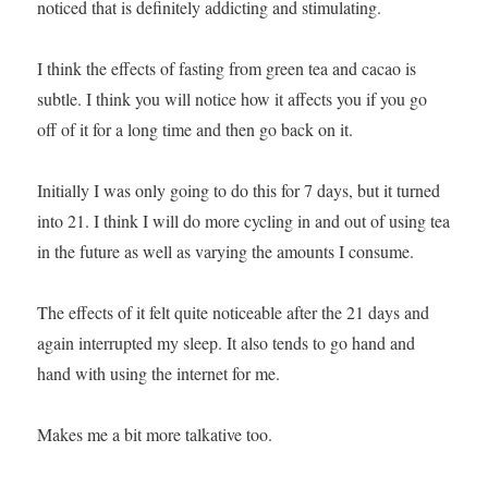
noticed that is definitely addicting and stimulating.
I think the effects of fasting from green tea and cacao is
subtle. I think you will notice how it affects you if you go
off of it for a long time and then go back on it.
Initially I was only going to do this for 7 days, but it turned
into 21. I think I will do more cycling in and out of using tea
in the future as well as varying the amounts I consume.
The effects of it felt quite noticeable after the 21 days and
again interrupted my sleep. It also tends to go hand and
hand with using the internet for me.
Makes me a bit more talkative too.