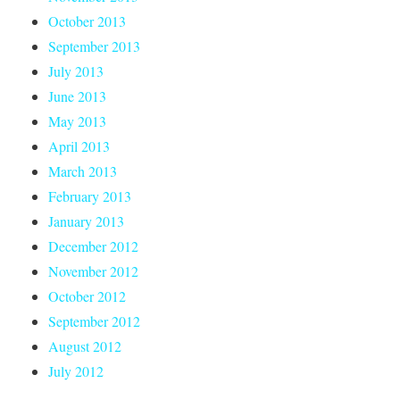
October 2013
September 2013
July 2013
June 2013
May 2013
April 2013
March 2013
February 2013
January 2013
December 2012
November 2012
October 2012
September 2012
August 2012
July 2012