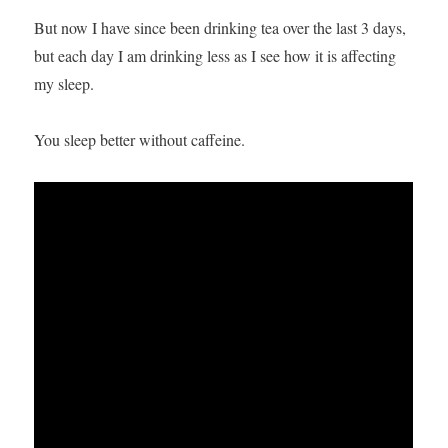
But now I have since been drinking tea over the last 3 days,
but each day I am drinking less as I see how it is affecting
my sleep.
You sleep better without caffeine.