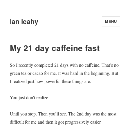
ian leahy
MENU
My 21 day caffeine fast
So I recently completed 21 days with no caffeine. That’s no
green tea or cacao for me. It was hard in the beginning. But
I realized just how powerful these things are.
You just don’t realize.
Until you stop. Then you’ll see. The 2nd day was the most
difficult for me and then it got progressively easier.