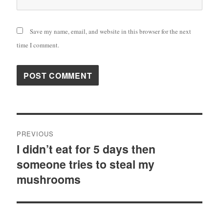
Save my name, email, and website in this browser for the next
time I comment.
Post
PREVIOUS
navigation
I didn’t eat for 5 days then
Previous
someone tries to steal my
post:
mushrooms