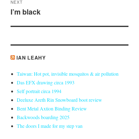
NEXT
I’m black
Next
post:
IAN LEAHY
Taiwan: Hot pot, invisible mosquitos & air pollution
Das EFX drawing circa 1993
Self portrait circa 1994
Deeluxe Areth Rin Snowboard boot review
Bent Metal Axtion Binding Review
Backwoods boarding 2025
The doors I made for my step van