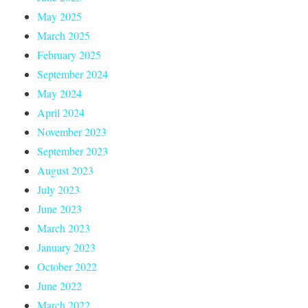
May 2025
March 2025
February 2025
September 2024
May 2024
April 2024
November 2023
September 2023
August 2023
July 2023
June 2023
March 2023
January 2023
October 2022
June 2022
March 2022