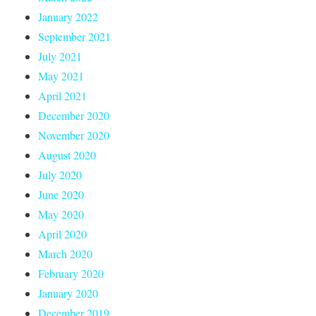
January 2022
September 2021
July 2021
May 2021
April 2021
December 2020
November 2020
August 2020
July 2020
June 2020
May 2020
April 2020
March 2020
February 2020
January 2020
December 2019