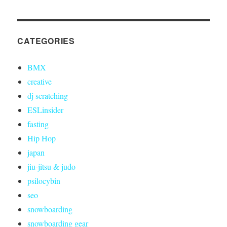
CATEGORIES
BMX
creative
dj scratching
ESLinsider
fasting
Hip Hop
japan
jiu-jitsu & judo
psilocybin
seo
snowboarding
snowboarding gear