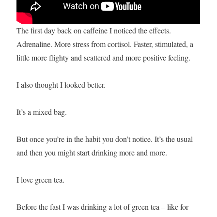
The first day back on caffeine I noticed the effects.
Adrenaline. More stress from cortisol. Faster, stimulated, a
little more flighty and scattered and more positive feeling.
I also thought I looked better.
It’s a mixed bag.
But once you’re in the habit you don’t notice. It’s the usual
and then you might start drinking more and more.
I love green tea.
Before the fast I was drinking a lot of green tea – like for