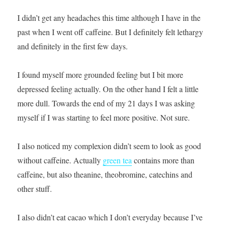
I didn’t get any headaches this time although I have in the
past when I went off caffeine. But I definitely felt lethargy
and definitely in the first few days.
I found myself more grounded feeling but I bit more
depressed feeling actually. On the other hand I felt a little
more dull. Towards the end of my 21 days I was asking
myself if I was starting to feel more positive. Not sure.
I also noticed my complexion didn’t seem to look as good
without caffeine. Actually
green tea
contains more than
caffeine, but also theanine, theobromine, catechins and
other stuff.
I also didn’t eat cacao which I don’t everyday because I’ve