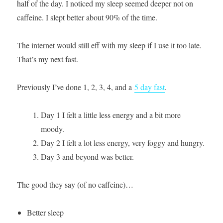
half of the day. I noticed my sleep seemed deeper not on
caffeine. I slept better about 90% of the time.
The internet would still eff with my sleep if I use it too late.
That’s my next fast.
Previously I’ve done 1, 2, 3, 4, and a
5 day fast
.
Day 1 I felt a little less energy and a bit more
moody.
Day 2 I felt a lot less energy, very foggy and hungry.
Day 3 and beyond was better.
The good they say (of no caffeine)…
Better sleep