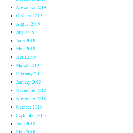
November 2019
October 2019
August 2019
July 2019
June 2019
May 2019
April 2019
March 2019
February 2019
January 2019
December 2018
November 2018
October 2018
September 2018
June 2018
May 2018