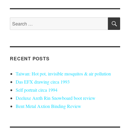
SE
Search
for:
RECENT POSTS
Taiwan: Hot pot, invisible mosquitos & air pollution
Das EFX drawing circa 1993
Self portrait circa 1994
Deeluxe Areth Rin Snowboard boot review
Bent Metal Axtion Binding Review