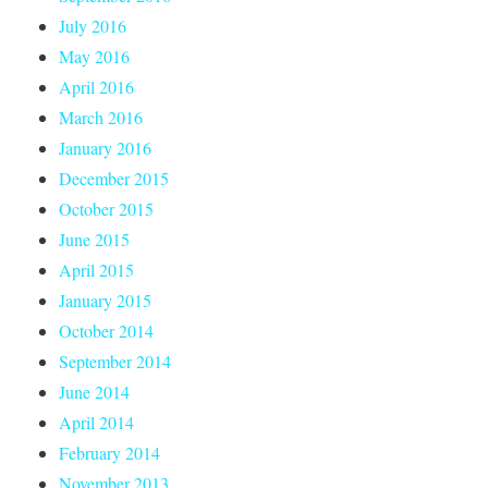
July 2016
May 2016
April 2016
March 2016
January 2016
December 2015
October 2015
June 2015
April 2015
January 2015
October 2014
September 2014
June 2014
April 2014
February 2014
November 2013