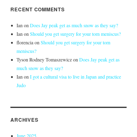
RECENT COMMENTS
Ian
on
Does Jay peak get as much snow as they say?
Ian
on
Should you get surgery for your torn meniscus?
florencia
on
Should you get surgery for your torn
meniscus?
Tyson Rodney Tomaszewicz
on
Does Jay peak get as
much snow as they say?
Ian
on
I got a cultural visa to live in Japan and practice
Judo
ARCHIVES
June 2025