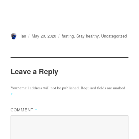
Author
Posted
Categories
Ian
May 20, 2020
fasting
,
Stay healthy
,
Uncategorized
on
Leave a Reply
Your email address will not be published.
Required fields are marked
*
COMMENT
*