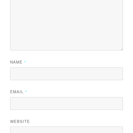
NAME
*
EMAIL
*
WEBSITE