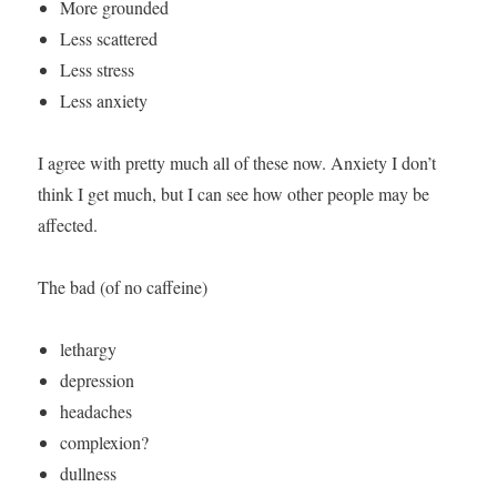
More grounded
Less scattered
Less stress
Less anxiety
I agree with pretty much all of these now. Anxiety I don’t
think I get much, but I can see how other people may be
affected.
The bad (of no caffeine)
lethargy
depression
headaches
complexion?
dullness