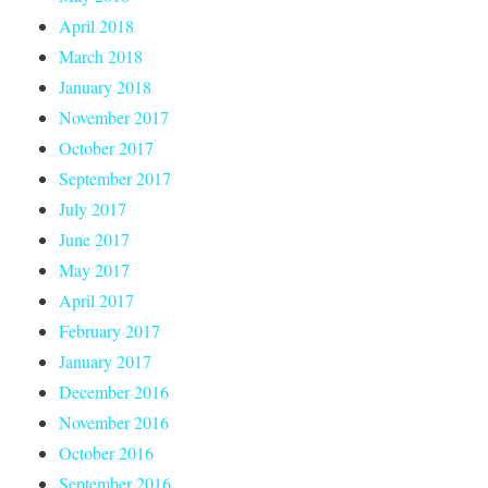
April 2018
March 2018
January 2018
November 2017
October 2017
September 2017
July 2017
June 2017
May 2017
April 2017
February 2017
January 2017
December 2016
November 2016
October 2016
September 2016