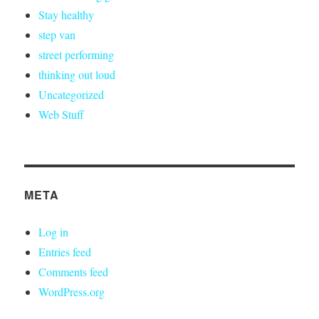
Stay healthy
step van
street performing
thinking out loud
Uncategorized
Web Stuff
META
Log in
Entries feed
Comments feed
WordPress.org