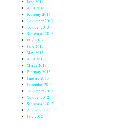
June 2014
April 2014
February 2014
November 2013
October 2013
September 2013
July 2013
June 2013
May 2013
April 2013
March 2013
February 2013
January 2013
December 2012
November 2012
October 2012
September 2012
August 2012
July 2012