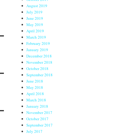
August 2019
July 2019
June 2019
May 2019
April 2019
March 2019
February 2019
January 2019
December 2018
November 2018
October 2018
September 2018
June 2018
May 2018
April 2018
March 2018
January 2018
November 2017
October 2017
September 2017
July 2017