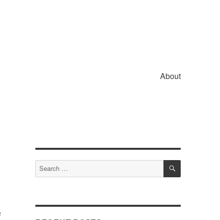
About
SEARCH
Search
for:
e