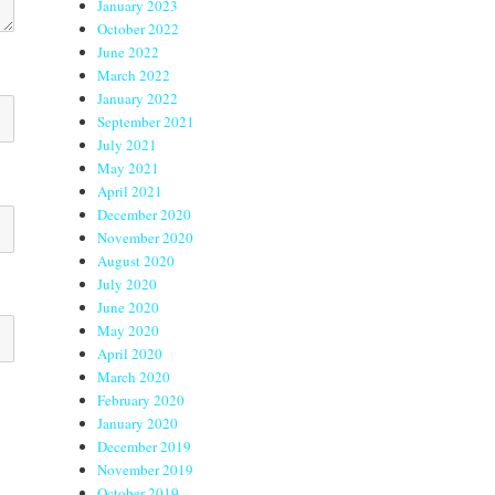
January 2023
October 2022
June 2022
March 2022
January 2022
September 2021
July 2021
May 2021
April 2021
December 2020
November 2020
August 2020
July 2020
June 2020
May 2020
April 2020
March 2020
February 2020
January 2020
December 2019
November 2019
October 2019