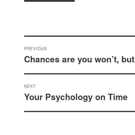
Post
PREVIOUS
navigation
Chances are you won’t, but
Previous
post:
NEXT
Your Psychology on Time
Next
post: