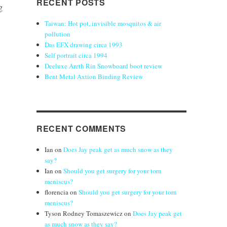
RECENT POSTS
g
Taiwan: Hot pot, invisible mosquitos & air
pollution
Das EFX drawing circa 1993
Self portrait circa 1994
Deeluxe Areth Rin Snowboard boot review
Bent Metal Axtion Binding Review
RECENT COMMENTS
Ian
on
Does Jay peak get as much snow as they
say?
Ian
on
Should you get surgery for your torn
meniscus?
florencia
on
Should you get surgery for your torn
meniscus?
Tyson Rodney Tomaszewicz
on
Does Jay peak get
as much snow as they say?