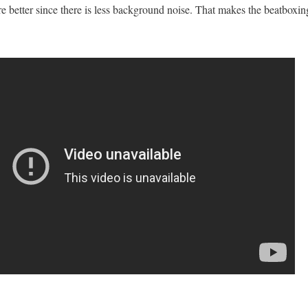
are better since there is less background noise. That makes the beatboxin