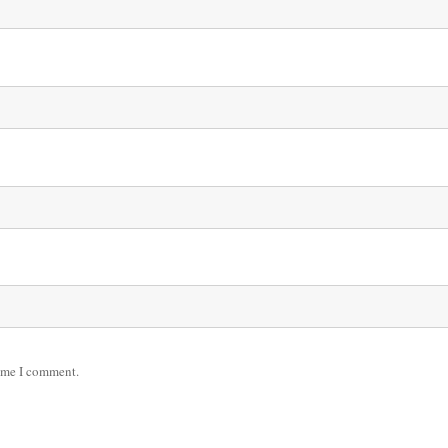
time I comment.