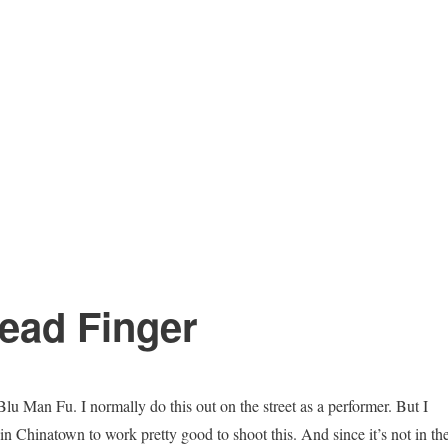
ead Finger
Blu Man Fu. I normally do this out on the street as a performer. But I
in Chinatown to work pretty good to shoot this. And since it’s not in th