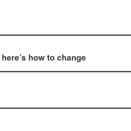
 here’s how to change