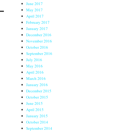
June 2017
May 2017
April 2017
February 2017
January 2017
December 2016
November 2016
October 2016
September 2016
July 2016
May 2016
April 2016
March 2016
January 2016
December 2015
October 2015
June 2015
April 2015
January 2015
October 2014
September 2014