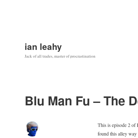
ian leahy
Jack of all trades, master of procrastination
Blu Man Fu – The D
This is episode 2 of 
found this alley way 