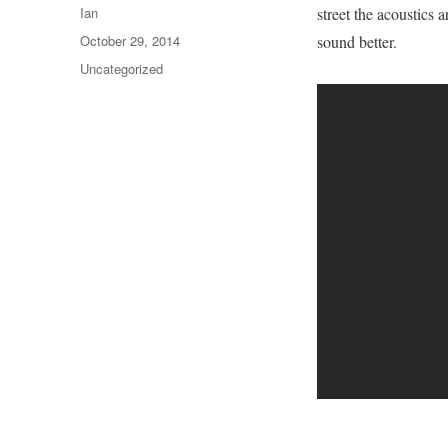
Author
Ian
street the acoustics 
Posted
October 29, 2014
sound better.
on
Categories
Uncategorized