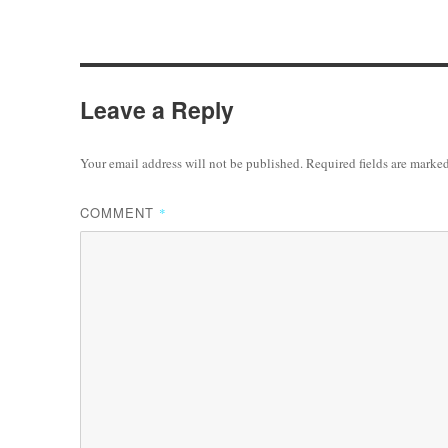
Leave a Reply
Your email address will not be published.
Required fields are marke
COMMENT
*