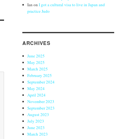
Ian
on
I got a cultural visa to live in Japan and
practice Judo
ARCHIVES
June 2025
May 2025
March 2025
February 2025
September 2024
May 2024
April 2024
November 2023
September 2023
August 2023
July 2023
June 2023
March 2023