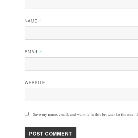
NAME
*
EMAIL
*
WEBSITE
Save my name, email, and website in this browser for the next 