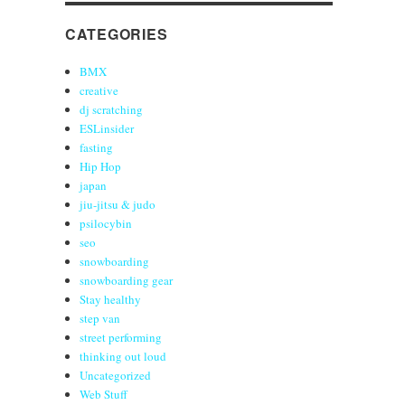
CATEGORIES
BMX
creative
dj scratching
ESLinsider
fasting
Hip Hop
japan
jiu-jitsu & judo
psilocybin
seo
snowboarding
snowboarding gear
Stay healthy
step van
street performing
thinking out loud
Uncategorized
Web Stuff