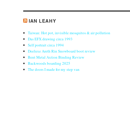
IAN LEAHY
Taiwan: Hot pot, invisible mosquitos & air pollution
Das EFX drawing circa 1993
Self portrait circa 1994
Deeluxe Areth Rin Snowboard boot review
Bent Metal Axtion Binding Review
Backwoods boarding 2025
The doors I made for my step van