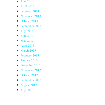
June 2014
April 2014
February 2014
November 2013
October 2013
September 2013
July 2013
June 2013
May 2013
April 2013
March 2013
February 2013
January 2013
December 2012
November 2012
October 2012
September 2012
August 2012
July 2012