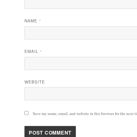
NAME
*
EMAIL
*
WEBSITE
Save my name, email, and website in this browser for the next 