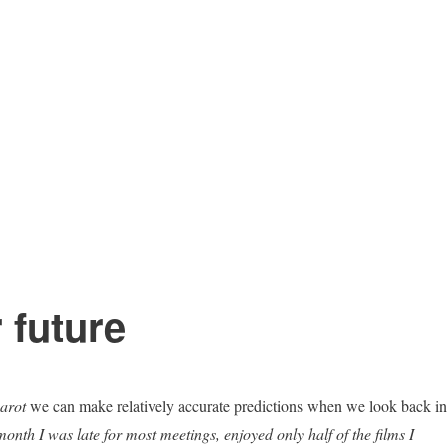
 future
harot
we can make relatively accurate predictions when we look back in
onth I was late for most meetings, enjoyed only half of the films I