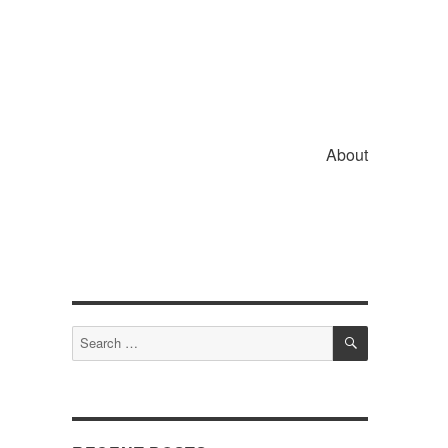
About
SEARCH
Search
for: