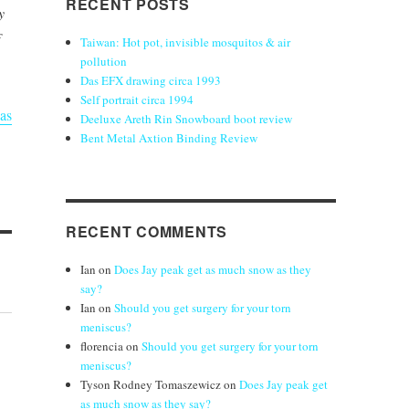
RECENT POSTS
y
Taiwan: Hot pot, invisible mosquitos & air
pollution
Das EFX drawing circa 1993
Self portrait circa 1994
as
Deeluxe Areth Rin Snowboard boot review
Bent Metal Axtion Binding Review
RECENT COMMENTS
Ian
on
Does Jay peak get as much snow as they
say?
Ian
on
Should you get surgery for your torn
meniscus?
florencia
on
Should you get surgery for your torn
meniscus?
Tyson Rodney Tomaszewicz
on
Does Jay peak get
as much snow as they say?