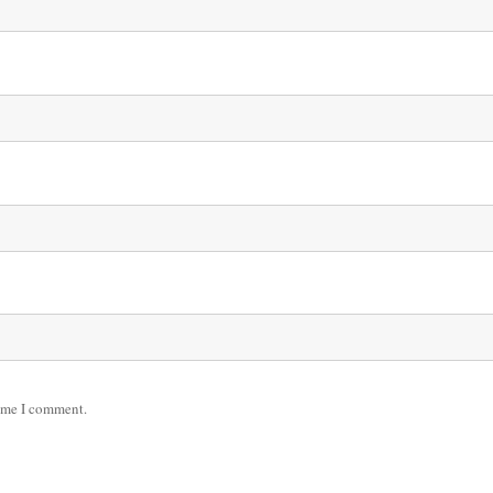
time I comment.