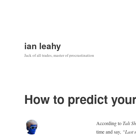
ian leahy
Jack of all trades, master of procrastination
How to predict your
According to
Tali S
time and say,
“Last m