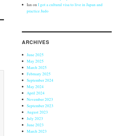
Ian
on
I got a cultural visa to live in Japan and
practice Judo
ARCHIVES
June 2025
May 2025
March 2025
February 2025
September 2024
May 2024
April 2024
November 2023
September 2023
August 2023
July 2023
June 2023
March 2023