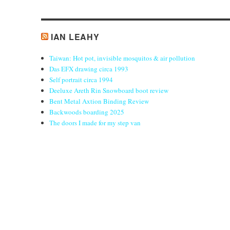
IAN LEAHY
Taiwan: Hot pot, invisible mosquitos & air pollution
Das EFX drawing circa 1993
Self portrait circa 1994
Deeluxe Areth Rin Snowboard boot review
Bent Metal Axtion Binding Review
Backwoods boarding 2025
The doors I made for my step van