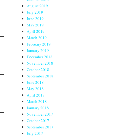
August 2019
July 2019
June 2019
May 2019
April 2019
March 2019
February 2019
January 2019
December 2018
November 2018
October 2018
September 2018
June 2018
May 2018
April 2018
March 2018
January 2018
November 2017
October 2017
September 2017
July 2017