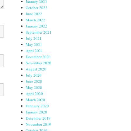
January 2023
October 2022
June 2022
March 2022
January 2022
September 2021
July 2021
May 2021
April 2021
December 2020
November 2020
August 2020
July 2020
June 2020
May 2020
April 2020
March 2020
February 2020
January 2020
December 2019
November 2019
October 2019