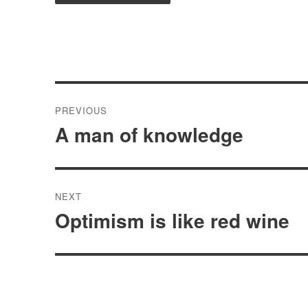
Post
PREVIOUS
navigation
A man of knowledge
Previous
post:
NEXT
Optimism is like red wine
Next
post: