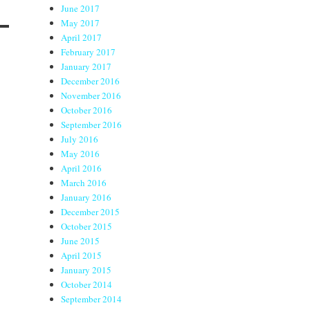
June 2017
May 2017
April 2017
February 2017
January 2017
December 2016
November 2016
October 2016
September 2016
July 2016
May 2016
April 2016
March 2016
January 2016
December 2015
October 2015
June 2015
April 2015
January 2015
October 2014
September 2014