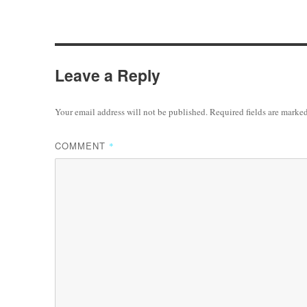
Leave a Reply
Your email address will not be published.
Required fields are marke
COMMENT
*