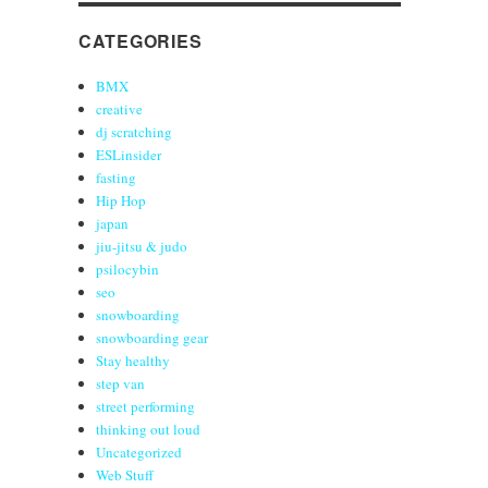
CATEGORIES
BMX
creative
dj scratching
ESLinsider
fasting
Hip Hop
japan
jiu-jitsu & judo
psilocybin
seo
snowboarding
snowboarding gear
Stay healthy
step van
street performing
thinking out loud
Uncategorized
Web Stuff