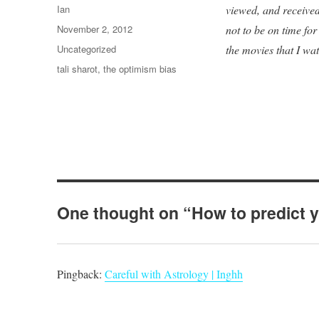
Author
Ian
viewed, and received
Posted
November 2, 2012
not to be on time fo
on
Categories
Uncategorized
the movies that I wa
Tags
tali sharot
,
the optimism bias
One thought on “How to predict y
Pingback:
Careful with Astrology | Inghh