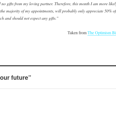
 no gifts from my loving partner. Therefore, this month I am more likel
r the majority of my appointments, will probably only appreciate 50% of
tch and should not expect any gifts.”
Taken from
The Optimism Bi
our future”