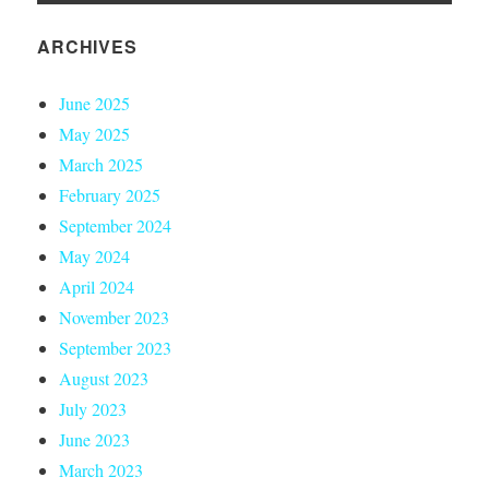
ARCHIVES
June 2025
May 2025
March 2025
February 2025
September 2024
May 2024
April 2024
November 2023
September 2023
August 2023
July 2023
June 2023
March 2023