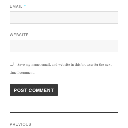
EMAIL
*
WEBSITE
Save my name, email, and website in this browser for the next
time I comment.
Post
PREVIOUS