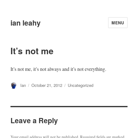
ian leahy
MENU
It’s not me
It’s not me, it’s not always and it’s not everything.
Author
Posted
Categories
Ian
October 21, 2012
Uncategorized
on
Leave a Reply
Your email address will not be published.
Required fields are marked