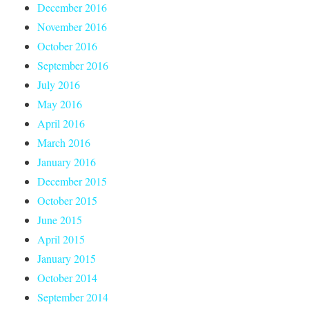
December 2016
November 2016
October 2016
September 2016
July 2016
May 2016
April 2016
March 2016
January 2016
December 2015
October 2015
June 2015
April 2015
January 2015
October 2014
September 2014