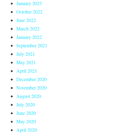
January 2023
October 2022
June 2022
March 2022
January 2022
September 2021
July 2021
May 2021
April 2021
December 2020
November 2020
August 2020
July 2020
June 2020
May 2020
April 2020