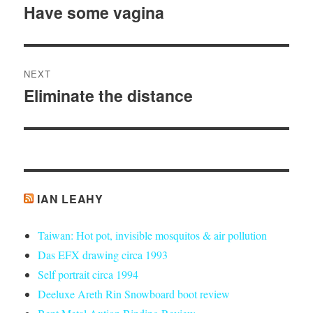
navigation
Have some vagina
Previous
post:
NEXT
Eliminate the distance
Next
post:
IAN LEAHY
Taiwan: Hot pot, invisible mosquitos & air pollution
Das EFX drawing circa 1993
Self portrait circa 1994
Deeluxe Areth Rin Snowboard boot review