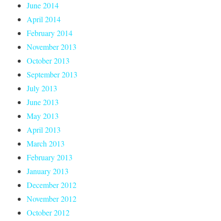
June 2014
April 2014
February 2014
November 2013
October 2013
September 2013
July 2013
June 2013
May 2013
April 2013
March 2013
February 2013
January 2013
December 2012
November 2012
October 2012