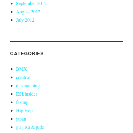
September 2012
August 2012
July 2012
CATEGORIES
BMX
creative
dj scratching
ESLinsider
fasting
Hip Hop
japan
jiu-jitsu & judo