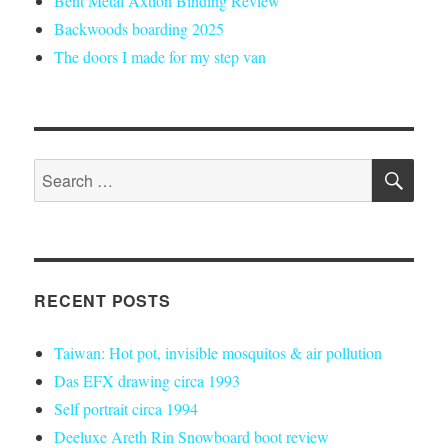
Bent Metal Axtion Binding Review
Backwoods boarding 2025
The doors I made for my step van
SE
Search
for:
RECENT POSTS
Taiwan: Hot pot, invisible mosquitos & air pollution
Das EFX drawing circa 1993
Self portrait circa 1994
Deeluxe Areth Rin Snowboard boot review