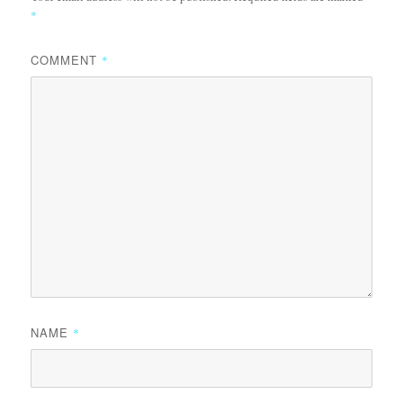
*
COMMENT
*
NAME
*