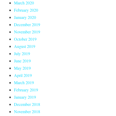
March 2020
February 2020
January 2020
December 2019
November 2019
October 2019
August 2019
July 2019
June 2019
May 2019
April 2019
March 2019
February 2019
January 2019
December 2018
November 2018