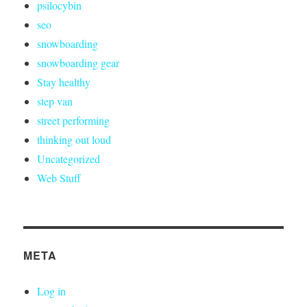
psilocybin
seo
snowboarding
snowboarding gear
Stay healthy
step van
street performing
thinking out loud
Uncategorized
Web Stuff
META
Log in