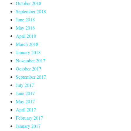
October 2018
September 2018
June 2018
May 2018
April 2018
March 2018
January 2018
November 2017
October 2017
September 2017
July 2017
June 2017
May 2017
April 2017
February 2017
January 2017