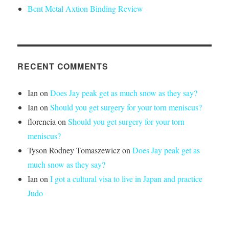
Bent Metal Axtion Binding Review
RECENT COMMENTS
Ian
on
Does Jay peak get as much snow as they say?
Ian
on
Should you get surgery for your torn meniscus?
florencia
on
Should you get surgery for your torn
meniscus?
Tyson Rodney Tomaszewicz
on
Does Jay peak get as
much snow as they say?
Ian
on
I got a cultural visa to live in Japan and practice
Judo