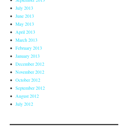
July 2013
June 2013
May 2013
April 2013
March 2013
February 2013
January 2013
December 2012
November 2012
October 2012
September 2012
August 2012
July 2012