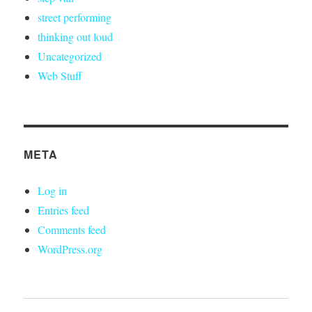
street performing
thinking out loud
Uncategorized
Web Stuff
META
Log in
Entries feed
Comments feed
WordPress.org