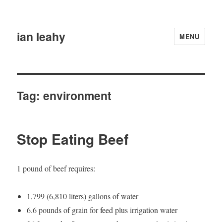
ian leahy
MENU
Tag:
environment
Stop Eating Beef
1 pound of beef requires:
1,799 (6,810 liters) gallons of water
6.6 pounds of grain for feed plus irrigation water