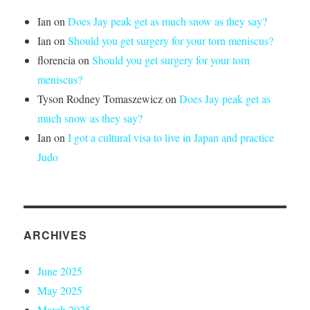
Ian
on
Does Jay peak get as much snow as they say?
Ian
on
Should you get surgery for your torn meniscus?
florencia
on
Should you get surgery for your torn
meniscus?
Tyson Rodney Tomaszewicz
on
Does Jay peak get as
much snow as they say?
Ian
on
I got a cultural visa to live in Japan and practice
Judo
ARCHIVES
June 2025
May 2025
March 2025