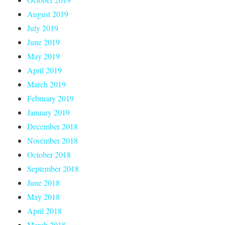
August 2019
July 2019
June 2019
May 2019
April 2019
March 2019
February 2019
January 2019
December 2018
November 2018
October 2018
September 2018
June 2018
May 2018
April 2018
March 2018