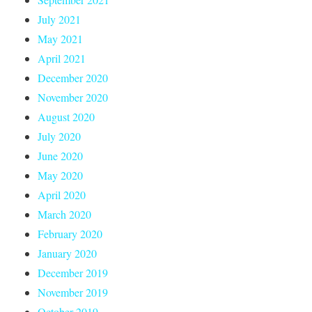
July 2021
May 2021
April 2021
December 2020
November 2020
August 2020
July 2020
June 2020
May 2020
April 2020
March 2020
February 2020
January 2020
December 2019
November 2019
October 2019