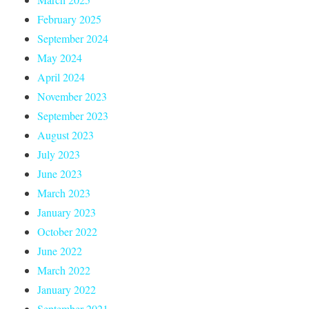
February 2025
September 2024
May 2024
April 2024
November 2023
September 2023
August 2023
July 2023
June 2023
March 2023
January 2023
October 2022
June 2022
March 2022
January 2022
September 2021