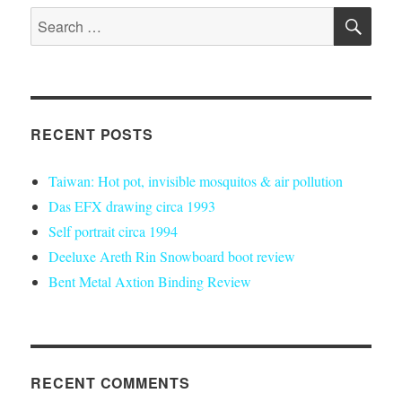
SE
Search
for:
RECENT POSTS
Taiwan: Hot pot, invisible mosquitos & air pollution
Das EFX drawing circa 1993
Self portrait circa 1994
Deeluxe Areth Rin Snowboard boot review
Bent Metal Axtion Binding Review
RECENT COMMENTS