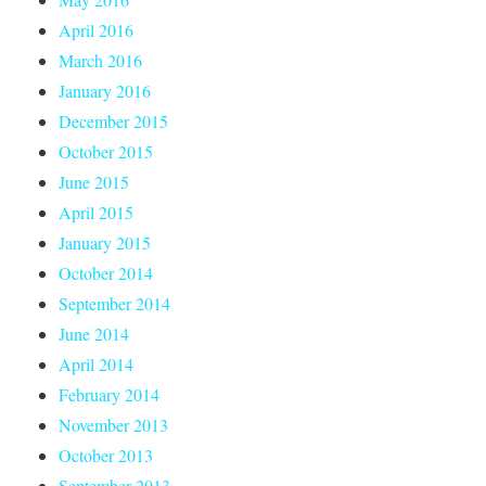
April 2016
March 2016
January 2016
December 2015
October 2015
June 2015
April 2015
January 2015
October 2014
September 2014
June 2014
April 2014
February 2014
November 2013
October 2013
September 2013