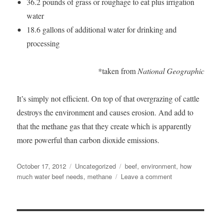
36.2 pounds of grass or roughage to eat plus irrigation
water
18.6 gallons of additional water for drinking and
processing
*taken from
National Geographic
It’s simply not efficient. On top of that overgrazing of cattle
destroys the environment and causes erosion. And add to
that the methane gas that they create which is apparently
more powerful than carbon dioxide emissions.
Posted
Categories
Tags
October 17, 2012
Uncategorized
beef
,
environment
,
how
on
on
much water beef needs
,
methane
Leave a comment
Stop
Eating
Beef