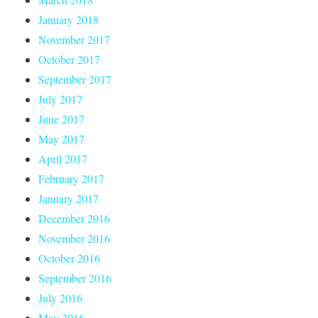
January 2018
November 2017
October 2017
September 2017
July 2017
June 2017
May 2017
April 2017
February 2017
January 2017
December 2016
November 2016
October 2016
September 2016
July 2016
May 2016