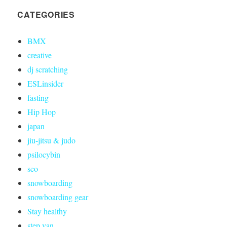
CATEGORIES
BMX
creative
dj scratching
ESLinsider
fasting
Hip Hop
japan
jiu-jitsu & judo
psilocybin
seo
snowboarding
snowboarding gear
Stay healthy
step van