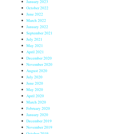
January 2023
October 2022
June 2022
March 2022
January 2022
September 2021
July 2021
May 2021
April 2021
December 2020
November 2020
August 2020
July 2020
June 2020
May 2020
April 2020
March 2020
February 2020
January 2020
December 2019
November 2019
October 2019