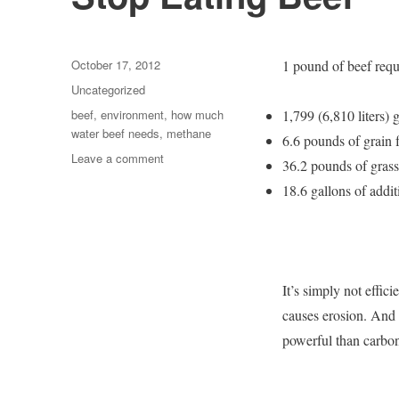
Posted
October 17, 2012
1 pound of beef requ
on
Categories
Uncategorized
Tags
beef
,
environment
,
how much
1,799 (6,810 liters) 
water beef needs
,
methane
6.6 pounds of grain f
on
Leave a comment
36.2 pounds of grass 
Stop
18.6 gallons of addi
Eating
Beef
It’s simply not effic
causes erosion. And 
powerful than carbon