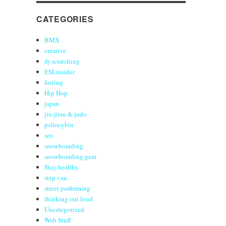
CATEGORIES
BMX
creative
dj scratching
ESLinsider
fasting
Hip Hop
japan
jiu-jitsu & judo
psilocybin
seo
snowboarding
snowboarding gear
Stay healthy
step van
street performing
thinking out loud
Uncategorized
Web Stuff