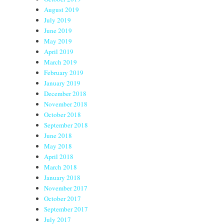
August 2019
July 2019
June 2019
May 2019
April 2019
March 2019
February 2019
January 2019
December 2018
November 2018
October 2018
September 2018
June 2018
May 2018
April 2018
March 2018
January 2018
November 2017
October 2017
September 2017
July 2017