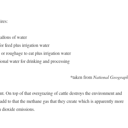
ires:
gallons of water
or feed plus irrigation water
or roughage to eat plus irrigation water
tional water for drinking and processing
*taken from
National Geograph
ient. On top of that overgrazing of cattle destroys the environment and
add to that the methane gas that they create which is apparently more
 dioxide emissions.