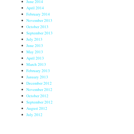
June 2014
April 2014
February 2014
November 2013
October 2013
September 2013
July 2013
June 2013
May 2013
April 2013
March 2013
February 2013
January 2013
December 2012
November 2012
October 2012
September 2012
August 2012
July 2012