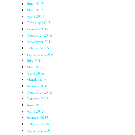
June 2017
May 2017
April 2017
February 2017
January 2017
December 2016
November 2016
October 2016
September 2016
July 2016
May 2016
April 2016
March 2016
January 2016
December 2015
October 2015
June 2015
April 2015
January 2015
October 2014
September 2014