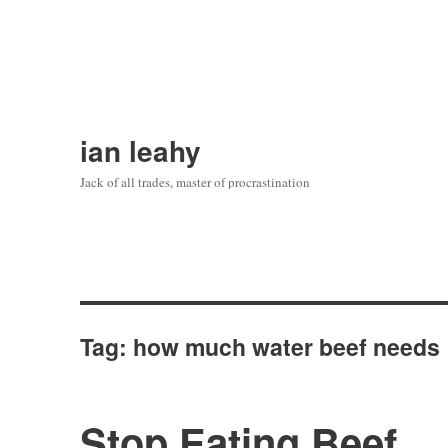
ian leahy
Jack of all trades, master of procrastination
Tag:
how much water beef needs
Stop Eating Beef