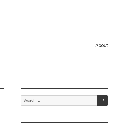
About
SEARCH
Search
for: