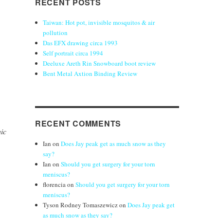
RECENT POSTS
Taiwan: Hot pot, invisible mosquitos & air
pollution
Das EFX drawing circa 1993
Self portrait circa 1994
Deeluxe Areth Rin Snowboard boot review
Bent Metal Axtion Binding Review
RECENT COMMENTS
ic
Ian
on
Does Jay peak get as much snow as they
say?
Ian
on
Should you get surgery for your torn
meniscus?
florencia
on
Should you get surgery for your torn
meniscus?
Tyson Rodney Tomaszewicz
on
Does Jay peak get
as much snow as they say?