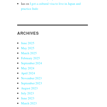
Ian
on
I got a cultural visa to live in Japan and
practice Judo
ARCHIVES
June 2025
May 2025
March 2025
February 2025
September 2024
May 2024
April 2024
November 2023
September 2023
August 2023
July 2023
June 2023
March 2023